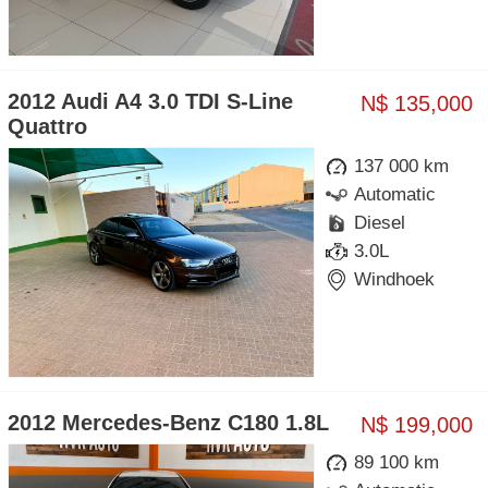
2012 Audi A4 3.0 TDI S-Line
N$ 135,000
Quattro
137 000 km
Automatic
Diesel
3.0L
Windhoek
2012 Mercedes-Benz C180 1.8L
N$ 199,000
89 100 km