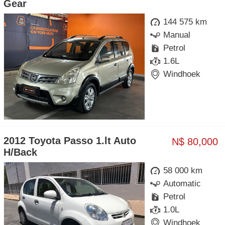
Gear
144 575 km
Manual
Petrol
1.6L
Windhoek
2012 Toyota Passo 1.lt Auto
N$ 80,000
H/Back
58 000 km
Automatic
Petrol
1.0L
Windhoek