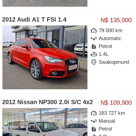
2012 Audi A1 T FSI 1.4
N$ 135,000
79 000 km
Automatic
Petrol
1.4L
Swakopmund
2012 Nissan NP300 2.0i S/C 4x2
N$ 109,900
183 727 km
Manual
Petrol