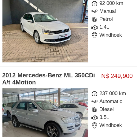
92 000 km
Manual
Petrol
1.4L
Windhoek
2012 Mercedes-Benz ML 350CDi
N$ 249,900
A/t 4Motion
237 000 km
Automatic
Diesel
3.5L
Windhoek