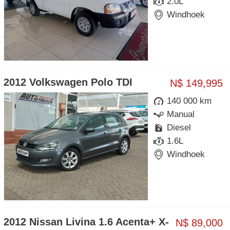
2.0L
Windhoek
2012 Volkswagen Polo TDI
N$ 149,995
140 000 km
Manual
Diesel
1.6L
Windhoek
2012 Nissan Livina 1.6 Acenta+ X-
N$ 89,000