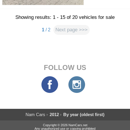
Showing results: 1 - 15 of 20 vehicles for sale
Next page >>>
1
/ 2
FOLLOW US
Nam Cars
2012
By year (oldest first)
Copyright © 2026 NamCars.net
Any unauthorized use or copying prohibited