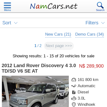
Menu
Search
Sort
Filters
New Cars (21)
Demo Cars (34)
Next page >>>
1
/ 2
Showing results: 1 - 15 of 20 vehicles for sale
2012 Land Rover Discovery 4 3.0
N$ 289,900
TD/SD V6 SE AT
161 800 km
Automatic
Diesel
3.0L
Windhoek