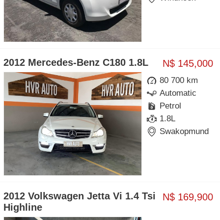
2012 Mercedes-Benz C180 1.8L
N$ 145,000
80 700 km
Automatic
Petrol
1.8L
Swakopmund
2012 Volkswagen Jetta Vi 1.4 Tsi
N$ 169,900
Highline