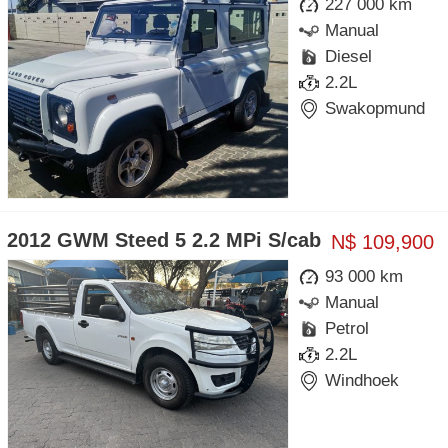
227 000 km
Manual
Diesel
2.2L
Swakopmund
2012 GWM Steed 5 2.2 MPi S/cab
N$ 109,900
93 000 km
Manual
Petrol
2.2L
Windhoek