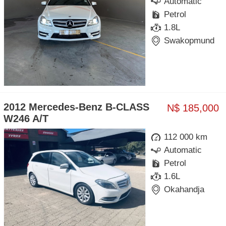
Automatic
Petrol
1.8L
Swakopmund
2012 Mercedes-Benz B-CLASS
N$ 185,000
W246 A/T
112 000 km
Automatic
Petrol
1.6L
Okahandja