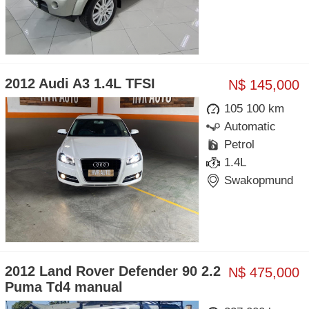
2012 Audi A3 1.4L TFSI
N$ 145,000
105 100 km
Automatic
Petrol
1.4L
Swakopmund
2012 Land Rover Defender 90 2.2
N$ 475,000
Puma Td4 manual