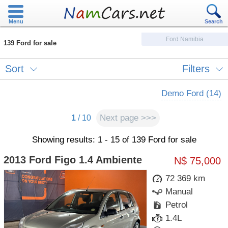
Menu
Search
Ford Namibia
139 Ford for sale
Sort
Filters
Demo Ford (14)
Next page >>>
1
/ 10
Showing results: 1 - 15 of 139 Ford for sale
2013 Ford Figo 1.4 Ambiente
N$ 75,000
72 369 km
Manual
Petrol
1.4L