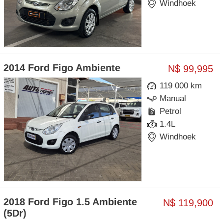
Windhoek
2014 Ford Figo Ambiente
N$ 99,995
119 000 km
Manual
Petrol
1.4L
Windhoek
2018 Ford Figo 1.5 Ambiente
N$ 119,900
(5Dr)