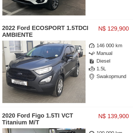
2022 Ford ECOSPORT 1.5TDCI
N$ 129,900
AMBIENTE
146 000 km
Manual
Diesel
1.5L
Swakopmund
2020 Ford Figo 1.5TI VCT
N$ 139,900
Titanium M/T