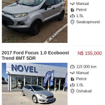
Manual
Petrol
1.5L
Swakopmund
2017 Ford Focus 1.0 Ecoboost
N$ 155,000
Trend 6MT 5DR
115 000 km
Manual
Petrol
1.0L
Oshakati