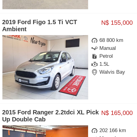
2019 Ford Figo 1.5 Ti VCT
N$ 155,000
Ambient
68 800 km
Manual
Petrol
1.5L
Walvis Bay
2015 Ford Ranger 2.2tdci XL Pick
N$ 165,000
Up Double Cab
202 166 km