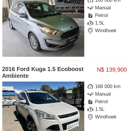
100 000 km
Manual
Petrol
1.5L
Windhoek
2016 Ford Kuga 1.5 Ecoboost
N$ 139,900
Ambiente
168 000 km
Manual
Petrol
1.5L
Windhoek