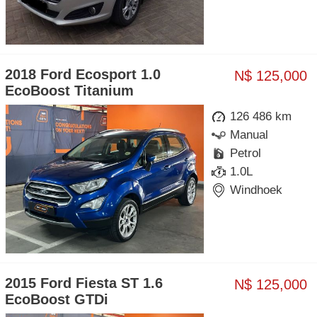
2018 Ford Ecosport 1.0
N$ 125,000
EcoBoost Titanium
126 486 km
Manual
Petrol
1.0L
Windhoek
2015 Ford Fiesta ST 1.6
N$ 125,000
EcoBoost GTDi