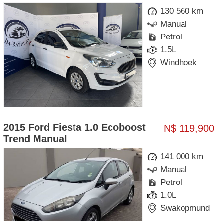
130 560 km
Manual
Petrol
1.5L
Windhoek
2015 Ford Fiesta 1.0 Ecoboost
N$ 119,900
Trend Manual
141 000 km
Manual
Petrol
1.0L
Swakopmund