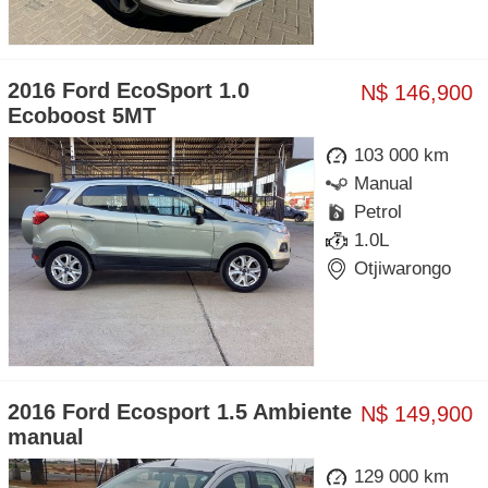
2016 Ford EcoSport 1.0
N$ 146,900
Ecoboost 5MT
103 000 km
Manual
Petrol
1.0L
Otjiwarongo
2016 Ford Ecosport 1.5 Ambiente
N$ 149,900
manual
129 000 km