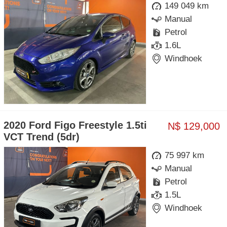
149 049 km
Manual
Petrol
1.6L
Windhoek
2020 Ford Figo Freestyle 1.5ti
N$ 129,000
VCT Trend (5dr)
75 997 km
Manual
Petrol
1.5L
Windhoek