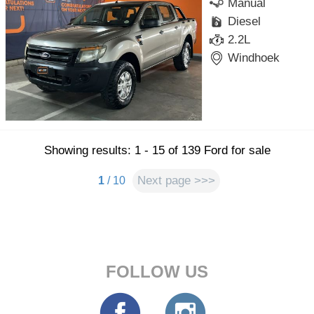
Manual
Diesel
2.2L
Windhoek
Showing results: 1 - 15 of 139 Ford for sale
Next page >>>
1
/ 10
FOLLOW US