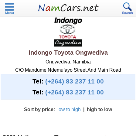
Menu
Search
Indongo Toyota Ongwediva
Ongwediva, Namibia
C/O Mandume Ndemufayo Street And Main Road
Tel:
(+264) 83 237 11 00
Tel:
(+264) 83 237 11 00
Sort by price:
low to high
|
high to low