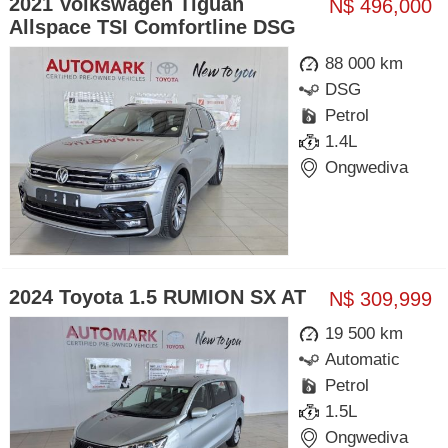
2021 Volkswagen Tiguan
N$ 496,000
Allspace TSI Comfortline DSG
88 000 km
DSG
Petrol
1.4L
Ongwediva
2024 Toyota 1.5 RUMION SX AT
N$ 309,999
19 500 km
Automatic
Petrol
1.5L
Ongwediva