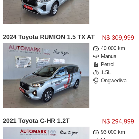
2024 Toyota RUMION 1.5 TX AT
N$ 309,999
40 000 km
Manual
Petrol
1.5L
Ongwediva
2021 Toyota C-HR 1.2T
N$ 294,999
93 000 km