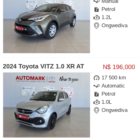
Manual
Petrol
1.2L
Ongwediva
2024 Toyota VITZ 1.0 XR AT
N$ 196,000
17 500 km
Automatic
Petrol
1.0L
Ongwediva