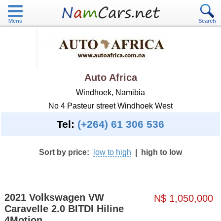
Menu
Search
Auto Africa
Windhoek, Namibia
No 4 Pasteur street Windhoek West
Tel:
(+264) 61 306 536
Sort by price:
low to high
|
high to low
2021 Volkswagen VW
N$ 1,050,000
Caravelle 2.0 BITDI Hiline
4Motion