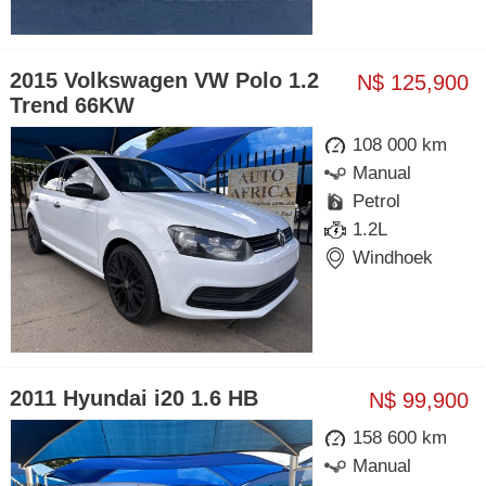
2015 Volkswagen VW Polo 1.2
N$ 125,900
Trend 66KW
108 000 km
Manual
Petrol
1.2L
Windhoek
2011 Hyundai i20 1.6 HB
N$ 99,900
158 600 km
Manual