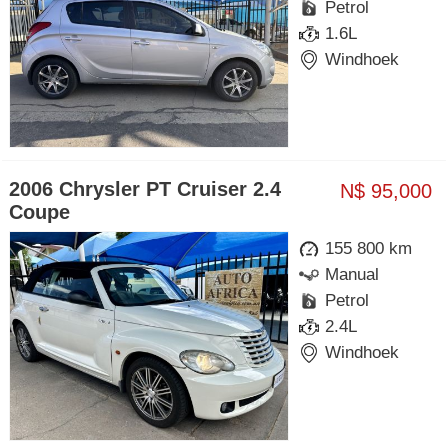
Petrol
1.6L
Windhoek
2006 Chrysler PT Cruiser 2.4
N$ 95,000
Coupe
155 800 km
Manual
Petrol
2.4L
Windhoek