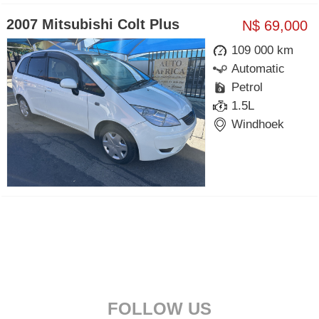
2007 Mitsubishi Colt Plus
N$ 69,000
109 000 km
Automatic
Petrol
1.5L
Windhoek
FOLLOW US