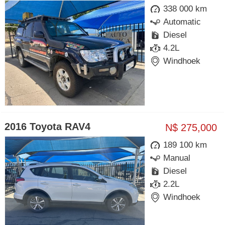
338 000 km
Automatic
Diesel
4.2L
Windhoek
2016 Toyota RAV4
N$ 275,000
189 100 km
Manual
Diesel
2.2L
Windhoek