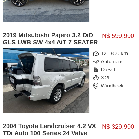
2019 Mitsubishi Pajero 3.2 DiD
N$ 599,900
GLS LWB SW 4x4 A/T 7 SEATER
121 800 km
Automatic
Diesel
3.2L
Windhoek
2004 Toyota Landcruiser 4.2 VX
N$ 329,900
TDi Auto 100 Series 24 Valve