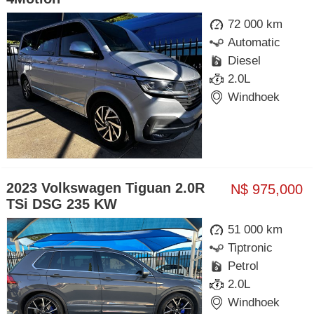
72 000 km
Automatic
Diesel
2.0L
Windhoek
2023 Volkswagen Tiguan 2.0R
N$ 975,000
TSi DSG 235 KW
51 000 km
Tiptronic
Petrol
2.0L
Windhoek