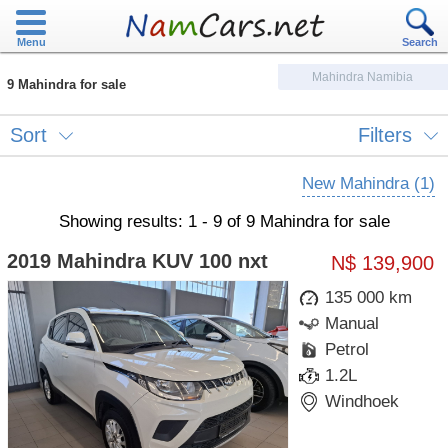
Menu
Search
Mahindra Namibia
9 Mahindra for sale
Sort
Filters
New Mahindra (1)
Showing results: 1 - 9 of 9 Mahindra for sale
2019 Mahindra KUV 100 nxt
N$ 139,900
135 000 km
Manual
Petrol
1.2L
Windhoek