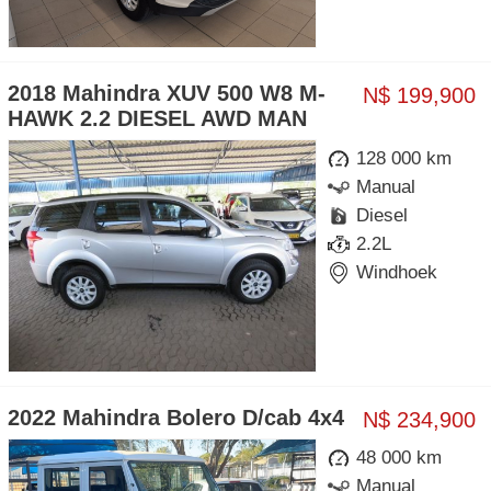
2018 Mahindra XUV 500 W8 M-
N$ 199,900
HAWK 2.2 DIESEL AWD MAN
128 000 km
Manual
Diesel
2.2L
Windhoek
2022 Mahindra Bolero D/cab 4x4
N$ 234,900
48 000 km
Manual