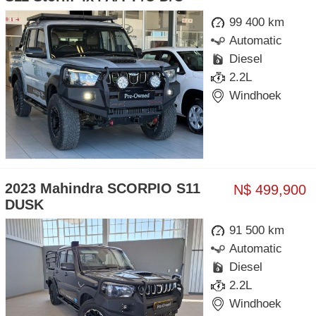
99 400 km
Automatic
Diesel
2.2L
Windhoek
2023 Mahindra SCORPIO S11
N$ 499,900
DUSK
91 500 km
Automatic
Diesel
2.2L
Windhoek