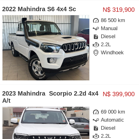
2022 Mahindra S6 4x4 Sc
N$ 319,900
86 500 km
Manual
Diesel
2.2L
Windhoek
2023 Mahindra Scorpio 2.2d 4x4
N$ 399,900
A/t
69 000 km
Automatic
Diesel
2.2L