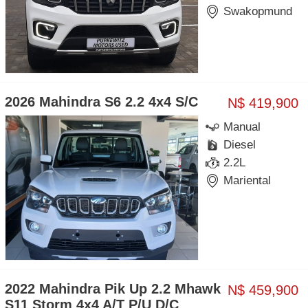
Swakopmund
2026 Mahindra S6 2.2 4x4 S/C
N$ 419,900
Manual
Diesel
2.2L
Mariental
2022 Mahindra Pik Up 2.2 Mhawk
N$ 459,900
S11 Storm 4x4 A/T P/U D/C