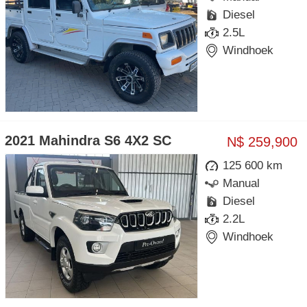
Diesel
2.5L
Windhoek
2021 Mahindra S6 4X2 SC
N$ 259,900
125 600 km
Manual
Diesel
2.2L
Windhoek