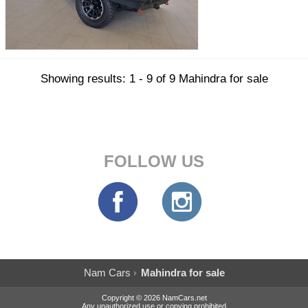
Showing results: 1 - 9 of 9 Mahindra for sale
FOLLOW US
Nam Cars
Mahindra for sale
Copyright © 2026 NamCars.net
Any unauthorized use or copying prohibited