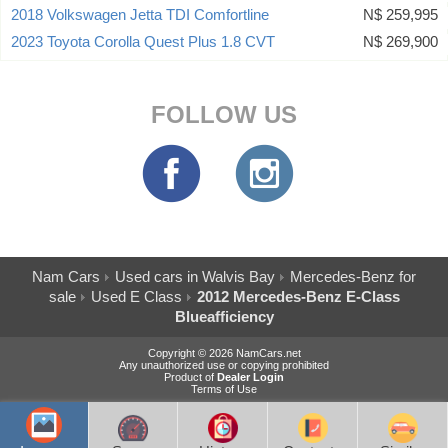
2018 Volkswagen Jetta TDI Comfortline
N$ 259,995
2023 Toyota Corolla Quest Plus 1.8 CVT
N$ 269,900
FOLLOW US
Nam Cars
Used cars in Walvis Bay
Mercedes-Benz for
sale
Used E Class
2012 Mercedes-Benz E-Class
Blueafficiency
Copyright © 2026 NamCars.net
Any unauthorized use or copying prohibited
Product of
Dealer Login
Terms of Use