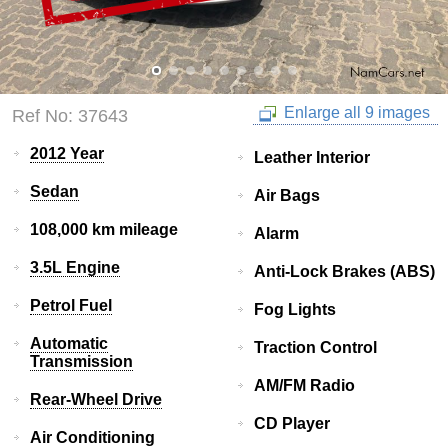
Enlarge all 9 images
Ref No: 37643
2012 Year
Leather Interior
Sedan
Air Bags
108,000 km mileage
Alarm
3.5L Engine
Anti-Lock Brakes (ABS)
Petrol Fuel
Fog Lights
Automatic
Traction Control
Transmission
AM/FM Radio
Rear-Wheel Drive
CD Player
Air Conditioning