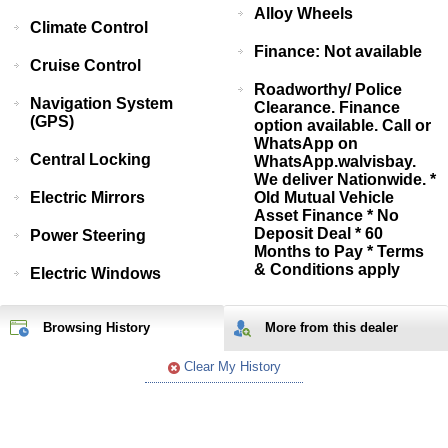
Alloy Wheels
Climate Control
Finance: Not available
Cruise Control
Roadworthy/ Police
Navigation System
Clearance. Finance
(GPS)
option available. Call or
WhatsApp on
Central Locking
WhatsApp.walvisbay.
We deliver Nationwide. *
Electric Mirrors
Old Mutual Vehicle
Asset Finance * No
Deposit Deal * 60
Power Steering
Months to Pay * Terms
& Conditions apply
Electric Windows
Browsing History
More from
this
dealer
Clear My History