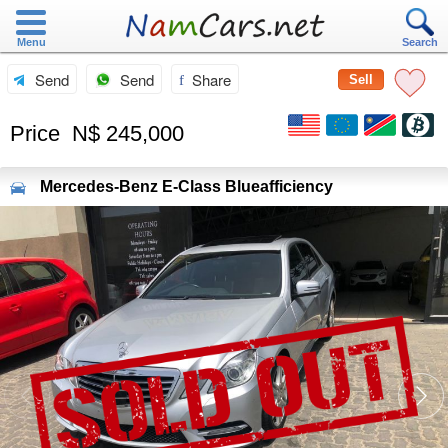
Menu
Search
Send
Send
Share
Sell
Price
N$ 245,000
Mercedes-Benz
E-Class Blueafficiency