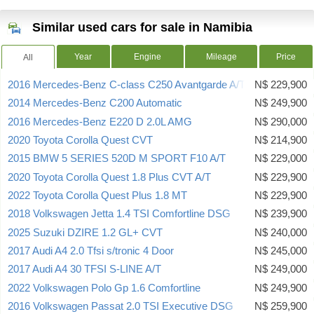
Similar used cars for sale in Namibia
Year
Engine
Mileage
Price
All
2016 Mercedes-Benz C-class C250 Avantgarde A/T
N$ 229,900
2014 Mercedes-Benz C200 Automatic
N$ 249,900
2016 Mercedes-Benz E220 D 2.0L AMG
N$ 290,000
2020 Toyota Corolla Quest CVT
N$ 214,900
2015 BMW 5 SERIES 520D M SPORT F10 A/T
N$ 229,000
2020 Toyota Corolla Quest 1.8 Plus CVT A/T
N$ 229,900
2022 Toyota Corolla Quest Plus 1.8 MT
N$ 229,900
2018 Volkswagen Jetta 1.4 TSI Comfortline DSG
N$ 239,900
2025 Suzuki DZIRE 1.2 GL+ CVT
N$ 240,000
2017 Audi A4 2.0 Tfsi s/tronic 4 Door
N$ 245,000
2017 Audi A4 30 TFSI S-LINE A/T
N$ 249,000
2022 Volkswagen Polo Gp 1.6 Comfortline
N$ 249,900
2016 Volkswagen Passat 2.0 TSI Executive DSG
N$ 259,900