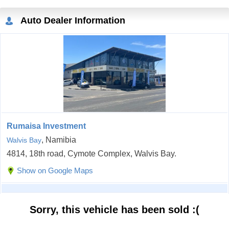
Auto Dealer Information
Rumaisa Investment
, Namibia
Walvis Bay
4814, 18th road, Cymote Complex, Walvis Bay.
Show on Google Maps
Sorry, this vehicle has been sold :(