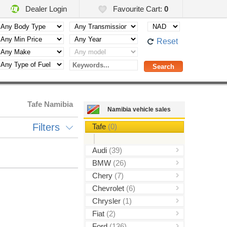
Dealer Login
Favourite Cart:
0
Reset
Tafe Namibia
Namibia vehicle sales
Filters
Tafe
(0)
Audi
(39)
BMW
(26)
Chery
(7)
Chevrolet
(6)
Chrysler
(1)
Fiat
(2)
Ford
(136)