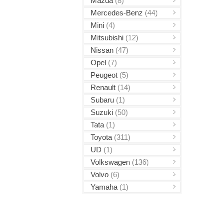
Mazda
(8)
Mercedes-Benz
(44)
Mini
(4)
Mitsubishi
(12)
Nissan
(47)
Opel
(7)
Peugeot
(5)
Renault
(14)
Subaru
(1)
Suzuki
(50)
Tata
(1)
Toyota
(311)
UD
(1)
Volkswagen
(136)
Volvo
(6)
Yamaha
(1)