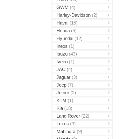
GWM
(4)
Harley-Davidson
(2)
Haval
(15)
Honda
(5)
Hyundai
(12)
Ineos
(1)
Isuzu
(43)
Iveco
(1)
JAC
(4)
Jaguar
(3)
Jeep
(7)
Jetour
(2)
KTM
(1)
Kia
(18)
Land Rover
(22)
Lexus
(3)
Mahindra
(9)