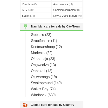
Panel van
(5)
Accessories
(66)
SUV
(281)
Camping equipment
(8)
Sedan
(74)
New & Used Trailers
(6)
Namibia: cars for sale by City/Town
Gobabis (23)
Grootfontein (11)
Keetmanshoop (12)
Mariental (32)
Okahandja (23)
Ongwediva (13)
Oshakati (12)
Otjiwarongo (19)
Swakopmund (149)
Walvis Bay (74)
Windhoek (639)
Global: cars for sale by Country