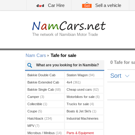
Car Hire
Sell a vehicle
The network of Namibian Motor Trade
Nam Cars
Tafe for sale
0 Tafe for s
What are you looking for in Namibia?
Sort
Bakkie Double Cab
Station Wagon
(94)
(208)
Bakkie Extended Cab
4x4
(361)
(13)
Bakkie Single Cab
(68)
Cheap used cars
(62)
Camper
(3)
Motorbikes for sale
(6)
Collectible
(1)
Trucks for sale
(4)
Coupe
(5)
Boats & Jet Ski's
(1)
Hatchback
(234)
Industrial Machineries
(3)
MPV
(7)
Microbus / Minibus
(14)
Parts & Equipment