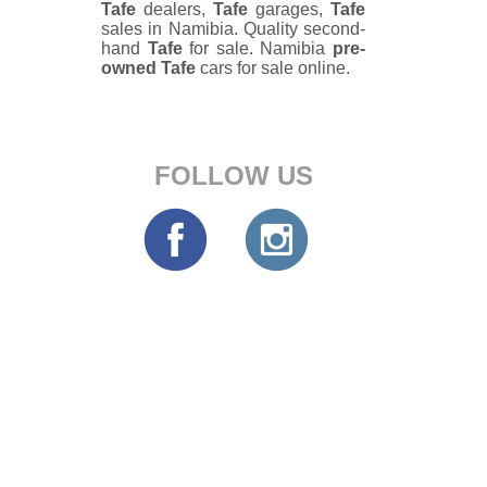
Tafe
dealers,
Tafe
garages,
Tafe
sales in Namibia. Quality second-
hand
Tafe
for sale. Namibia
pre-
owned
Tafe
cars for sale online.
FOLLOW US