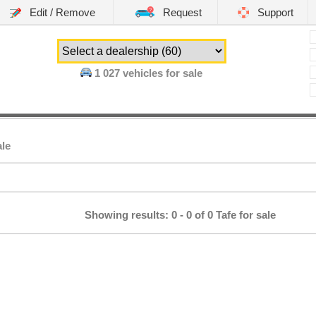
Edit / Remove
Request
Support
1 027
vehicles for sale
ale
Showing results: 0 - 0 of 0 Tafe for sale