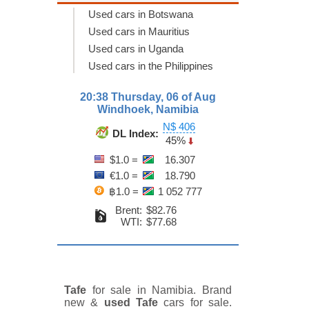
Used cars in Botswana
Used cars in Mauritius
Used cars in Uganda
Used cars in the Philippines
20:38 Thursday, 06 of Aug
Windhoek, Namibia
N$ 406
DL Index:
45%
$1.0 =
16.307
€1.0 =
18.790
฿1.0 =
1 052 777
Brent:
$82.76
WTI:
$77.68
Tafe
for sale in Namibia. Brand
new &
used Tafe
cars for sale.