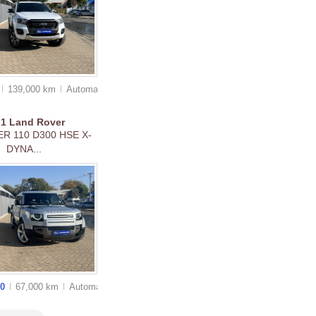
139,000 km
Auto
matic
21
Land Rover
R 110 D300 HSE X-
DYNA...
00
67,000 km
Auto
matic