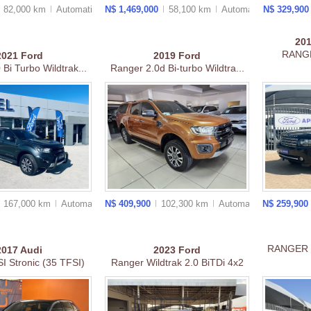
82,000 km
Auto
matic
N$ 1,469,000
58,100 km
Auto
matic
N$ 329,90
20
RANGE
2021
Ford
2019
Ford
Bi Turbo Wildtrak...
Ranger 2.0d Bi-turbo Wildtra...
167,000 km
Auto
matic
N$ 409,900
102,300 km
Auto
matic
N$ 259,900
RANGER 
2017
Audi
2023
Ford
I Stronic (35 TFSI)
Ranger Wildtrak 2.0 BiTDi 4x2