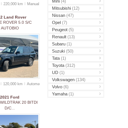
Mini
(4)
0
220,000 km
Manual
Mitsubishi
(12)
Nissan
(47)
12
Land Rover
Opel
(7)
 ROVER 5.0 S/C
AUTOBIO
Peugeot
(5)
Renault
(13)
Subaru
(1)
Suzuki
(50)
Tata
(1)
Toyota
(312)
UD
(1)
Volkswagen
(134)
120,000 km
Auto
matic
Volvo
(6)
Yamaha
(1)
2021
Ford
WILDTRAK 20 BITDI
D/C...