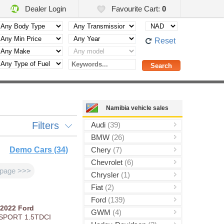
Dealer Login
Favourite Cart:
0
Reset
Namibia vehicle sales
Filters
Audi
(39)
BMW
(26)
Demo Cars (34)
Chery
(7)
Chevrolet
(6)
 page >>>
Chrysler
(1)
Fiat
(2)
Ford
(139)
2022
Ford
GWM
(4)
SPORT 1.5TDCI