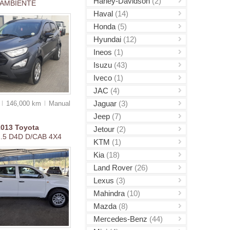
Harley-Davidson
(2)
AMBIENTE
Haval
(14)
Honda
(5)
Hyundai
(12)
Ineos
(1)
Isuzu
(43)
Iveco
(1)
JAC
(4)
Jaguar
(3)
0
146,000 km
Manual
Jeep
(7)
2013
Toyota
Jetour
(2)
2.5 D4D D/CAB 4X4
KTM
(1)
Kia
(18)
Land Rover
(26)
Lexus
(3)
Mahindra
(10)
Mazda
(8)
Mercedes-Benz
(44)