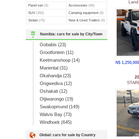
Land
Panel van
(5)
Accessories
(66)
SUV
(282)
Camping equipment
(8)
Sedan
(75)
New & Used Trailers
(6)
Namibia: cars for sale by City/Town
Gobabis (23)
Grootfontein (11)
Keetmanshoop (14)
N$ 1,250,00
Mariental (31)
Okahandja (23)
2
STARL
Ongwediva (12)
Oshakati (12)
Otjiwarongo (19)
Swakopmund (149)
Walvis Bay (73)
Windhoek (645)
Global: cars for sale by Country