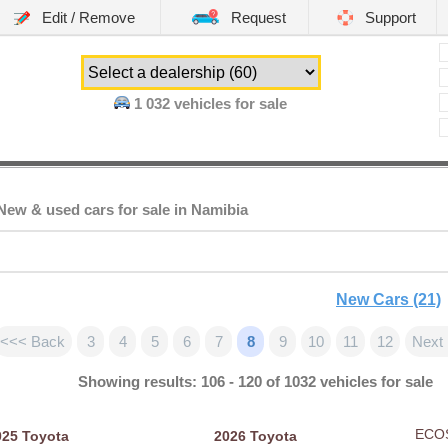
Edit / Remove
Request
Support
1 032
vehicles for sale
ew & used cars for sale in Namibia
New Cars (21)
<<< Back
3
4
5
6
7
8
9
10
11
12
Next
Showing results: 106 - 120 of 1032 vehicles for sale
ECO
025
Toyota
2026
Toyota