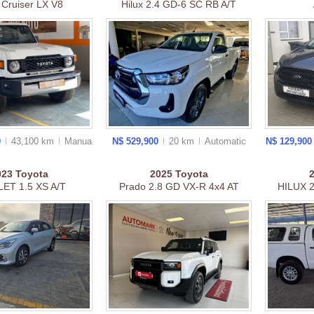
 Cruiser LX V8
Hilux 2.4 GD-6 SC RB A/T
0
43,100 km
Manual
N$ 529,900
20 km
Auto
matic
N$ 129,90
023
Toyota
2025
Toyota
ET 1.5 XS A/T
Prado 2.8 GD VX-R 4x4 AT
HILUX 