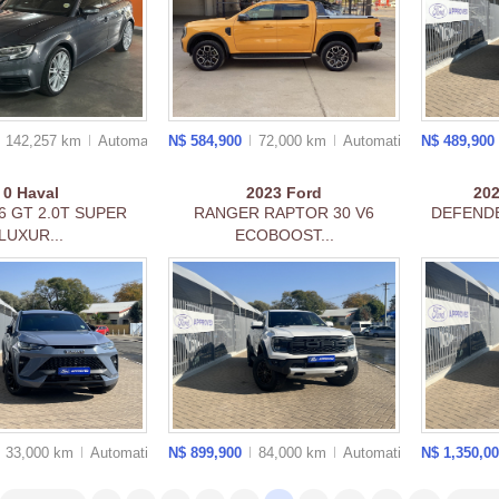
142,257 km
Auto
matic
N$ 584,900
72,000 km
Auto
matic
N$ 489,900
0
Haval
2023
Ford
20
6 GT 2.0T SUPER
RANGER RAPTOR 30 V6
DEFENDE
LUXUR...
ECOBOOST...
33,000 km
Auto
matic
N$ 899,900
84,000 km
Auto
matic
N$ 1,350,0