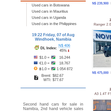
N$ 239,900
Used cars in Botswana
Used cars in Mauritius
Used cars in Uganda
Used cars in the Philippines
Ranger 2.0 
19:22 Friday, 07 of Aug
Windhoek, Namibia
N$ 406
DL Index:
45%
$1.0 =
16.244
€1.0 =
18.767
฿1.0 =
1 054 872
N$ 475,000
Brent:
$82.67
WTI:
$77.67
A3 1.4T FS
Second hand cars for sale in
Namibia, 2nd hand vehicle sales