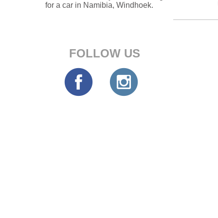
for a car in Namibia, Windhoek.
FOLLOW US