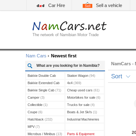
Car Hire
Sell a vehicle
The network of Namibian Motor Trade
Nam Cars
Newest first
NamCars - N
What are you looking for in Namibia?
Sort
Bakkie Double Cab
Station Wagon
(94)
(210)
Bakkie Extended Cab
4x4
(369)
(13)
Bakkie Single Cab
(71)
Cheap used cars
(61)
Camper
(3)
Motorbikes for sale
(6)
Collectible
(1)
Trucks for sale
(4)
Coupe
(6)
Boats & Jet Ski's
(1)
Hatchback
(232)
Industrial Machineries
(3)
MPV
(7)
2
Microbus / Minibus
(13)
Parts & Equipment