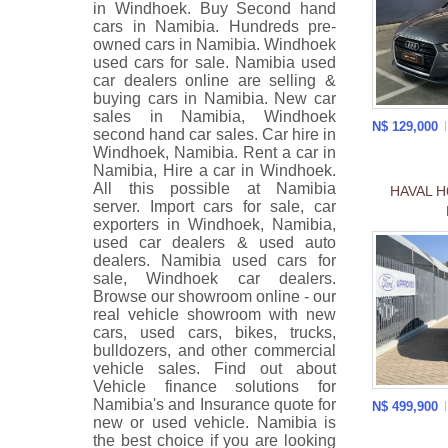
in Windhoek. Buy Second hand
cars in Namibia. Hundreds pre-
owned cars in Namibia. Windhoek
used cars for sale. Namibia used
car dealers online are selling &
buying cars in Namibia. New car
sales in Namibia, Windhoek
N$ 129,000
second hand car sales. Car hire in
Windhoek, Namibia. Rent a car in
Namibia, Hire a car in Windhoek.
All this possible at Namibia
HAVAL H
server. Import cars for sale, car
exporters in Windhoek, Namibia,
used car dealers & used auto
dealers. Namibia used cars for
sale, Windhoek car dealers.
Browse our showroom online - our
real vehicle showroom with new
cars, used cars, bikes, trucks,
bulldozers, and other commercial
vehicle sales. Find out about
Vehicle finance solutions for
Namibia's and Insurance quote for
N$ 499,900
new or used vehicle. Namibia is
the best choice if you are looking