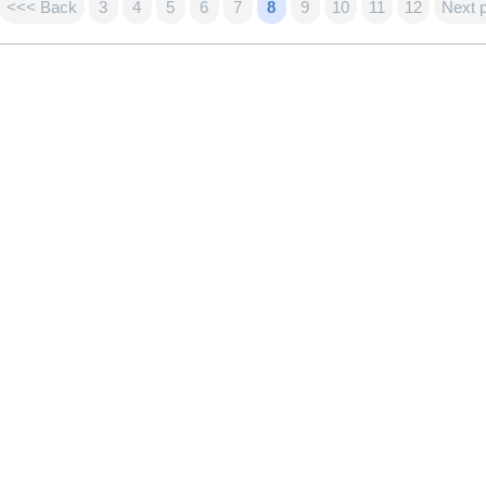
<<< Back
3
4
5
6
7
8
9
10
11
12
Next 