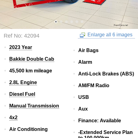
Enlarge all 6 images
Ref No: 42094
2023 Year
Air Bags
Bakkie Double Cab
Alarm
45,500 km mileage
Anti-Lock Brakes (ABS)
2.8L Engine
AM/FM Radio
Diesel Fuel
USB
Manual Transmission
Aux
4x2
Finance: Available
Air Conditioning
-Extended Service Plan
to 100 000km