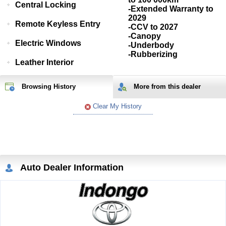
Central Locking
-Extended Warranty to
2029
Remote Keyless Entry
-CCV to 2027
-Canopy
Electric Windows
-Underbody
-Rubberizing
Leather Interior
Browsing History
More from
this
dealer
Clear My History
Auto Dealer Information