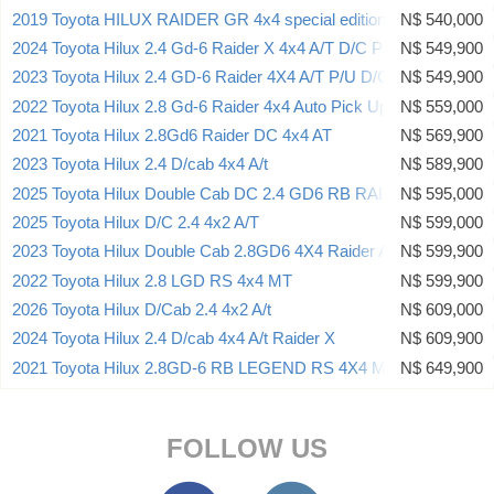
2019 Toyota HILUX RAIDER GR 4x4 special edition
N$ 540,000
2024 Toyota Hilux 2.4 Gd-6 Raider X 4x4 A/T D/C P/U
N$ 549,900
2023 Toyota Hilux 2.4 GD-6 Raider 4X4 A/T P/U D/C
N$ 549,900
2022 Toyota Hilux 2.8 Gd-6 Raider 4x4 Auto Pick Up Double Cab
N$ 559,000
2021 Toyota Hilux 2.8Gd6 Raider DC 4x4 AT
N$ 569,900
2023 Toyota Hilux 2.4 D/cab 4x4 A/t
N$ 589,900
2025 Toyota Hilux Double Cab DC 2.4 GD6 RB RAI 6AT (A7B)
N$ 595,000
2025 Toyota Hilux D/C 2.4 4x2 A/T
N$ 599,000
2023 Toyota Hilux Double Cab 2.8GD6 4X4 Raider AT
N$ 599,900
2022 Toyota Hilux 2.8 LGD RS 4x4 MT
N$ 599,900
2026 Toyota Hilux D/Cab 2.4 4x2 A/t
N$ 609,000
2024 Toyota Hilux 2.4 D/cab 4x4 A/t Raider X
N$ 609,900
2021 Toyota Hilux 2.8GD-6 RB LEGEND RS 4X4 MT D/CAB
N$ 649,900
FOLLOW US