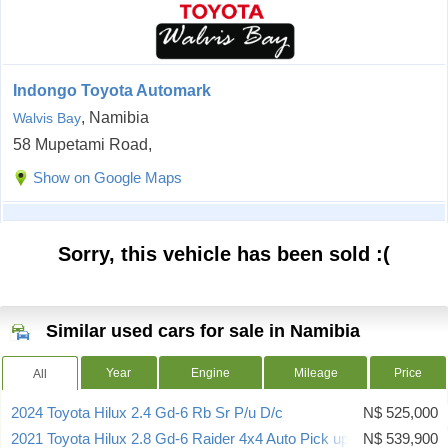
Indongo Toyota Automark
, Namibia
Walvis Bay
58 Mupetami Road,
Show on Google Maps
Sorry, this vehicle has been sold :(
Similar used cars for sale in Namibia
Year
Engine
Mileage
Price
All
2024 Toyota Hilux 2.4 Gd-6 Rb Sr P/u D/c
N$ 525,000
2021 Toyota Hilux 2.8 Gd-6 Raider 4x4 Auto Pick up Dcab
N$ 539,900