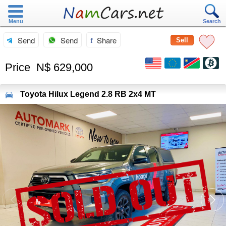
Menu
Search
Send
Send
Share
Sell
Price
N$ 629,000
Toyota
Hilux Legend 2.8 RB 2x4 MT