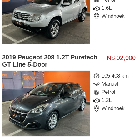
1.6L
Windhoek
2019 Peugeot 208 1.2T Puretech
N$ 92,000
GT Line 5-Door
105 408 km
Manual
Petrol
1.2L
Windhoek