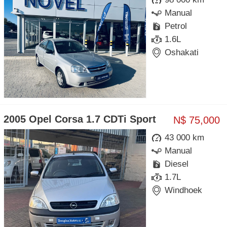
Manual
Petrol
1.6L
Oshakati
2005 Opel Corsa 1.7 CDTi Sport
N$ 75,000
43 000 km
Manual
Diesel
1.7L
Windhoek