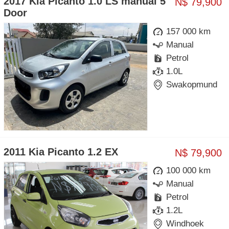
2017 Kia Picanto 1.0 LS manual 5
N$ 79,900
Door
157 000 km
Manual
Petrol
1.0L
Swakopmund
2011 Kia Picanto 1.2 EX
N$ 79,900
100 000 km
Manual
Petrol
1.2L
Windhoek