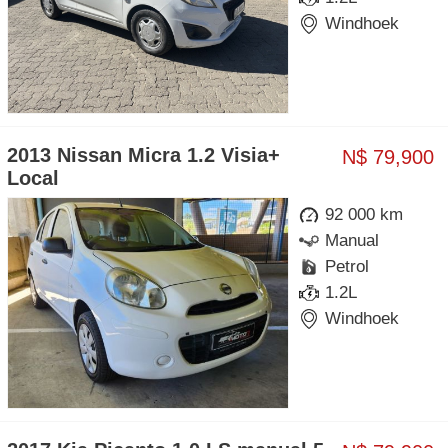
Windhoek
2013 Nissan Micra 1.2 Visia+
N$ 79,900
Local
92 000 km
Manual
Petrol
1.2L
Windhoek