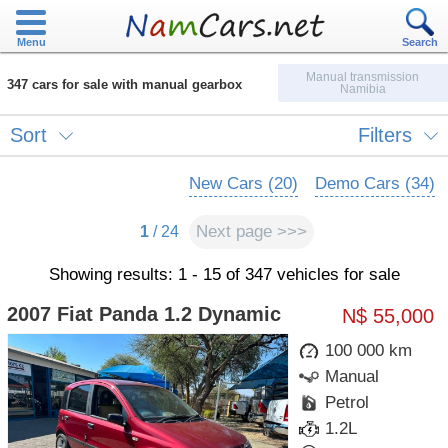
Menu
Search
Manual transmission
347 cars for sale with manual gearbox
Namibia
Sort
Filters
New Cars (20)
Demo Cars (34)
Next page >>>
1
/ 24
Showing results: 1 - 15 of 347 vehicles for sale
2007 Fiat Panda 1.2 Dynamic
N$ 55,000
100 000 km
Manual
Petrol
1.2L