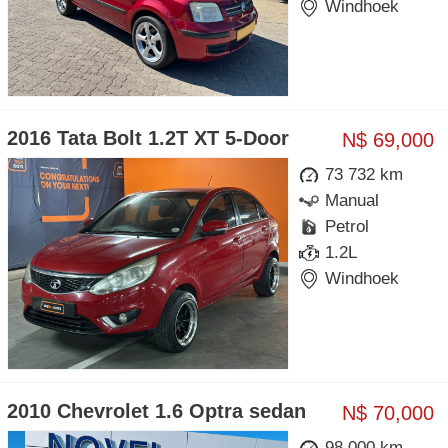
Windhoek
2016 Tata Bolt 1.2T XT 5-Door
N$ 69,000
73 732 km
Manual
Petrol
1.2L
Windhoek
2010 Chevrolet 1.6 Optra sedan
N$ 70,000
98 000 km