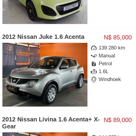
2012 Nissan Juke 1.6 Acenta
N$ 85,000
139 280 km
Manual
Petrol
1.6L
Windhoek
2012 Nissan Livina 1.6 Acenta+ X-
N$ 89,000
Gear