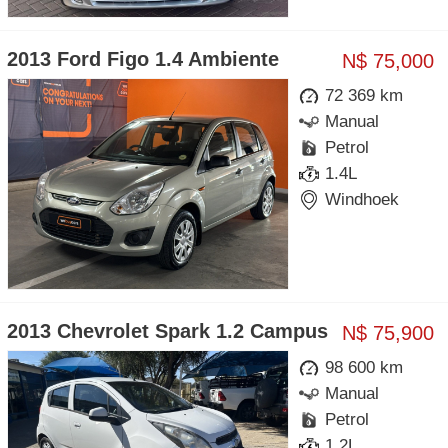
2013 Ford Figo 1.4 Ambiente
N$ 75,000
72 369 km
Manual
Petrol
1.4L
Windhoek
2013 Chevrolet Spark 1.2 Campus
N$ 75,900
98 600 km
Manual
Petrol
1.2L