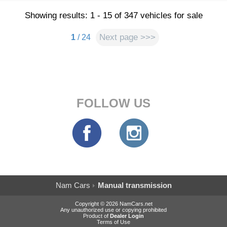
Showing results: 1 - 15 of 347 vehicles for sale
Next page >>>
1
/ 24
FOLLOW US
Nam Cars
Manual transmission
Copyright © 2026 NamCars.net
Any unauthorized use or copying prohibited
Product of
Dealer Login
Terms of Use