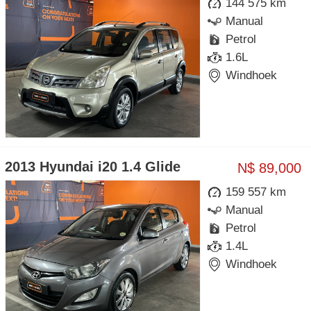
144 575 km
Manual
Petrol
1.6L
Windhoek
2013 Hyundai i20 1.4 Glide
N$ 89,000
159 557 km
Manual
Petrol
1.4L
Windhoek