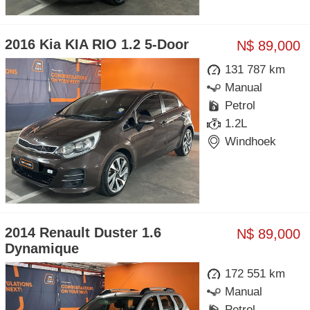
2016 Kia KIA RIO 1.2 5-Door
N$ 89,000
131 787 km
Manual
Petrol
1.2L
Windhoek
2014 Renault Duster 1.6
N$ 89,000
Dynamique
172 551 km
Manual
Petrol