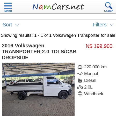
Menu
Search
Sort
Filters
Showing results: 1 - 1 of 1 Volkswagen Transporter for sale
2016 Volkswagen
N$ 199,900
TRANSPORTER 2.0 TDI S/CAB
DROPSIDE
220 000 km
Manual
Diesel
2.0L
Windhoek