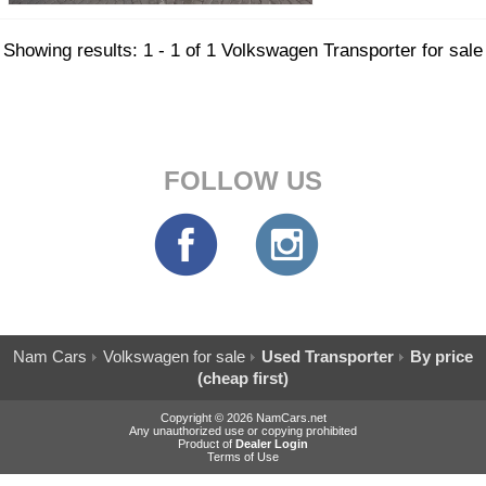
Showing results: 1 - 1 of 1 Volkswagen Transporter for sale
FOLLOW US
Nam Cars
Volkswagen for sale
Used Transporter
By price
(cheap first)
Copyright © 2026 NamCars.net
Any unauthorized use or copying prohibited
Product of
Dealer Login
Terms of Use