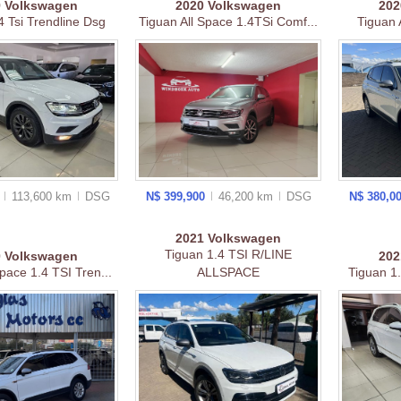
9
Volkswagen
2020
Volkswagen
20
4 Tsi Trendline Dsg
Tiguan All Space 1.4TSi Comf...
Tiguan
0
113,600 km
DSG
N$ 399,900
46,200 km
DSG
N$ 380,0
2021
Volkswagen
Tiguan 1.4 TSI R/LINE
0
Volkswagen
20
pace 1.4 TSI Tren...
ALLSPACE
Tiguan 1.