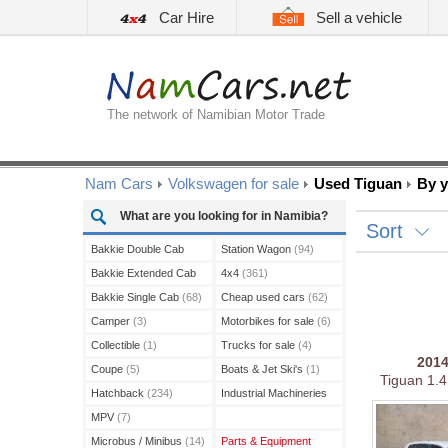
Car Hire
Sell a vehicle
The network of Namibian Motor Trade
Nam Cars
Volkswagen for sale
Used Tiguan
By y
What are you looking for in Namibia?
Sort
Bakkie Double Cab
Station Wagon
(94)
(208)
Bakkie Extended Cab
4x4
(361)
(13)
Bakkie Single Cab
(68)
Cheap used cars
(62)
Camper
(3)
Motorbikes for sale
(6)
Collectible
(1)
Trucks for sale
(4)
201
Coupe
(5)
Boats & Jet Ski's
(1)
Tiguan 1.4
Hatchback
(234)
Industrial Machineries
(3)
MPV
(7)
Microbus / Minibus
(14)
Parts & Equipment