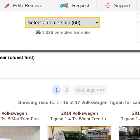
Edit / Remove
Request
Support
1 026
vehicles for sale
ear (oldest first)
1
2
Next page >>>
Showing results: 1 - 15 of 17 Volkswagen Tiguan for sal
4
Volkswagen
2014
Volkswagen
20
 Tsi B/Mot Tren-Fun
Tiguan 1.4 Tsi B/mot Tren-fu...
Tiguan 1.