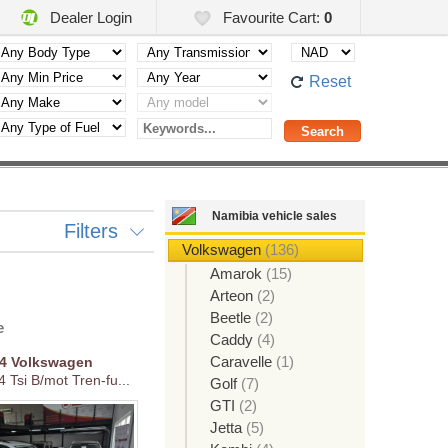
Dealer Login
Favourite Cart:
0
Reset
Namibia vehicle sales
Filters
Volkswagen
(136)
Amarok
(15)
Arteon
(2)
Beetle
(2)
e
Caddy
(4)
Caravelle
(1)
14
Volkswagen
4 Tsi B/mot Tren-fu...
Golf
(7)
GTI
(2)
Jetta
(5)