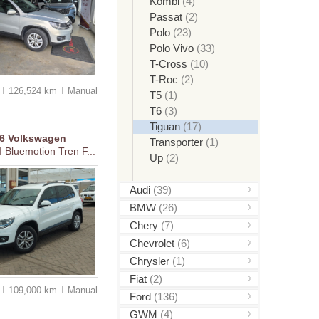
Kombi
(4)
Passat
(2)
Polo
(23)
Polo Vivo
(33)
T-Cross
(10)
T-Roc
(2)
0
126,524 km
Manual
T5
(1)
T6
(3)
Tiguan
(17)
16
Volkswagen
Transporter
(1)
 Bluemotion Tren F...
Up
(2)
Audi
(39)
BMW
(26)
Chery
(7)
Chevrolet
(6)
Chrysler
(1)
Fiat
(2)
5
109,000 km
Manual
Ford
(136)
GWM
(4)