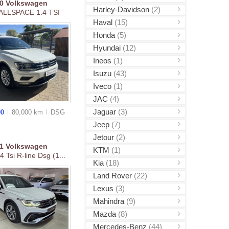
20
Volkswagen
Harley-Davidson
(2)
 ALLSPACE 1.4 TSI
Haval
(15)
Honda
(5)
Hyundai
(12)
Ineos
(1)
Isuzu
(43)
Iveco
(1)
JAC
(4)
Jaguar
(3)
00
80,000 km
DSG
Jeep
(7)
Jetour
(2)
21
Volkswagen
KTM
(1)
4 Tsi R-line Dsg (1...
Kia
(18)
Land Rover
(22)
Lexus
(3)
Mahindra
(9)
Mazda
(8)
Mercedes-Benz
(44)