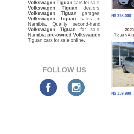
Volkswagen Tiguan
cars for sale.
Volkswagen Tiguan
dealers,
Volkswagen Tiguan
garages,
N$ 398,000
Volkswagen Tiguan
sales in
Namibia. Quality second-hand
Volkswagen Tiguan
for sale.
202
Namibia
pre-owned
Volkswagen
Tiguan All
Tiguan cars for sale online.
FOLLOW US
N$ 359,990