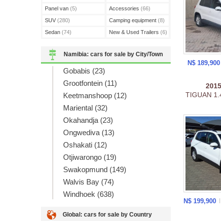
Panel van
(5)
Accessories
(66)
SUV
(280)
Camping equipment
(8)
Sedan
(74)
New & Used Trailers
(6)
Namibia: cars for sale by City/Town
N$ 189,90
Gobabis (23)
Grootfontein (11)
201
TIGUAN 1.
Keetmanshoop (12)
Mariental (32)
Okahandja (23)
Ongwediva (13)
Oshakati (12)
Otjiwarongo (19)
Swakopmund (149)
Walvis Bay (74)
Windhoek (638)
N$ 199,900
Global: cars for sale by Country