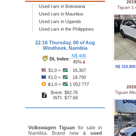
201
Used cars in Botswana
Tiguan 1.
Used cars in Mauritius
Used cars in Uganda
Used cars in the Philippines
22:16 Thursday, 06 of Aug
Windhoek, Namibia
N$ 406
DL Index:
45%
N$ 319,90
$1.0 =
16.307
€1.0 =
18.790
฿1.0 =
1 052 777
202
Brent:
$82.76
Tiguan Alls
WTI:
$77.68
Volkswagen Tiguan
for sale in
Namibia. Brand new &
used