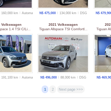
160,000 km
Auto
matic
N$ 475,000
134,000 km
DSG
N$ 479,9
1
Volkswagen
2021
Volkswagen
20
space 1.4 TSI C/Li...
Tiguan Allspace TSI Comfortl...
Tiguan Al
191,100 km
Auto
matic
N$ 496,000
88,000 km
DSG
N$ 469,9
1
2
Next page >>>