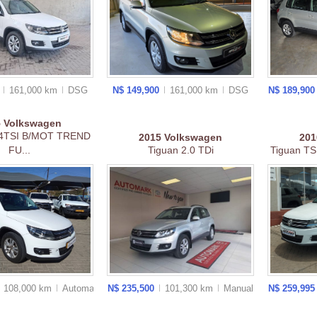
0
161,000 km
DSG
N$ 149,900
161,000 km
DSG
N$ 189,90
5
Volkswagen
4TSI B/MOT TREND
2015
Volkswagen
20
FU...
Tiguan 2.0 TDi
Tiguan TSI
108,000 km
Auto
matic
N$ 235,500
101,300 km
Manual
N$ 259,99