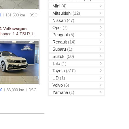
Mini
(4)
Mitsubishi
(12)
00
131,500 km
DSG
Nissan
(47)
Opel
(7)
21
Volkswagen
lspace 1.4 TSI R-li...
Peugeot
(5)
Renault
(14)
Subaru
(1)
Suzuki
(50)
Tata
(1)
Toyota
(310)
UD
(1)
Volvo
(6)
00
83,000 km
DSG
Yamaha
(1)