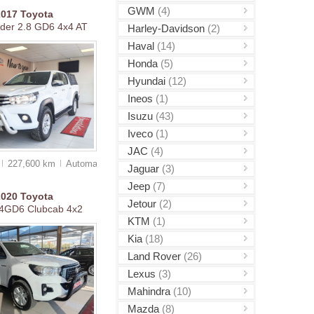
GWM
(4)
2017
Toyota
ider 2.8 GD6 4x4 AT
Harley-Davidson
(2)
Haval
(14)
Honda
(5)
Hyundai
(12)
Ineos
(1)
Isuzu
(43)
Iveco
(1)
JAC
(4)
227,600 km
Auto
matic
Jaguar
(3)
Jeep
(7)
2020
Toyota
Jetour
(2)
.4GD6 Clubcab 4x2
KTM
(1)
Kia
(18)
Land Rover
(26)
Lexus
(3)
Mahindra
(10)
Mazda
(8)