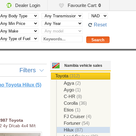
Dealer Login
Favourite Cart:
0
Reset
Namibia vehicle sales
Filters
Toyota
(312)
Agya
(2)
o Toyota Hilux (5)
Aygo
(1)
C-HR
(8)
Corolla
(36)
Etios
(1)
FJ Cruiser
(4)
1987
Toyota
Fortuner
(54)
.2 4y D/cab 4x4 M/t
Hilux
(87)