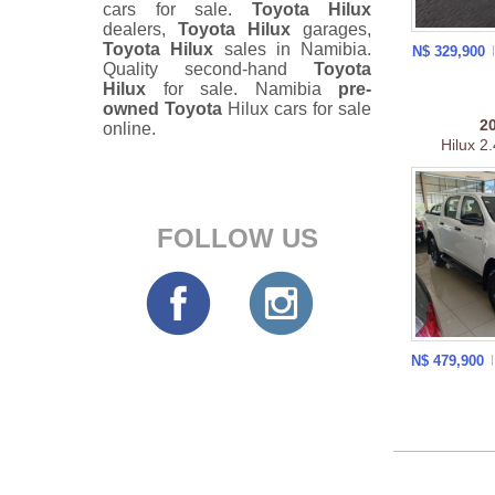
cars for sale.
Toyota Hilux
dealers,
Toyota Hilux
garages,
Toyota Hilux
sales in Namibia.
N$ 329,900
Quality second-hand
Toyota
Hilux
for sale. Namibia
pre-
owned
Toyota
Hilux cars for sale
2
online.
Hilux 2
FOLLOW US
N$ 479,900