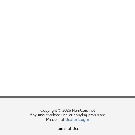
Copyright © 2026 NamCars.net
Any unauthorized use or copying prohibited
Product of
Dealer Login
Terms of Use