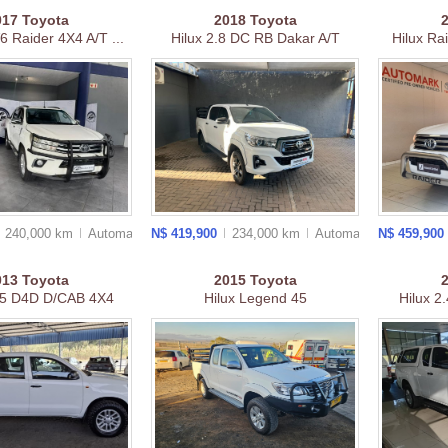
017
Toyota
2018
Toyota
V6 Raider 4X4 A/T ...
Hilux 2.8 DC RB Dakar A/T
Hilux Ra
240,000 km
Auto
matic
N$ 419,900
234,000 km
Auto
matic
N$ 459,900
013
Toyota
2015
Toyota
.5 D4D D/CAB 4X4
Hilux Legend 45
Hilux 2