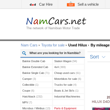
Car Hire
Sell a vehicle
The network of Namibian Motor Trade
Nam Cars
Toyota for sale
Used Hilux
By mileage 
What are you looking for in Namibia?
Sort
Bakkie Double Cab
Station Wagon
(94)
(210)
Bakkie Extended Cab
4x4
(369)
(13)
Bakkie Single Cab
(71)
Cheap used cars
(61)
Camper
(3)
Motorbikes for sale
(6)
Collectible
(1)
Trucks for sale
(4)
Coupe
(6)
Boats & Jet Ski's
(1)
Hatchback
(232)
Industrial Machineries
2
HILUX D4D
(3)
MPV
(7)
Microbus / Minibus
(13)
Parts & Equipment