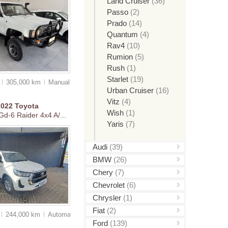
Land Cruiser
(36)
Passo
(2)
Prado
(14)
Quantum
(4)
Rav4
(10)
Rumion
(5)
Rush
(1)
Starlet
(19)
0
305,000 km
Manual
Urban Cruiser
(16)
Vitz
(4)
2022
Toyota
Wish
(1)
Gd-6 Raider 4x4 A/...
Yaris
(7)
Audi
(39)
BMW
(26)
Chery
(7)
Chevrolet
(6)
Chrysler
(1)
Fiat
(2)
244,000 km
Auto
matic
Ford
(139)