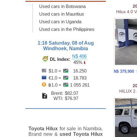
Used cars in Botswana
2
Hilux 4.0 
Used cars in Mauritius
Used cars in Uganda
Used cars in the Philippines
1:16 Saturday, 08 of Aug
Windhoek, Namibia
N$ 406
DL Index:
45%
$1.0 =
16.250
N$ 379,900
€1.0 =
18.783
฿1.0 =
1 055 261
2
HILUX 2
Brent:
$82.07
WTI:
$76.97
Toyota Hilux
for sale in Namibia.
Brand new &
used Toyota Hilux