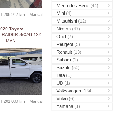
Mercedes-Benz
(44)
Mini
(4)
0
208,912 km
Manual
Mitsubishi
(12)
Nissan
(47)
2020
Toyota
4 RAIDER S/CAB 4X2
Opel
(7)
MAN
Peugeot
(5)
Renault
(13)
Subaru
(1)
Suzuki
(50)
Tata
(1)
UD
(1)
Volkswagen
(134)
Volvo
(6)
0
201,000 km
Manual
Yamaha
(1)