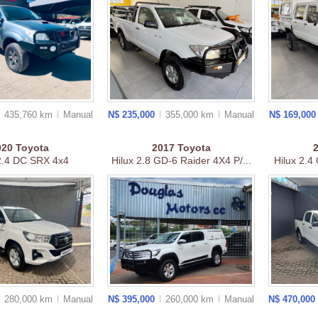
435,760 km
Manual
N$ 235,000
355,000 km
Manual
N$ 169,00
020
Toyota
2017
Toyota
 2.4 DC SRX 4x4
Hilux 2.8 GD-6 Raider 4X4 P/...
Hilux 2.4 
280,000 km
Manual
N$ 395,000
260,000 km
Manual
N$ 470,000