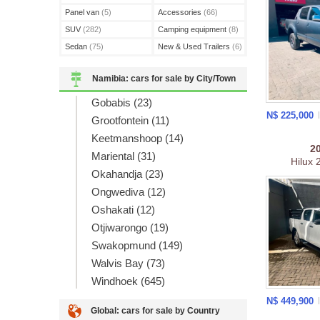
Panel van
(5)
Accessories
(66)
SUV
(282)
Camping equipment
(8)
Sedan
(75)
New & Used Trailers
(6)
Namibia: cars for sale by City/Town
Gobabis (23)
N$ 225,000
Grootfontein (11)
Keetmanshoop (14)
2
Mariental (31)
Hilux
Okahandja (23)
Ongwediva (12)
Oshakati (12)
Otjiwarongo (19)
Swakopmund (149)
Walvis Bay (73)
Windhoek (645)
N$ 449,900
Global: cars for sale by Country