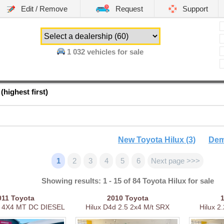
Edit / Remove
Request
Support
1 032
vehicles for sale
(highest first)
New Toyota Hilux (3)
Dem
1
2
3
4
5
6
Next page >>>
Showing results: 1 - 15 of 84 Toyota Hilux for sale
011
Toyota
2010
Toyota
 4X4 MT DC DIESEL
Hilux D4d 2.5 2x4 M/t SRX
Hilux 2