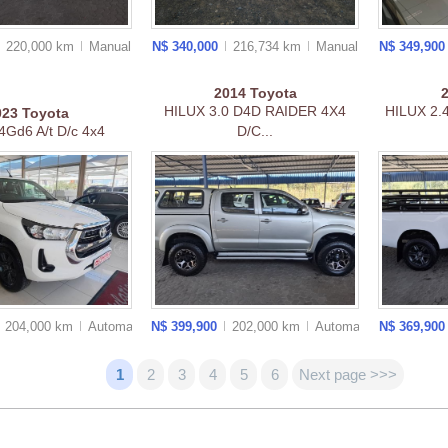
220,000 km
Manual
N$ 340,000
216,734 km
Manual
N$ 349,90
2014
Toyota
HILUX 3.0 D4D RAIDER 4X4
HILUX 2.
023
Toyota
.4Gd6 A/t D/c 4x4
D/C...
204,000 km
Auto
matic
N$ 399,900
202,000 km
Auto
matic
N$ 369,90
1
2
3
4
5
6
Next page >>>