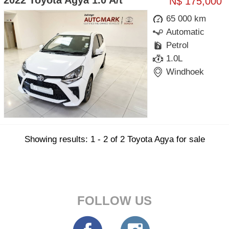
2022 Toyota Agya 1.0 A/t
N$ 175,000
65 000 km
Automatic
Petrol
1.0L
Windhoek
Showing results: 1 - 2 of 2 Toyota Agya for sale
FOLLOW US