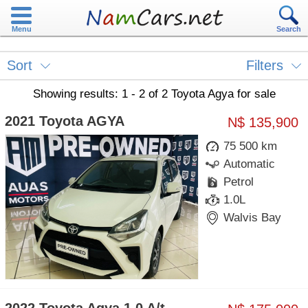
Menu
Search
Sort
Filters
Showing results: 1 - 2 of 2 Toyota Agya for sale
2021 Toyota AGYA
N$ 135,900
75 500 km
Automatic
Petrol
1.0L
Walvis Bay