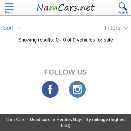
Menu
Search
Sort
Filters
Showing results: 0 - 0 of 0 vehicles for sale
FOLLOW US
Nam Cars
Used cars in Henties Bay
By mileage (highest
first)