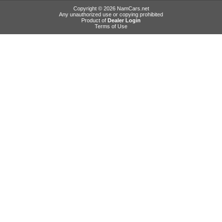
Copyright © 2026 NamCars.net
Any unauthorized use or copying prohibited
Product of
Dealer Login
Terms of Use