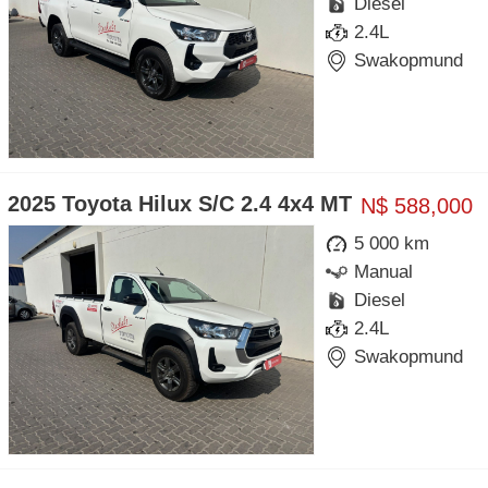
Diesel
2.4L
Swakopmund
2025 Toyota Hilux S/C 2.4 4x4 MT
N$ 588,000
5 000 km
Manual
Diesel
2.4L
Swakopmund