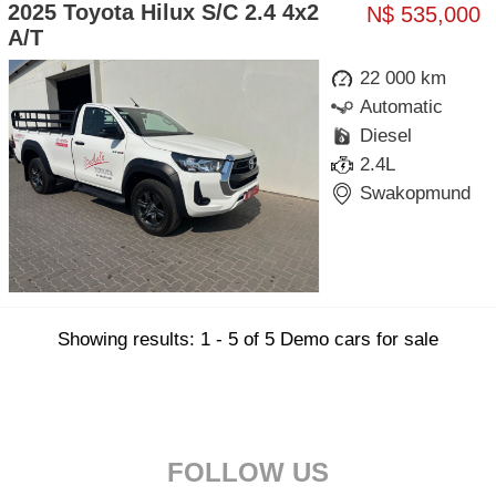
2025 Toyota Hilux S/C 2.4 4x2
N$ 535,000
A/T
22 000 km
Automatic
Diesel
2.4L
Swakopmund
Showing results: 1 - 5 of 5 Demo cars for sale
FOLLOW US