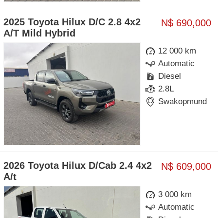
2025 Toyota Hilux D/C 2.8 4x2
N$ 690,000
A/T Mild Hybrid
12 000 km
Automatic
Diesel
2.8L
Swakopmund
2026 Toyota Hilux D/Cab 2.4 4x2
N$ 609,000
A/t
3 000 km
Automatic