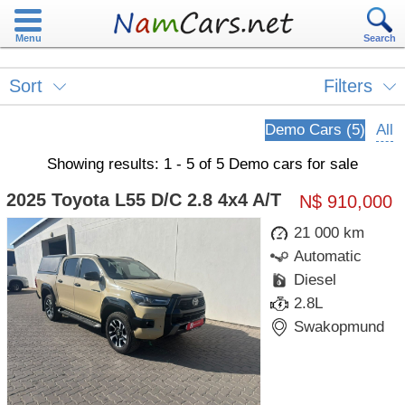
Menu
Search
Sort
Filters
Demo Cars (5)
All
Showing results: 1 - 5 of 5 Demo cars for sale
2025 Toyota L55 D/C 2.8 4x4 A/T
N$ 910,000
21 000 km
Automatic
Diesel
2.8L
Swakopmund