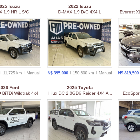
2025
Isuzu
2022
Isuzu
 1.9 HR L S/C
D-MAX 1.9 D/C 4X4 L
Everest XL
11,725 km
Manual
N$ 395,000
150,800 km
Manual
N$ 819,500
2026
Ford
2025
Toyota
 BiTDi Wildtrak 4x4
Hilux DC 2.8GD6 Raider 4X4 A...
EcoSpor