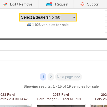
Edit / Remove
Request
Support
1 026
vehicles for sale
1
2
Next page >>>
Showing results: 1 - 15 of 19 vehicles for sale
2023
Ford
2017
Ford
20
dtrak 2.0 BiTDi 4x2
Ford Ranger 2.2Tdci XL Plus ...
Polo Vi