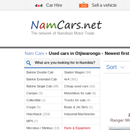
Car Hire
Sell a vehicle
The network of Namibian Motor Trade
Nam Cars
Used cars in Otjiwarongo
Newest first
What are you looking for in Namibia?
Sort
Bakkie Double Cab
Station Wagon
(94)
(208)
Bakkie Extended Cab
4x4
(361)
(13)
Bakkie Single Cab
(68)
Cheap used cars
(62)
Camper
(3)
Motorbikes for sale
(6)
Collectible
(1)
Trucks for sale
(4)
Coupe
(5)
Boats & Jet Ski's
(1)
Hatchback
(234)
Industrial Machineries
Ranger Wil
(3)
MPV
(7)
Microbus / Minibus
(14)
Parts & Equipment