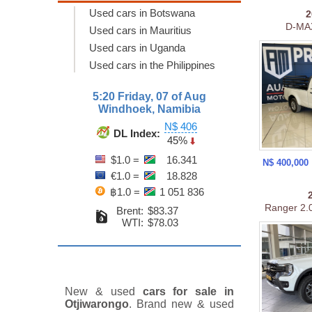
Used cars in Botswana
D-MAX
Used cars in Mauritius
Used cars in Uganda
Used cars in the Philippines
5:20 Friday, 07 of Aug
Windhoek, Namibia
N$ 406
DL Index:
45%
$1.0 =
16.341
N$ 400,000
€1.0 =
18.828
฿1.0 =
1 051 836
Ranger 2.0
Brent:
$83.37
WTI:
$78.03
New & used
cars for sale in
Otjiwarongo
. Brand new & used