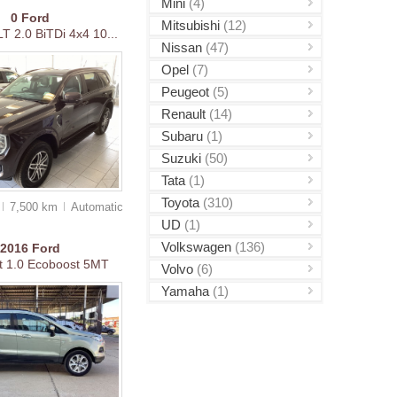
Mini
(4)
0
Ford
Mitsubishi
(12)
T 2.0 BiTDi 4x4 10...
Nissan
(47)
Opel
(7)
Peugeot
(5)
Renault
(14)
Subaru
(1)
Suzuki
(50)
Tata
(1)
Toyota
(310)
7,500 km
Auto
matic
UD
(1)
Volkswagen
(136)
2016
Ford
t 1.0 Ecoboost 5MT
Volvo
(6)
Yamaha
(1)