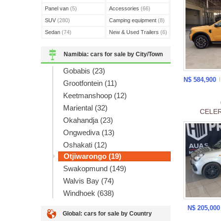
Panel van
(5)
Accessories
(66)
SUV
(280)
Camping equipment
(8)
Sedan
(74)
New & Used Trailers
(6)
Namibia: cars for sale by City/Town
Gobabis (23)
N$ 584,900
Grootfontein (11)
Keetmanshoop (12)
Mariental (32)
CELER
Okahandja (23)
Ongwediva (13)
Oshakati (12)
Otjiwarongo (19)
Swakopmund (149)
Walvis Bay (74)
Windhoek (638)
N$ 205,00
Global: cars for sale by Country