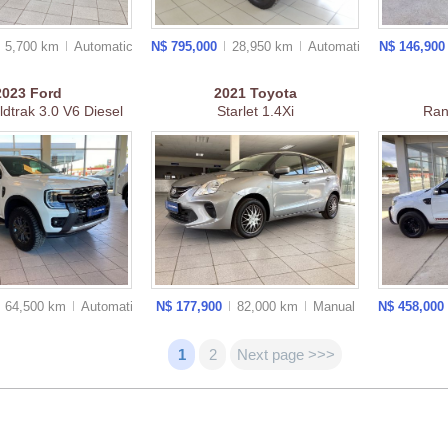
5,700 km
Auto
matic
N$ 795,000
28,950 km
Auto
matic
N$ 146,90
2023
Ford
2021
Toyota
dtrak 3.0 V6 Diesel
Starlet 1.4Xi
Ra
64,500 km
Auto
matic
N$ 177,900
82,000 km
Manual
N$ 458,000
1
2
Next page >>>