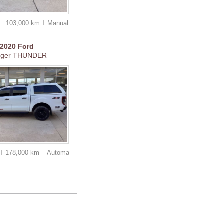
0
103,000 km
Manual
2020
Ford
nger THUNDER
178,000 km
Auto
matic