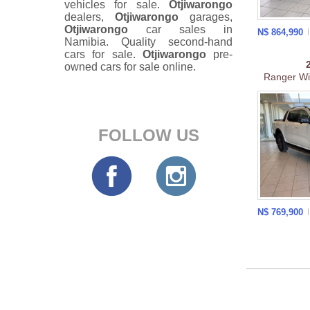
vehicles for sale.
Otjiwarongo
dealers,
Otjiwarongo
garages,
Otjiwarongo
car sales in
N$ 864,990
Namibia. Quality second-hand
cars for sale.
Otjiwarongo
pre-
owned cars for sale online.
Ranger Wil
FOLLOW US
N$ 769,900