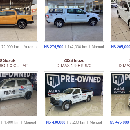
72,000 km
Auto
matic
N$ 274,500
142,000 km
Manual
N$ 205,00
0
Suzuki
2026
Isuzu
IO 1.0 GL+ MT
D-MAX 1.9 HR S/C
D-MAX
0
4,400 km
Manual
N$ 430,000
7,200 km
Manual
N$ 475,000