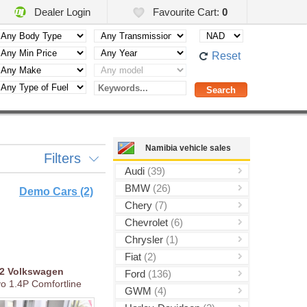
Dealer Login
Favourite Cart:
0
Reset
Namibia vehicle sales
Filters
Audi
(39)
BMW
(26)
Demo Cars (2)
Chery
(7)
Chevrolet
(6)
Chrysler
(1)
Fiat
(2)
22
Volkswagen
Ford
(136)
vo 1.4P Comfortline
GWM
(4)