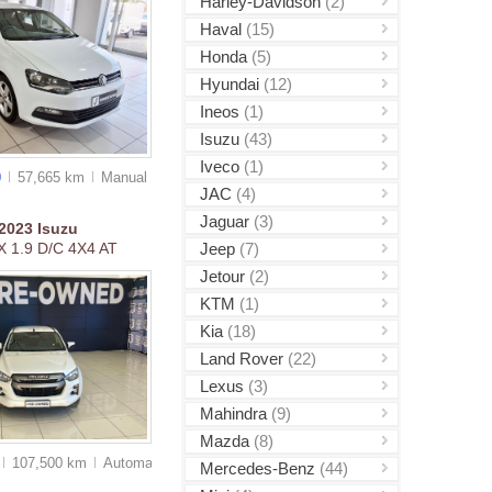
Harley-Davidson
(2)
Haval
(15)
Honda
(5)
Hyundai
(12)
Ineos
(1)
Isuzu
(43)
Iveco
(1)
0
57,665 km
Manual
JAC
(4)
Jaguar
(3)
2023
Isuzu
Jeep
(7)
 1.9 D/C 4X4 AT
Jetour
(2)
KTM
(1)
Kia
(18)
Land Rover
(22)
Lexus
(3)
Mahindra
(9)
Mazda
(8)
107,500 km
Auto
matic
Mercedes-Benz
(44)