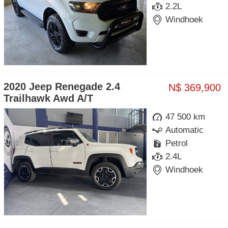
2.2L
Windhoek
2020 Jeep Renegade 2.4
N$ 369,900
Trailhawk Awd A/T
47 500 km
Automatic
Petrol
2.4L
Windhoek