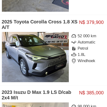
2025 Toyota Corolla Cross 1.8 XS
N$ 379,900
A/T
52 000 km
Automatic
Petrol
1.8L
Windhoek
2023 Isuzu D Max 1.9 LS D/cab
N$ 385,000
2x4 M/t
98 000 km