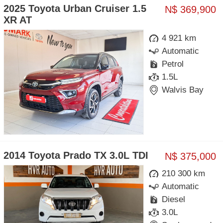
2025 Toyota Urban Cruiser 1.5
N$ 369,900
XR AT
4 921 km
Automatic
Petrol
1.5L
Walvis Bay
2014 Toyota Prado TX 3.0L TDI
N$ 375,000
210 300 km
Automatic
Diesel
3.0L