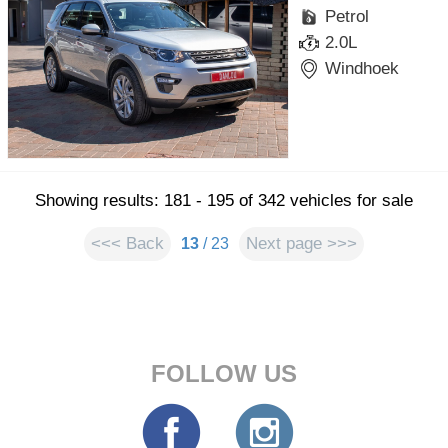
Petrol
2.0L
Windhoek
Showing results: 181 - 195 of 342 vehicles for sale
<<< Back
Next page >>>
13
/ 23
FOLLOW US