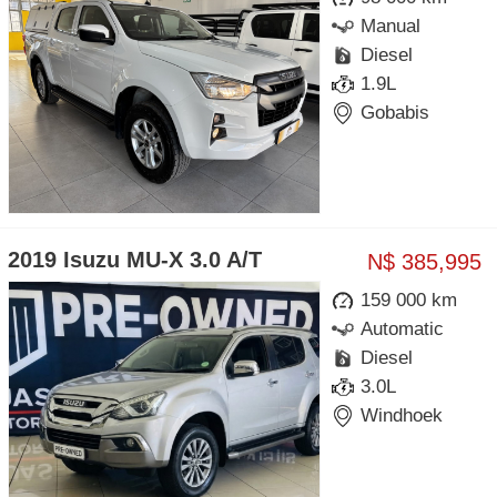
Manual
Diesel
1.9L
Gobabis
2019 Isuzu MU-X 3.0 A/T
N$ 385,995
159 000 km
Automatic
Diesel
3.0L
Windhoek