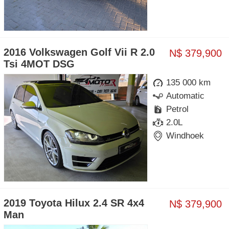
2016 Volkswagen Golf Vii R 2.0
N$ 379,900
Tsi 4MOT DSG
135 000 km
Automatic
Petrol
2.0L
Windhoek
2019 Toyota Hilux 2.4 SR 4x4
N$ 379,900
Man