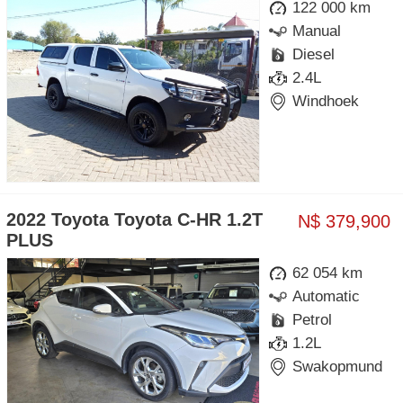
122 000 km
Manual
Diesel
2.4L
Windhoek
2022 Toyota Toyota C-HR 1.2T
N$ 379,900
PLUS
62 054 km
Automatic
Petrol
1.2L
Swakopmund