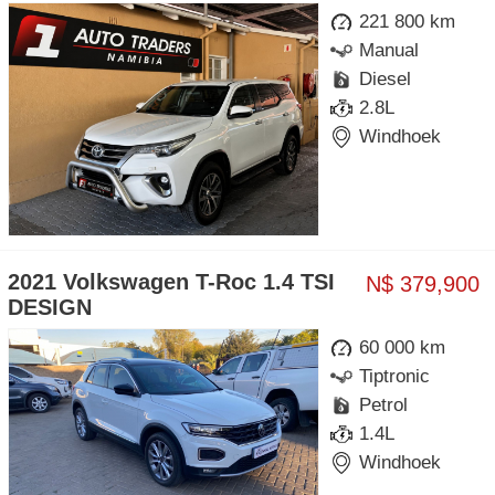
221 800 km
Manual
Diesel
2.8L
Windhoek
2021 Volkswagen T-Roc 1.4 TSI
N$ 379,900
DESIGN
60 000 km
Tiptronic
Petrol
1.4L
Windhoek