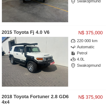
Swakopmund
2015 Toyota Fj 4.0 V6
N$ 375,000
220 000 km
Automatic
Petrol
4.0L
Swakopmund
2018 Toyota Fortuner 2.8 GD6
N$ 375,900
4x4