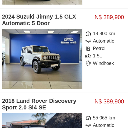
2024 Suzuki Jimny 1.5 GLX
N$ 389,900
Automatic 5 Door
18 800 km
Automatic
Petrol
1.5L
Windhoek
2018 Land Rover Discovery
N$ 389,900
Sport 2.0 Si4 SE
55 065 km
Automatic