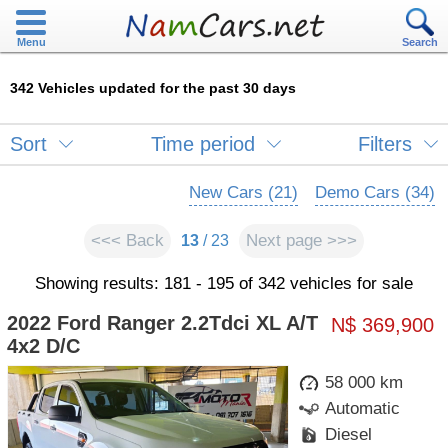
Menu
Search
342 Vehicles updated for the past 30 days
Sort
Time period
Filters
New Cars (21)
Demo Cars (34)
<<< Back
Next page >>>
13
/ 23
Showing results: 181 - 195 of 342 vehicles for sale
2022 Ford Ranger 2.2Tdci XL A/T
N$ 369,900
4x2 D/C
58 000 km
Automatic
Diesel