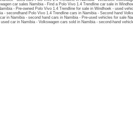
wagen car sales Namibia - Find a Polo Vivo 1.4 Trendline car sale in Windh
mibia - Pre-owned Polo Vivo 1.4 Trendline for sale in Windhoek - used vehic
ia - secondhand Polo Vivo 1.4 Trendline cars in Namibia - Second hand Volks
car in Namibia - second hand cars in Namibia - Pre-used vehicles for sale Na
 used car in Namibia - Volkswagen cars sold in Namibia - second-hand vehic