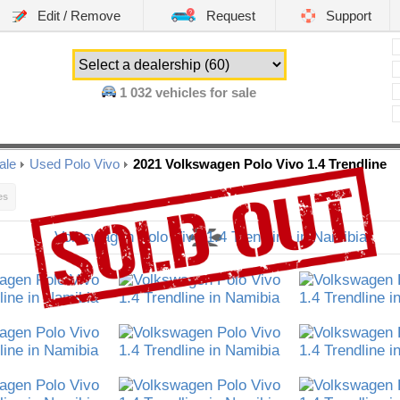
Edit / Remove
Request
Support
1 032
vehicles for sale
ale
Used Polo Vivo
2021 Volkswagen Polo Vivo 1.4 Trendline
es