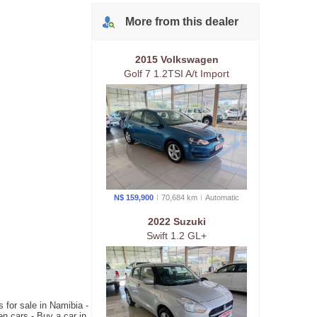
More from
this
dealer
2015 Volkswagen
Golf 7 1.2TSI A/t Import
N$ 159,900
70,684 km
Auto
matic
2022 Suzuki
Swift 1.2 GL+
 for sale in Namibia -
n cars - Buy a car in