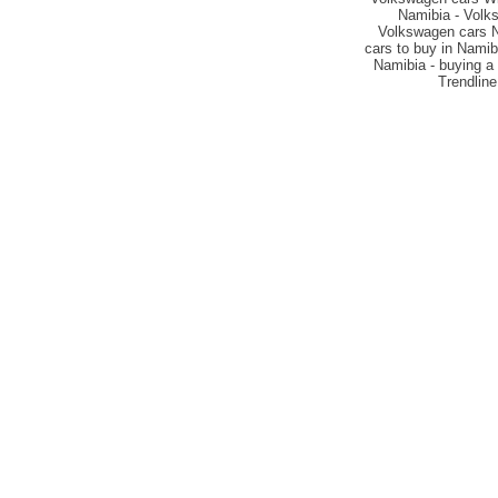
Namibia - Volks
Volkswagen cars Na
cars to buy in Namib
Namibia - buying a 
Trendline