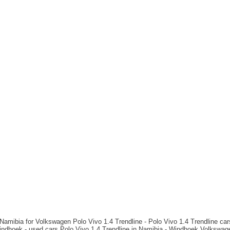
Namibia for Volkswagen Polo Vivo 1.4 Trendline - Polo Vivo 1.4 Trendline cars
ndhoek - used cars Polo Vivo 1.4 Trendline in Namibia - Windhoek Volkswage