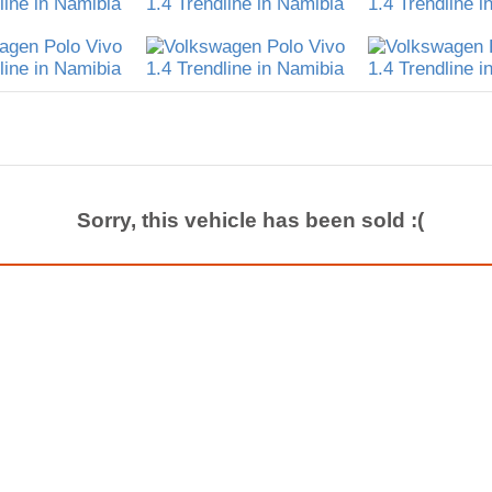
Sorry, this vehicle has been sold :(