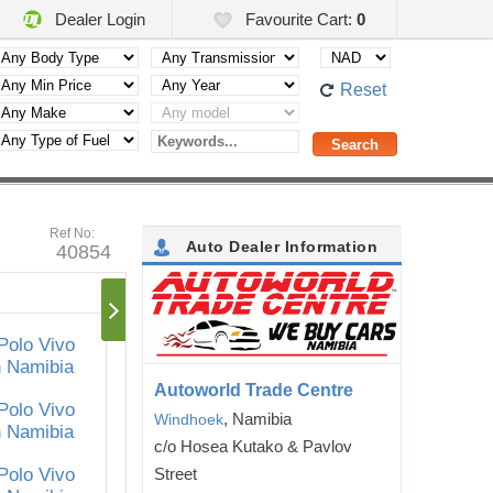
Dealer Login
Favourite Cart:
0
Reset
Ref No:
Auto Dealer Information
40854
Autoworld Trade Centre
, Namibia
Windhoek
c/o Hosea Kutako & Pavlov
Street