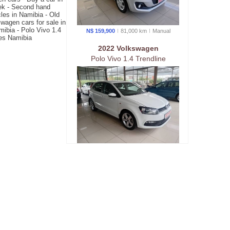
oek - Second hand
les in Namibia - Old
wagen cars for sale in
mibia - Polo Vivo 1.4
N$ 159,900
81,000 km
Manual
les Namibia
2022 Volkswagen
Polo Vivo 1.4 Trendline
N$ 179,900
183,676 km
Manual
2025 Audi
Q3 Stronic 1.4TFSi 110kw