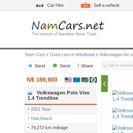
Car Hire
Sell a vehicle
The network of Namibian Motor Trade
Nam Cars
Used cars in Windhoek
Volkswagen for s
Send
Send
Share
Add to favourit
N$ 189,900
Volkswagen
Polo Vivo
1.4 Trendline
2021 Year
Hatchback
74,272 km mileage