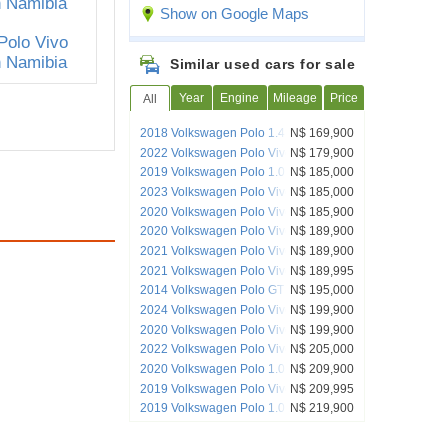
Show on Google Maps
Similar used cars for sale
Year
Engine
Mileage
Price
All
2018 Volkswagen Polo 1.4 C/Line
N$ 169,900
2022 Volkswagen Polo Vivo 1.4
N$ 179,900
Trendline
2019 Volkswagen Polo 1.0 TSI Trendline
N$ 185,000
2023 Volkswagen Polo Vivo 1.4
N$ 185,000
Trendline (5DR)
2020 Volkswagen Polo Vivo 1.4
N$ 185,900
Comfortline HB
2020 Volkswagen Polo Vivo 1.6 Maxx
N$ 189,900
Manual
2021 Volkswagen Polo Vivo 1.4
N$ 189,900
Trendline
2021 Volkswagen Polo Vivo
N$ 189,995
2014 Volkswagen Polo GT
N$ 195,000
2024 Volkswagen Polo Vivo 1.4
N$ 199,900
Trendline
2020 Volkswagen Polo Vivo 1.6 Highline
N$ 199,900
2022 Volkswagen Polo Vivo 1.4P
N$ 205,000
Comfortline
2020 Volkswagen Polo 1.0 Tsi trendline
N$ 209,900
manual
2019 Volkswagen Polo Vivo GT
N$ 209,995
2019 Volkswagen Polo 1.0 Tsi
N$ 219,900
Comfortline