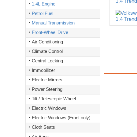
1.4L Engine
Petrol Fuel
Manual Transmission
Front-Wheel Drive
Air Conditioning
Climate Control
Central Locking
Immobilizer
Electric Mirrors
Power Steering
Tilt / Telescopic Wheel
Electric Windows
Electric Windows (Front only)
Cloth Seats
Air Bags