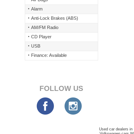
Alarm
Anti-Lock Brakes (ABS)
AM/FM Radio
CD Player
USB
Finance: Available
FOLLOW US
Used car dealers in 
Volkswagen cars Wi