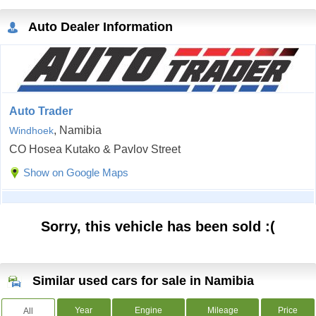
Auto Dealer Information
Auto Trader
, Namibia
Windhoek
CO Hosea Kutako & Pavlov Street
Show on Google Maps
Sorry, this vehicle has been sold :(
Similar used cars for sale in Namibia
Year
Engine
Mileage
Price
All