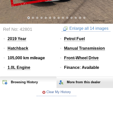
Enlarge all 14 images
Ref No: 42801
2019 Year
Petrol Fuel
Hatchback
Manual Transmission
105,000 km mileage
Front-Wheel Drive
1.0L Engine
Finance: Available
Browsing History
More from
this
dealer
Clear My History