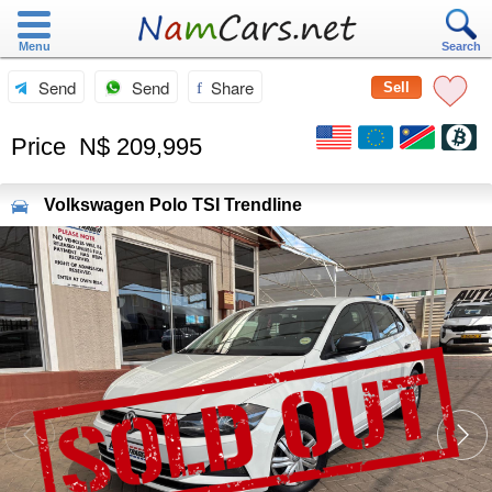
Menu
Search
Send
Send
Share
Sell
Price
N$ 209,995
Volkswagen
Polo TSI Trendline