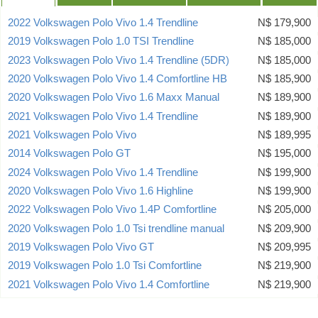
2022 Volkswagen Polo Vivo 1.4 Trendline
N$ 179,900
2019 Volkswagen Polo 1.0 TSI Trendline
N$ 185,000
2023 Volkswagen Polo Vivo 1.4 Trendline (5DR)
N$ 185,000
2020 Volkswagen Polo Vivo 1.4 Comfortline HB
N$ 185,900
2020 Volkswagen Polo Vivo 1.6 Maxx Manual
N$ 189,900
2021 Volkswagen Polo Vivo 1.4 Trendline
N$ 189,900
2021 Volkswagen Polo Vivo
N$ 189,995
2014 Volkswagen Polo GT
N$ 195,000
2024 Volkswagen Polo Vivo 1.4 Trendline
N$ 199,900
2020 Volkswagen Polo Vivo 1.6 Highline
N$ 199,900
2022 Volkswagen Polo Vivo 1.4P Comfortline
N$ 205,000
2020 Volkswagen Polo 1.0 Tsi trendline manual
N$ 209,900
2019 Volkswagen Polo Vivo GT
N$ 209,995
2019 Volkswagen Polo 1.0 Tsi Comfortline
N$ 219,900
2021 Volkswagen Polo Vivo 1.4 Comfortline
N$ 219,900