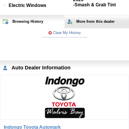
-Smash & Grab Tint
Electric Windows
Browsing History
More from
this
dealer
Clear My History
Auto Dealer Information
Indongo Toyota Automark