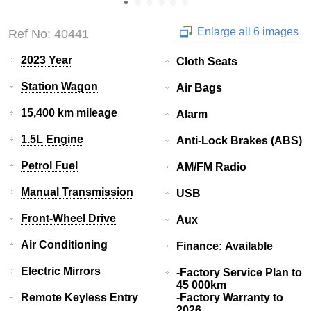
Enlarge all 6 images
Ref No: 40441
2023 Year
Cloth Seats
Station Wagon
Air Bags
15,400 km mileage
Alarm
1.5L Engine
Anti-Lock Brakes (ABS)
Petrol Fuel
AM/FM Radio
Manual Transmission
USB
Front-Wheel Drive
Aux
Air Conditioning
Finance: Available
Electric Mirrors
-Factory Service Plan to
45 000km
Remote Keyless Entry
-Factory Warranty to
2026