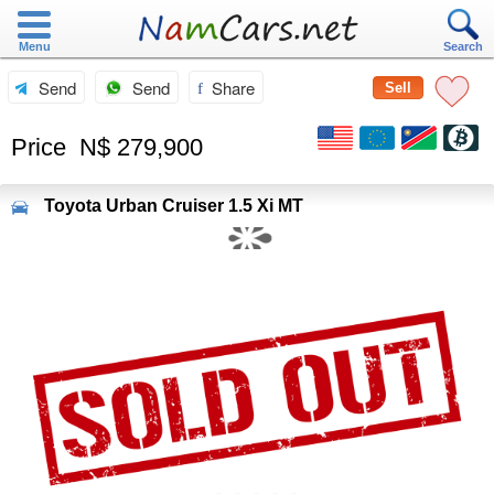
Menu
Search
Send
Send
Share
Sell
Price
N$ 279,900
Toyota
Urban Cruiser 1.5 Xi MT