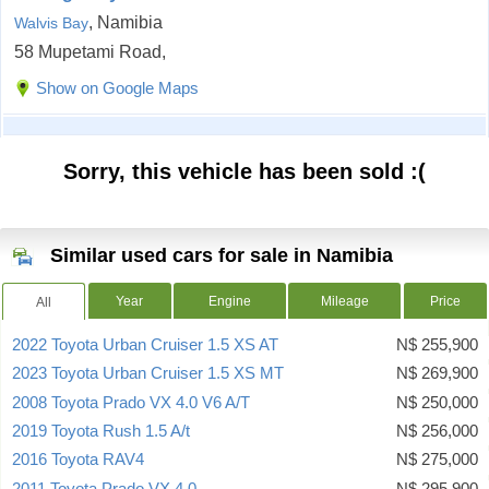
, Namibia
Walvis Bay
58 Mupetami Road,
Show on Google Maps
Sorry, this vehicle has been sold :(
Similar used cars for sale in Namibia
Year
Engine
Mileage
Price
All
2022 Toyota Urban Cruiser 1.5 XS AT
N$ 255,900
2023 Toyota Urban Cruiser 1.5 XS MT
N$ 269,900
2008 Toyota Prado VX 4.0 V6 A/T
N$ 250,000
2019 Toyota Rush 1.5 A/t
N$ 256,000
2016 Toyota RAV4
N$ 275,000
2011 Toyota Prado VX 4.0
N$ 295,900