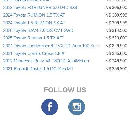
2013 Toyota FORTUNER 3.0 D4D 4X4
N$ 305,000
2024 Toyota RUMION 1.5 TX AT
N$ 309,999
2024 Toyota 1.5 RUMION SX AT
N$ 309,999
2020 Toyota RAV4 2.0 GX CVT 2WD
N$ 314,900
2025 Toyota Rumion 1.5 TX A/T
N$ 323,000
2004 Toyota Landcruiser 4.2 VX TDi Auto 100 Series 24 Valve
N$ 329,900
2021 Toyota Corolla Cross 1.8 Xr
N$ 335,000
2012 Mercedes-Benz ML 350CDi A/t 4Motion
N$ 249,900
2021 Renault Duster 1.5 DCi Zen MT
N$ 259,900
FOLLOW US