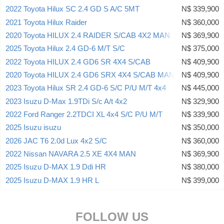
2022 Toyota Hilux SC 2.4 GD S A/C 5MT
N$ 339,900
2021 Toyota Hilux Raider
N$ 360,000
2020 Toyota HILUX 2.4 RAIDER S/CAB 4X2 MAN
N$ 369,900
2025 Toyota Hilux 2.4 GD-6 M/T S/C
N$ 375,000
2022 Toyota HILUX 2.4 GD6 SR 4X4 S/CAB
N$ 409,900
2020 Toyota HILUX 2.4 GD6 SRX 4X4 S/CAB MAN
N$ 409,900
2023 Toyota Hilux SR 2.4 GD-6 S/C P/U M/T 4x4
N$ 445,000
2023 Isuzu D-Max 1.9TDi S/c A/t 4x2
N$ 329,900
2022 Ford Ranger 2.2TDCI XL 4x4 S/C P/U M/T
N$ 339,900
2025 Isuzu isuzu
N$ 350,000
2026 JAC T6 2.0d Lux 4x2 S/C
N$ 360,000
2022 Nissan NAVARA 2.5 XE 4X4 MAN
N$ 369,900
2025 Isuzu D-MAX 1.9 Ddi HR
N$ 380,000
2025 Isuzu D-MAX 1.9 HR L
N$ 399,000
FOLLOW US