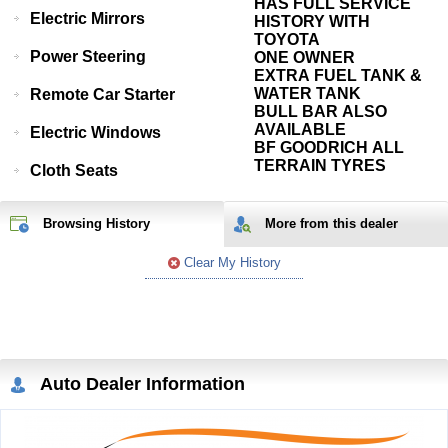
HAS FULL SERVICE
Electric Mirrors
HISTORY WITH
TOYOTA
Power Steering
ONE OWNER
EXTRA FUEL TANK &
WATER TANK
Remote Car Starter
BULL BAR ALSO
AVAILABLE
Electric Windows
BF GOODRICH ALL
TERRAIN TYRES
Cloth Seats
Browsing History
More from
this
dealer
Clear My History
Auto Dealer Information