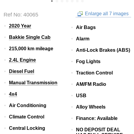
Enlarge all 7 images
Ref No: 40065
2020 Year
Air Bags
Bakkie Single Cab
Alarm
215,000 km mileage
Anti-Lock Brakes (ABS)
2.4L Engine
Fog Lights
Diesel Fuel
Traction Control
Manual Transmission
AM/FM Radio
4x4
USB
Air Conditioning
Alloy Wheels
Climate Control
Finance: Available
Central Locking
NO DEPOSIT DEAL