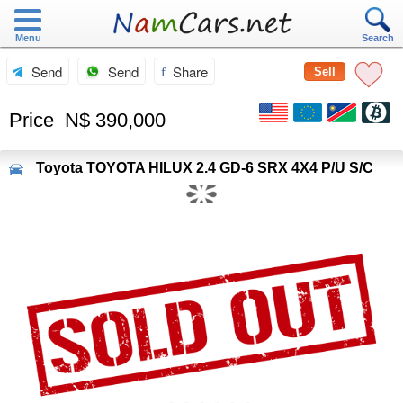
Menu
Search
Send
Send
Share
Sell
Price
N$ 390,000
Toyota
TOYOTA HILUX 2.4 GD-6 SRX 4X4 P/U S/C