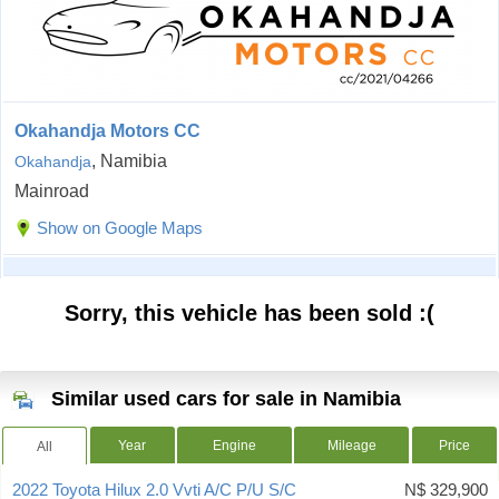
Okahandja Motors CC
, Namibia
Okahandja
Mainroad
Show on Google Maps
Sorry, this vehicle has been sold :(
Similar used cars for sale in Namibia
Year
Engine
Mileage
Price
All
2022 Toyota Hilux 2.0 Vvti A/C P/U S/C
N$ 329,900