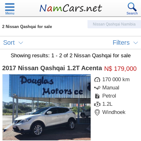
Menu
Search
Nissan Qashqai Namibia
2 Nissan Qashqai for sale
Sort
Filters
Showing results: 1 - 2 of 2 Nissan Qashqai for sale
2017 Nissan Qashqai 1.2T Acenta
N$ 179,000
170 000 km
Manual
Petrol
1.2L
Windhoek