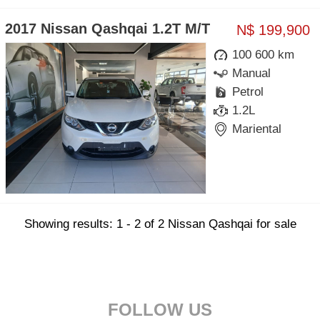
2017 Nissan Qashqai 1.2T M/T
N$ 199,900
100 600 km
Manual
Petrol
1.2L
Mariental
Showing results: 1 - 2 of 2 Nissan Qashqai for sale
FOLLOW US