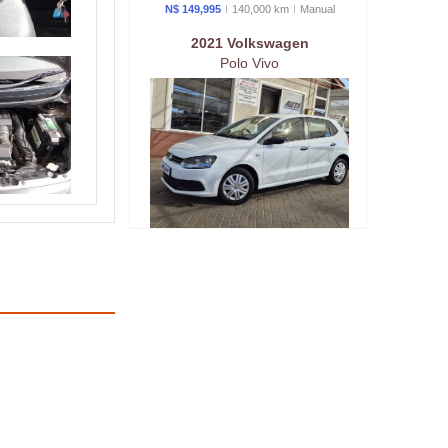
N$ 149,995
140,000 km
Manual
2021 Volkswagen
Polo Vivo
N$ 189,995
88,000 km
Manual
2019 Volkswagen
Polo Vivo GT