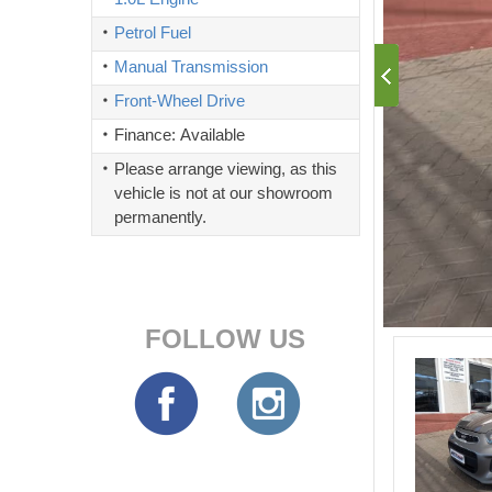
Petrol Fuel
Manual Transmission
Front-Wheel Drive
Finance: Available
Please arrange viewing, as this
vehicle is not at our showroom
permanently.
FOLLOW US