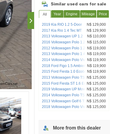
Similar used cars for sale
Year
Engine
Mileage
Price
All
2019 Kia RIO 1.2 5-Door
N$ 129,000
2017 Kia Rio 1.4 Tec MT
N$ 129,900
2013 Volkswagen UP 1.2
N$ 110,000
2016 Volkswagen Polo 1.2 TSI
N$ 115,000
Comfortline (66 KW) Beats Edition
2012 Volkswagen Polo 1.2TSI Highline
N$ 119,000
2013 Volkswagen Polo 1.4 Comfortline
N$ 119,000
5-Door
2014 Volkswagen Polo Vivo 1.6 Maxx
N$ 119,900
Manual
2018 Ford Figo 1.5 Ambiente (5Dr)
N$ 119,900
2015 Ford Fiesta 1.0 Ecoboost Trend
N$ 119,900
Manual
2013 Volkswagen Polo TSI ComfortLine
N$ 125,000
2015 Ford Fiesta ST 1.6 EcoBoost GTDi
N$ 125,000
2019 Volkswagen UP Move UP! 1.0 5-
N$ 125,000
Door
2014 Volkswagen Polo TSI
N$ 125,000
2013 Volkswagen Golf 6 TSI
N$ 125,000
2018 Volkswagen Polo Vivo Citivivo 1.4
N$ 125,000
5-Door
More from
this
dealer