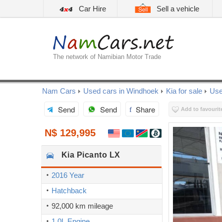
Car Hire
Sell a vehicle
The network of Namibian Motor Trade
Nam Cars
Used cars in Windhoek
Kia for sale
Use
Send
Send
Share
Add to favourit
N$ 129,995
Kia
Picanto LX
2016 Year
Hatchback
92,000 km mileage
1.0L Engine