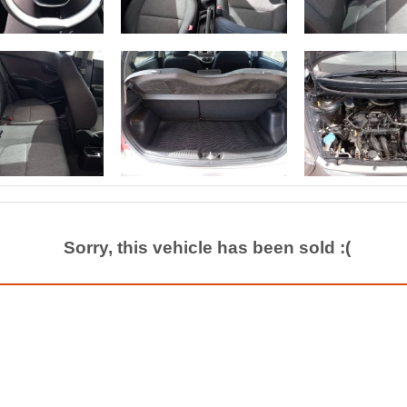
Sorry, this vehicle has been sold :(