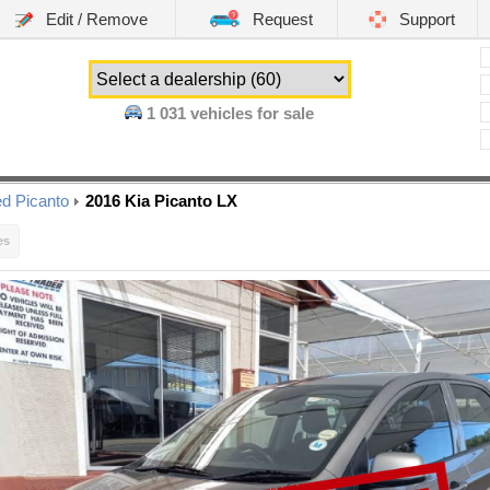
Edit / Remove
Request
Support
1 031
vehicles for sale
d Picanto
2016 Kia Picanto LX
es