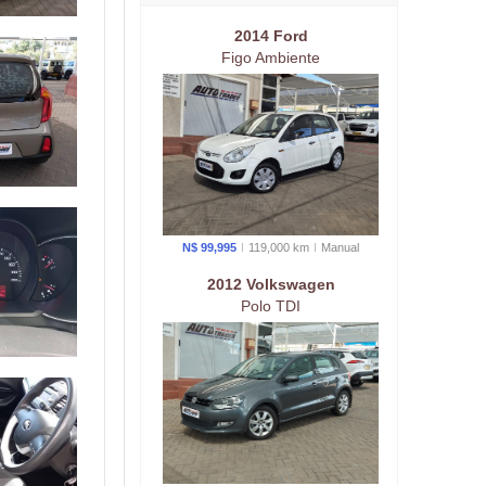
2014 Ford
Figo Ambiente
N$ 99,995
119,000 km
Manual
2012 Volkswagen
Polo TDI