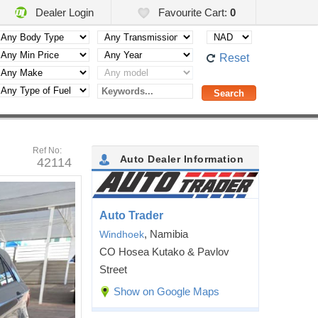
Dealer Login
Favourite Cart:
0
Reset
Ref No:
Auto Dealer Information
42114
Auto Trader
, Namibia
Windhoek
CO Hosea Kutako & Pavlov
Street
Show on Google Maps