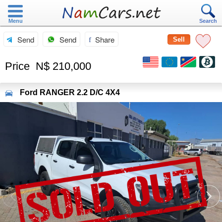
Menu
Search
Send
Send
Share
Sell
Price
N$ 210,000
Ford
RANGER 2.2 D/C 4X4