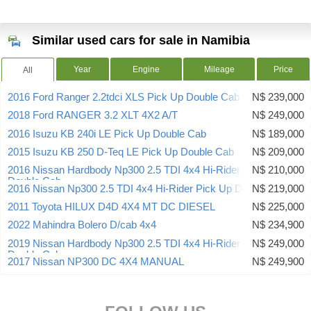
Similar used cars for sale in Namibia
Year
Engine
Mileage
Price
All
2016 Ford Ranger 2.2tdci XLS Pick Up Double Cab
N$ 239,000
2018 Ford RANGER 3.2 XLT 4X2 A/T
N$ 249,000
2016 Isuzu KB 240i LE Pick Up Double Cab
N$ 189,000
2015 Isuzu KB 250 D-Teq LE Pick Up Double Cab
N$ 209,000
2016 Nissan Hardbody Np300 2.5 TDI 4x4 Hi-Rider Pick Up
N$ 210,000
Double Cab
2016 Nissan Np300 2.5 TDI 4x4 Hi-Rider Pick Up Double Cab
N$ 219,000
2011 Toyota HILUX D4D 4X4 MT DC DIESEL
N$ 225,000
2022 Mahindra Bolero D/cab 4x4
N$ 234,900
2019 Nissan Hardbody Np300 2.5 TDI 4x4 Hi-Rider Pick Up
N$ 249,000
Double Cab
2017 Nissan NP300 DC 4X4 MANUAL
N$ 249,900