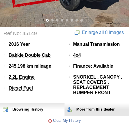
Enlarge all 8 images
Ref No: 45149
2016 Year
Manual Transmission
Bakkie Double Cab
4x4
245,198 km mileage
Finance: Available
2.2L Engine
SNORKEL , CANOPY ,
SEAT COVERS ,
REPLACEMENT
Diesel Fuel
BUMPER FRONT
Browsing History
More from
this
dealer
Clear My History