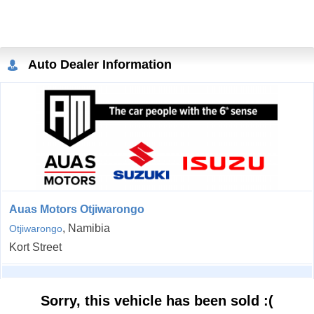
Auto Dealer Information
Auas Motors Otjiwarongo
, Namibia
Otjiwarongo
Kort Street
Sorry, this vehicle has been sold :(