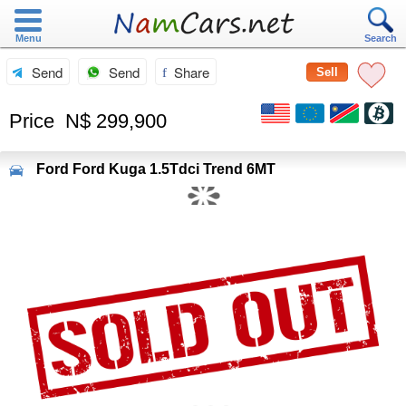
Menu
Search
Send
Send
Share
Sell
Price
N$ 299,900
Ford
Ford Kuga 1.5Tdci Trend 6MT