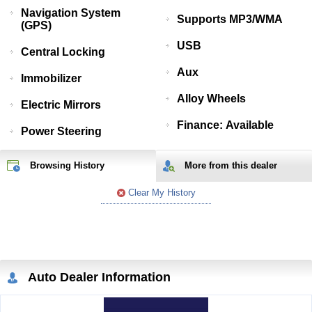
Navigation System
Supports MP3/WMA
(GPS)
USB
Central Locking
Aux
Immobilizer
Alloy Wheels
Electric Mirrors
Finance: Available
Power Steering
Browsing History
More from
this
dealer
Clear My History
Auto Dealer Information