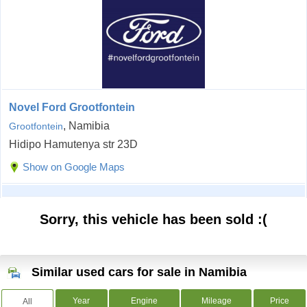
Novel Ford Grootfontein
, Namibia
Grootfontein
Hidipo Hamutenya str 23D
Show on Google Maps
Sorry, this vehicle has been sold :(
Similar used cars for sale in Namibia
Year
Engine
Mileage
Price
All