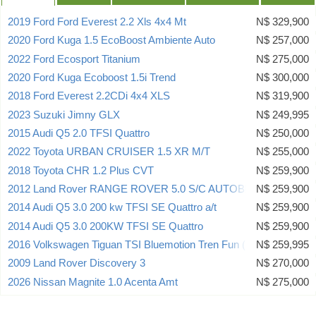
2019 Ford Ford Everest 2.2 Xls 4x4 Mt
N$ 329,900
2020 Ford Kuga 1.5 EcoBoost Ambiente Auto
N$ 257,000
2022 Ford Ecosport Titanium
N$ 275,000
2020 Ford Kuga Ecoboost 1.5i Trend
N$ 300,000
2018 Ford Everest 2.2CDi 4x4 XLS
N$ 319,900
2023 Suzuki Jimny GLX
N$ 249,995
2015 Audi Q5 2.0 TFSI Quattro
N$ 250,000
2022 Toyota URBAN CRUISER 1.5 XR M/T
N$ 255,000
2018 Toyota CHR 1.2 Plus CVT
N$ 259,900
2012 Land Rover RANGE ROVER 5.0 S/C AUTOBIO
N$ 259,900
2014 Audi Q5 3.0 200 kw TFSI SE Quattro a/t
N$ 259,900
2014 Audi Q5 3.0 200KW TFSI SE Quattro
N$ 259,900
2016 Volkswagen Tiguan TSI Bluemotion Tren Fun (90Kw)
N$ 259,995
2009 Land Rover Discovery 3
N$ 270,000
2026 Nissan Magnite 1.0 Acenta Amt
N$ 275,000