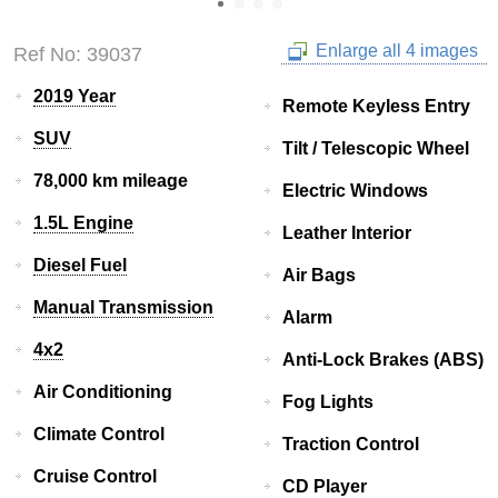
Enlarge all 4 images
Ref No: 39037
2019 Year
Remote Keyless Entry
SUV
Tilt / Telescopic Wheel
78,000 km mileage
Electric Windows
1.5L Engine
Leather Interior
Diesel Fuel
Air Bags
Manual Transmission
Alarm
4x2
Anti-Lock Brakes (ABS)
Air Conditioning
Fog Lights
Climate Control
Traction Control
Cruise Control
CD Player