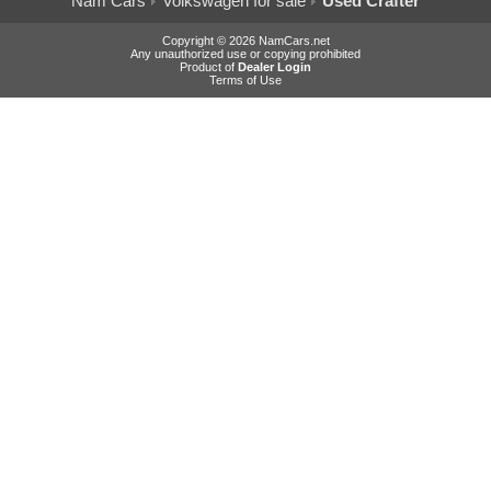
Nam Cars
Volkswagen for sale
Used Crafter
Copyright © 2026 NamCars.net
Any unauthorized use or copying prohibited
Product of
Dealer Login
Terms of Use