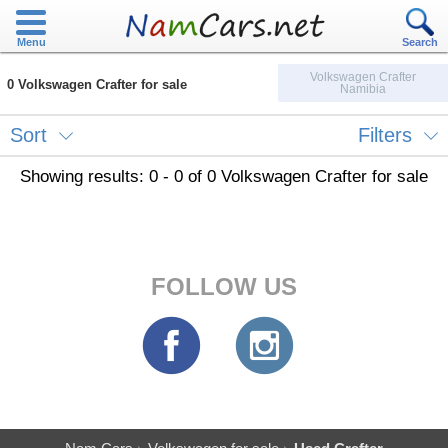
Menu
Search
Volkswagen Crafter
0 Volkswagen Crafter for sale
Namibia
Sort
Filters
Showing results: 0 - 0 of 0 Volkswagen Crafter for sale
FOLLOW US