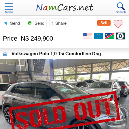
Menu
Search
Send
Send
Share
Sell
Price
N$ 249,900
Volkswagen
Polo 1,0 Tsi Comfortline Dsg