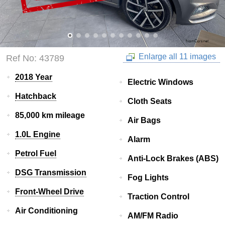
Enlarge all 11 images
Ref No: 43789
2018 Year
Electric Windows
Hatchback
Cloth Seats
85,000 km mileage
Air Bags
1.0L Engine
Alarm
Petrol Fuel
Anti-Lock Brakes (ABS)
DSG Transmission
Fog Lights
Front-Wheel Drive
Traction Control
Air Conditioning
AM/FM Radio