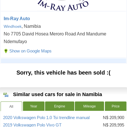
Im-Ray Auto
, Namibia
Windhoek
No 7705 David Hosea Meroro Road And Mandume
Ndemufayo
Show on Google Maps
Sorry, this vehicle has been sold :(
Similar used cars for sale in Namibia
Year
Engine
Mileage
Price
All
2020 Volkswagen Polo 1.0 Tsi trendline manual
N$ 209,900
2019 Volkswagen Polo Vivo GT
N$ 209,995