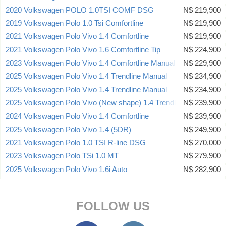
2020 Volkswagen POLO 1.0TSI COMF DSG
N$ 219,900
2019 Volkswagen Polo 1.0 Tsi Comfortline
N$ 219,900
2021 Volkswagen Polo Vivo 1.4 Comfortline
N$ 219,900
2021 Volkswagen Polo Vivo 1.6 Comfortline Tip
N$ 224,900
2023 Volkswagen Polo Vivo 1.4 Comfortline Manual
N$ 229,900
2025 Volkswagen Polo Vivo 1.4 Trendline Manual
N$ 234,900
2025 Volkswagen Polo Vivo 1.4 Trendline Manual
N$ 234,900
2025 Volkswagen Polo Vivo (New shape) 1.4 Trendline 5dr
N$ 239,900
2024 Volkswagen Polo Vivo 1.4 Comfortline
N$ 239,900
2025 Volkswagen Polo Vivo 1.4 (5DR)
N$ 249,900
2021 Volkswagen Polo 1.0 TSI R-line DSG
N$ 270,000
2023 Volkswagen Polo TSi 1.0 MT
N$ 279,900
2025 Volkswagen Polo Vivo 1.6i Auto
N$ 282,900
FOLLOW US