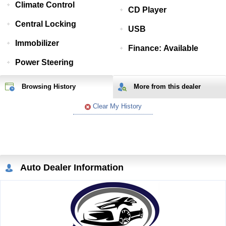
Climate Control
CD Player
Central Locking
USB
Immobilizer
Finance: Available
Power Steering
Browsing History
More from
this
dealer
Clear My History
Auto Dealer Information