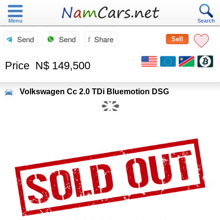
Menu
Search
Send
Send
Share
Sell
Price
N$ 149,500
Volkswagen
Cc 2.0 TDi Bluemotion DSG