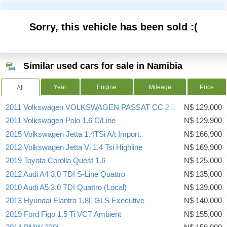
Sorry, this vehicle has been sold :(
Similar used cars for sale in Namibia
Year
Engine
Mileage
Price
All
2011 Volkswagen VOLKSWAGEN PASSAT CC 2.0 TSI A/T
N$ 129,000
2011 Volkswagen Polo 1.6 C/Line
N$ 129,900
2015 Volkswagen Jetta 1.4TSi A/t Import.
N$ 166,900
2012 Volkswagen Jetta Vi 1.4 Tsi Highline
N$ 169,900
2019 Toyota Corolla Quest 1.6
N$ 125,000
2012 Audi A4 3.0 TDI S-Line Quattro
N$ 135,000
2010 Audi A5 3.0 TDI Quattro (Local)
N$ 139,000
2013 Hyundai Elantra 1.8L GLS Executive
N$ 140,000
2019 Ford Figo 1.5 Ti VCT Ambient
N$ 155,000