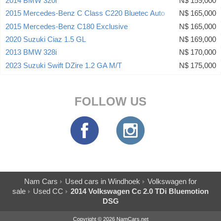
2014 BMW 320i
N$ 159,000
2015 Mercedes-Benz C Class C220 Bluetec Auto
N$ 165,000
2015 Mercedes-Benz C180 Exclusive
N$ 165,000
2020 Suzuki Ciaz 1.5 GL
N$ 169,000
2013 BMW 328i
N$ 170,000
2023 Suzuki Swift DZire 1.2 GA M/T
N$ 175,000
FOLLOW US
Nam Cars
Used cars in Windhoek
Volkswagen for
sale
Used CC
2014 Volkswagen Cc 2.0 TDi Bluemotion
DSG
Copyright © 2026 NamCars.net