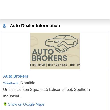
Auto Dealer Information
Auto Brokers
, Namibia
Windhoek
Unit 38 Edison Square,15 Edison street, Southern
Industrial.
Show on Google Maps