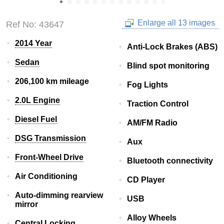
Enlarge all 13 images
Ref No: 43647
2014 Year
Anti-Lock Brakes (ABS)
Sedan
Blind spot monitoring
206,100 km mileage
Fog Lights
2.0L Engine
Traction Control
Diesel Fuel
AM/FM Radio
DSG Transmission
Aux
Front-Wheel Drive
Bluetooth connectivity
Air Conditioning
CD Player
Auto-dimming rearview
USB
mirror
Alloy Wheels
Central Locking