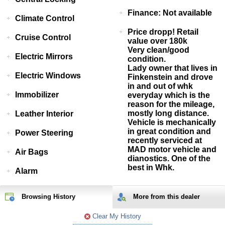
Finance: Not available
Climate Control
Price dropp! Retail
Cruise Control
value over 180k
Very clean/good
Electric Mirrors
condition.
Lady owner that lives in
Electric Windows
Finkenstein and drove
in and out of whk
Immobilizer
everyday which is the
reason for the mileage,
mostly long distance.
Leather Interior
Vehicle is mechanically
in great condition and
Power Steering
recently serviced at
MAD motor vehicle and
Air Bags
dianostics. One of the
best in Whk.
Alarm
Browsing History
More from
this
dealer
Clear My History