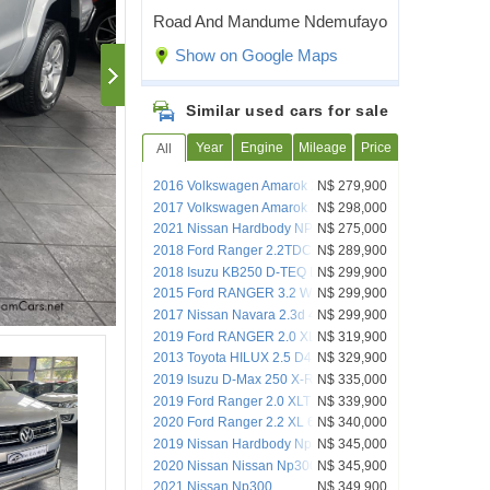
Road And Mandume Ndemufayo
Show on Google Maps
Similar used cars for sale
Year
Engine
Mileage
Price
All
2016 Volkswagen Amarok 2.0 Bitdi
N$ 279,900
132kw Highline 132kw 4Mot A/T P/U D/C
2017 Volkswagen Amarok 2.0 BITDI
N$ 298,000
HIGHLINE 132KW
2021 Nissan Hardbody NP300 2.5d 4x4
N$ 275,000
D/C
2018 Ford Ranger 2.2TDCi XL DC 4x2
N$ 289,900
AT
2018 Isuzu KB250 D-TEQ D/CAB 4X4
N$ 299,900
MAN
2015 Ford RANGER 3.2 WILDTRAK 4X4
N$ 299,900
D/CAB AUTO
2017 Nissan Navara 2.3d 4x4 D/C M/T
N$ 299,900
2019 Ford RANGER 2.0 XLT D/C 4X2 A/T
N$ 319,900
2013 Toyota HILUX 2.5 D4D D/CAB 4X4
N$ 329,900
2019 Isuzu D-Max 250 X-Rider 4x4 D/C
N$ 335,000
M/T
2019 Ford Ranger 2.0 XLT 4X4 A/T
N$ 339,900
D/CAB
2020 Ford Ranger 2.2 XL 6AT 4x4
N$ 340,000
D/CAB
2019 Nissan Hardbody Np300 2.5 Tdi
N$ 345,000
4x4 P/u D/c
2020 Nissan Nissan Np300
N$ 345,900
2021 Nissan Np300
N$ 349,900