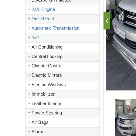
2.0L Engine
Diesel Fuel
Automatic Transmission
4x4
Air Conditioning
Central Locking
Climate Control
Electric Mirrors
Electric Windows
Immobilizer
Leather Interior
Power Steering
Air Bags
Alarm