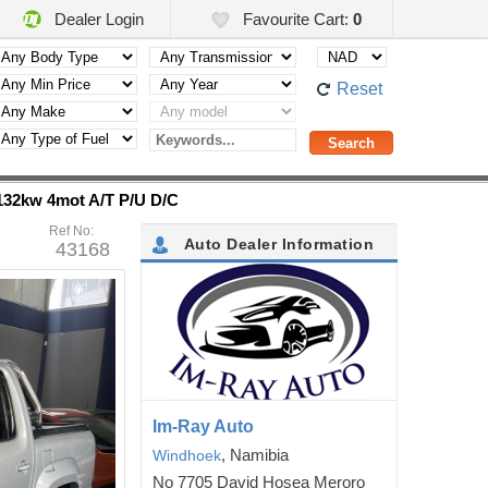
Dealer Login
Favourite Cart:
0
Reset
 132kw 4mot A/T P/U D/C
Ref No:
Auto Dealer Information
43168
Im-Ray Auto
, Namibia
Windhoek
No 7705 David Hosea Meroro