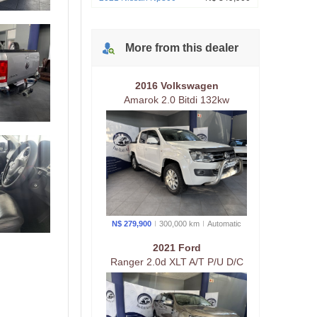
More from
this
dealer
2016 Volkswagen
Amarok 2.0 Bitdi 132kw
Highline 132kw 4Mot A/T P/U
D/C
N$ 279,900
300,000 km
Auto
matic
2021 Ford
Ranger 2.0d XLT A/T P/U D/C