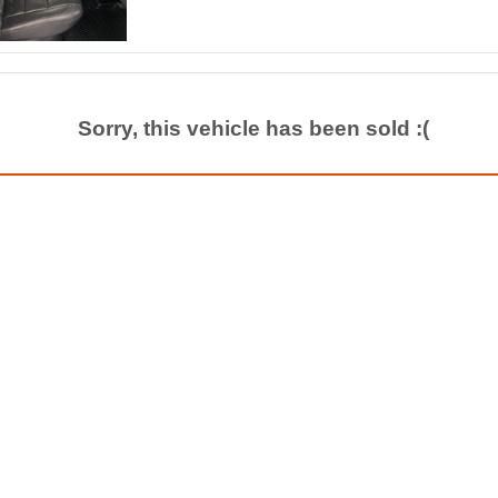
Sorry, this vehicle has been sold :(