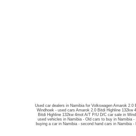
Used car dealers in Namibia for Volkswagen Amarok 2.0 B
Windhoek - used cars Amarok 2.0 Bitdi Highline 132kw 
Bitdi Highline 132kw 4mot A/T P/U D/C car sale in Win
used vehicles in Namibia - Old cars to buy in Namibia 
buying a car in Namibia - second hand cars in Namibia -