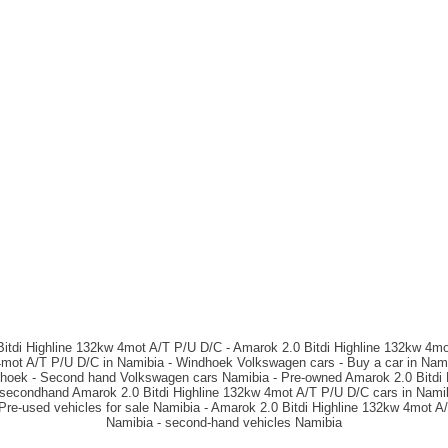
itdi Highline 132kw 4mot A/T P/U D/C - Amarok 2.0 Bitdi Highline 132kw 4mo
4mot A/T P/U D/C in Namibia - Windhoek Volkswagen cars - Buy a car in Nami
dhoek - Second hand Volkswagen cars Namibia - Pre-owned Amarok 2.0 Bitdi 
- secondhand Amarok 2.0 Bitdi Highline 132kw 4mot A/T P/U D/C cars in Nami
 Pre-used vehicles for sale Namibia - Amarok 2.0 Bitdi Highline 132kw 4mot A
Namibia - second-hand vehicles Namibia