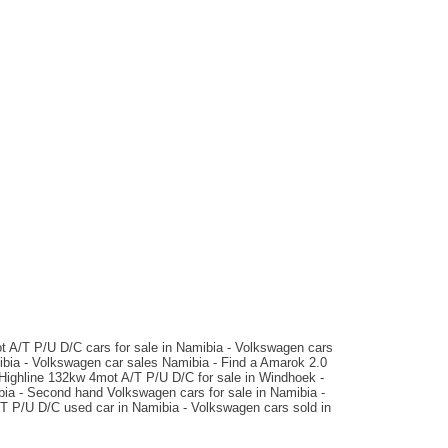
N$ 549,900
145,600 km
Auto
matic
t A/T P/U D/C cars for sale in Namibia - Volkswagen cars
bia - Volkswagen car sales Namibia - Find a Amarok 2.0
Highline 132kw 4mot A/T P/U D/C for sale in Windhoek -
bia - Second hand Volkswagen cars for sale in Namibia -
/T P/U D/C used car in Namibia - Volkswagen cars sold in