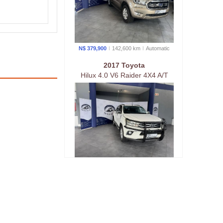
N$ 379,900
142,600 km
Auto
matic
2017 Toyota
Hilux 4.0 V6 Raider 4X4 A/T
P/U D/C
N$ 379,900
240,000 km
Auto
matic
2023 Toyota
Hilux 2.4 GD-6 Raider 4X4 A/T
P/U D/C