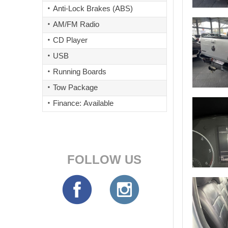
Anti-Lock Brakes (ABS)
AM/FM Radio
CD Player
USB
Running Boards
Tow Package
Finance: Available
FOLLOW US