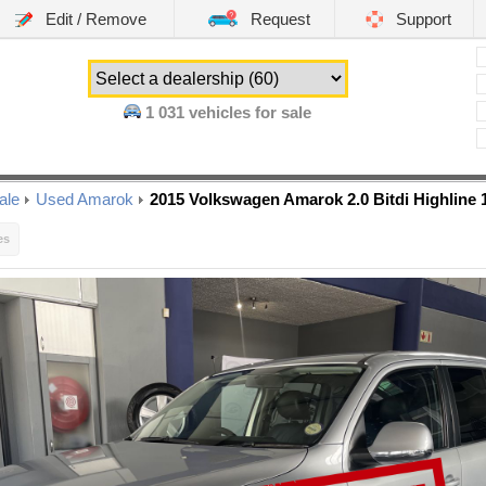
Edit / Remove
Request
Support
1 031
vehicles for sale
ale
Used Amarok
2015 Volkswagen Amarok 2.0 Bitdi Highline
es