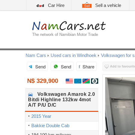
Car Hire
Sell a vehicle
The network of Namibian Motor Trade
Nam Cars
Used cars in Windhoek
Volkswagen for s
Send
Send
Share
Add to favourit
N$ 329,900
Volkswagen
Amarok 2.0
Bitdi Highline 132kw 4mot
A/T P/U D/C
2015 Year
Bakkie Double Cab
194,100 km mileage