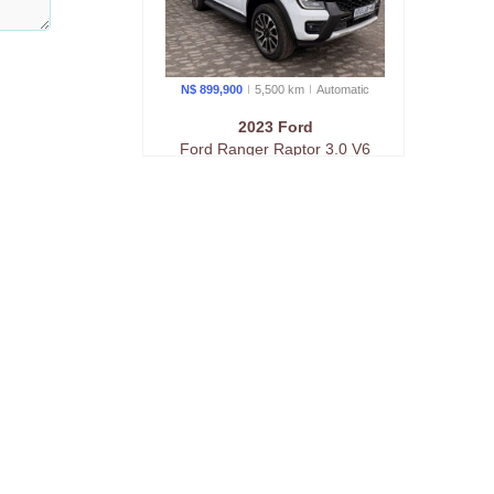
N$ 899,900
5,500 km
Auto
matic
2023 Ford
Ford Ranger Raptor 3.0 V6
Awd At
N$ 949,900
76,000 km
Auto
matic
2023 Ford
Raptor Twin-Turbo 3.0 v6