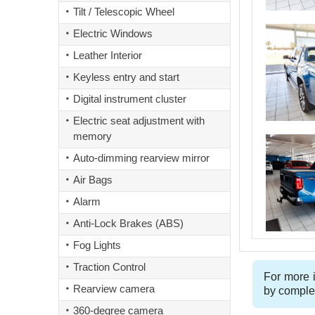
Tilt / Telescopic Wheel
Electric Windows
Leather Interior
Keyless entry and start
Digital instrument cluster
Electric seat adjustment with
memory
Auto-dimming rearview mirror
Air Bags
Alarm
Anti-Lock Brakes (ABS)
Fog Lights
Traction Control
For more i
Rearview camera
by comple
360-degree camera