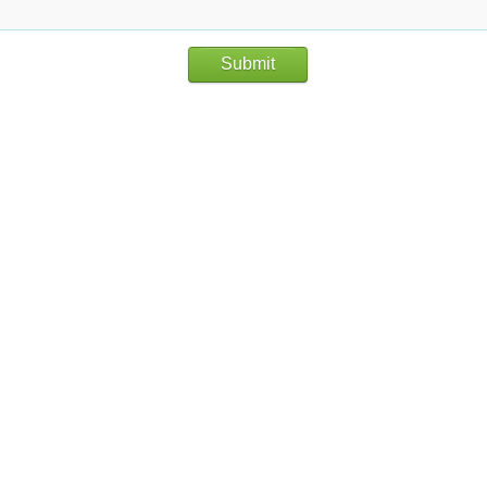
Submit