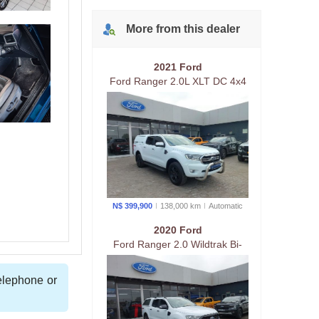
More from
this
dealer
2021 Ford
Ford Ranger 2.0L XLT DC 4x4
AT.
N$ 399,900
138,000 km
Auto
matic
2020 Ford
Ford Ranger 2.0 Wildtrak Bi-
Turbo 4x4 At
telephone or