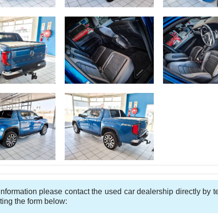
nformation please contact the used car dealership directly by 
ting the form below: