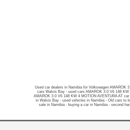
Used car dealers in Namibia for Volkswagen AMAROK
cars Walvis Bay - used cars AMAROK 3.0 V6 148 KW 4
AMAROK 3.0 V6 148 KW 4 MOTION AVENTURA AT car sal
in Walvis Bay - used vehicles in Namibia - Old cars
sale in Namibia - buying a car in Namibia - second