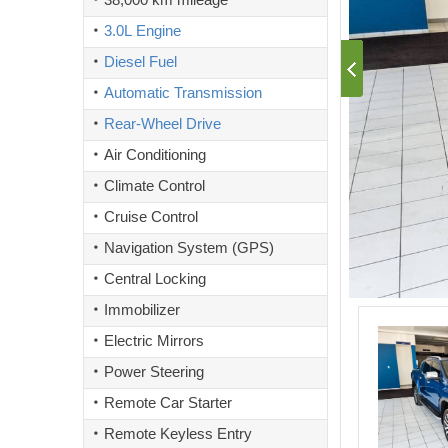
3.0L Engine
Diesel Fuel
Automatic Transmission
Rear-Wheel Drive
Air Conditioning
Climate Control
Cruise Control
Navigation System (GPS)
Central Locking
Immobilizer
Electric Mirrors
Power Steering
Remote Car Starter
Remote Keyless Entry