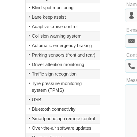
Nam
Blind spot monitoring
Lane keep assist
Adaptive cruise control
Las
E-ma
Collision warning system
Automatic emergency braking
Parking sensors (front and rear)
Cont
Driver attention monitoring
Traffic sign recognition
Mes
Tyre pressure monitoring
system (TPMS)
USB
Bluetooth connectivity
Smartphone app remote control
Over-the-air software updates