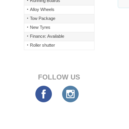
Running Boards
Alloy Wheels
Tow Package
New Tyres
Finance: Available
Roller shutter
FOLLOW US