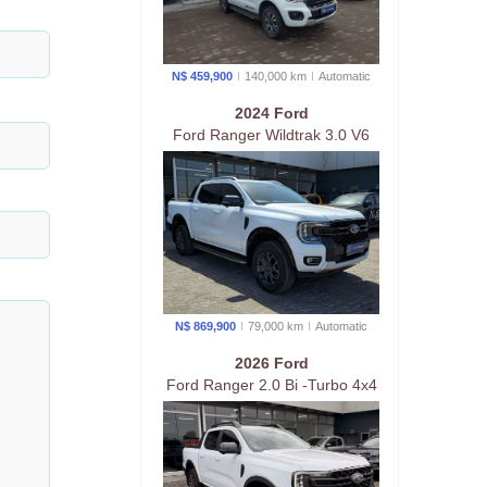
N$ 459,900
140,000 km
Auto
matic
2024 Ford
Ford Ranger Wildtrak 3.0 V6
4wd At
N$ 869,900
79,000 km
Auto
matic
2026 Ford
Ford Ranger 2.0 Bi -Turbo 4x4
D/Cab At