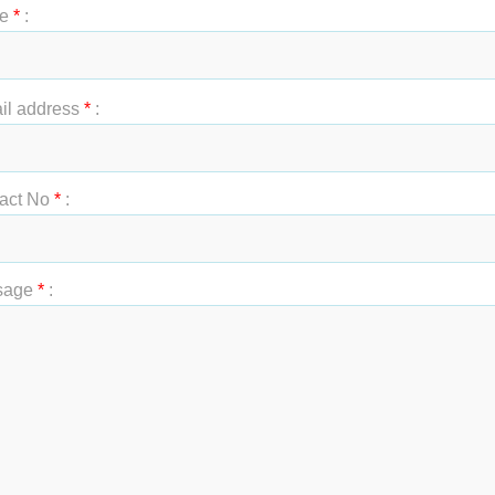
e
*
:
t Name
*
:
il address
*
:
act No
*
:
sage
*
: