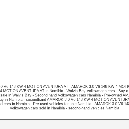
 3.0 V6 148 KW 4 MOTION AVENTURA AT - AMAROK 3.0 V6 148 KW 4 MOTION
 MOTION AVENTURA AT in Namibia - Walvis Bay Volkswagen cars - Buy a car
e in Walvis Bay - Second hand Volkswagen cars Namibia - Pre-owned 
 to buy in Namibia - secondhand AMAROK 3.0 V6 148 KW 4 MOTION AVENTURA 
 hand cars in Namibia - Pre-used vehicles for sale Namibia - AMAROK 3.0 V
Volkswagen cars sold in Namibia - second-hand vehicles Namibia