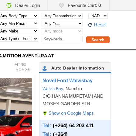
Dealer Login
Favourite Cart:
0
Reset
W 4 MOTION AVENTURA AT
Ref No:
Auto Dealer Information
50539
Novel Ford Walvisbay
, Namibia
Walvis Bay
C/O HANNA MUPETAMI AND
MOSES GAROEB STR
Show on Google Maps
Tel:
(+264) 64 203 411
Tel:
(+264)