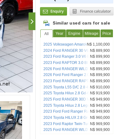
Similar used cars for sale
Year
Engine
Mileage
Price
All
2025 Volkswagen Amarok 3.0TDI V6
N$ 1,100,000
184KW 4Mot Aventura
2024 Ford RANGER 30 V6 WILDTRAK
N$ 889,900
4X4 D/C A/T
2023 Ford Ranger 3.0 V6 Bi Turbo
N$ 899,900
Ecoboost Raptor 4x4 A/T
2023 Ford RAPTOR 3.0 BI TURBO
N$ 899,900
ECOBOOST 4X4 DC AT
2026 Ford RANGER WILDTRAK 20D BI-
N$ 899,900
TURBO D/C 4X4 A/T
2026 Ford Ford Ranger 2.0 Bi -Turbo 4x4
N$ 899,900
D/Cab At
2023 Ford RANGER RAPTOR 30 V6
N$ 899,900
ECOBOOST 4X4 D/C A/T
2025 Toyota L55 D/C 2.8 4x4 A/T
N$ 910,000
2025 Toyota Hilux 2.8 Gd-6 Rb Legend
N$ 919,900
Rs 4x4 A/t P/u D/c
2025 Ford RANGER 30D V6 WILDTRAK
N$ 949,900
4X4 A/T
2025 Toyota Hilux 2.8 Legend 55 4x4 DC
N$ 949,900
A/T
2023 Ford Ford Ranger Raptor 3.0 V6
N$ 949,900
Awd At
2024 Toyota HILUX 2.8 Gr-s 4x4 A/T
N$ 960,000
2023 Ford Raptor Twin-Turbo 3.0 v6
N$ 969,900
2025 Ford RANGER WILDTRAK X 20 BI-
N$ 969,900
TURBO D/C 4X4 A/T