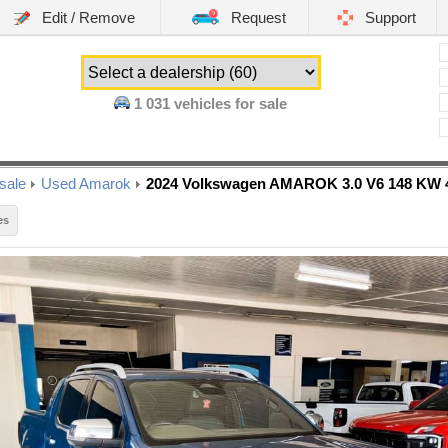
Edit / Remove
Request
Support
1 031
vehicles for sale
sale
Used Amarok
2024 Volkswagen AMAROK 3.0 V6 148 K
es