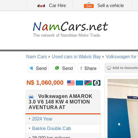
Car Hire
Sell a vehicle
The network of Namibian Motor Trade
Nam Cars
Used cars in Walvis Bay
Volkswagen for 
Send
Send
Share
Add to favourit
N$ 1,060,000
Volkswagen
AMAROK
3.0 V6 148 KW 4 MOTION
AVENTURA AT
2024 Year
Bakkie Double Cab
38,000 km mileage