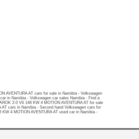
N$ 969,900
66,000 km
Auto
matic
 AVENTURA AT cars for sale in Namibia - Volkswagen
 in Namibia - Volkswagen car sales Namibia - Find a
AMAROK 3.0 V6 148 KW 4 MOTION AVENTURA AT for sale
AT cars in Namibia - Second hand Volkswagen cars for
6 148 KW 4 MOTION AVENTURA AT used car in Namibia -