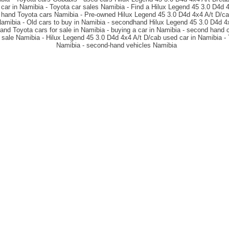
 car in Namibia - Toyota car sales Namibia - Find a Hilux Legend 45 3.0 D4d 4
hand Toyota cars Namibia - Pre-owned Hilux Legend 45 3.0 D4d 4x4 A/t D/cab
Namibia - Old cars to buy in Namibia - secondhand Hilux Legend 45 3.0 D4d 4x
nd Toyota cars for sale in Namibia - buying a car in Namibia - second hand c
 sale Namibia - Hilux Legend 45 3.0 D4d 4x4 A/t D/cab used car in Namibia - 
Namibia - second-hand vehicles Namibia