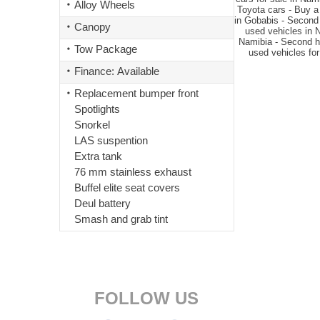
Alloy Wheels
Toyota cars - Buy a
in Gobabis - Second 
Canopy
used vehicles in 
Namibia - Second ha
Tow Package
used vehicles for
Finance: Available
Replacement bumper front
Spotlights
Snorkel
LAS suspention
Extra tank
76 mm stainless exhaust
Buffel elite seat covers
Deul battery
Smash and grab tint
FOLLOW US