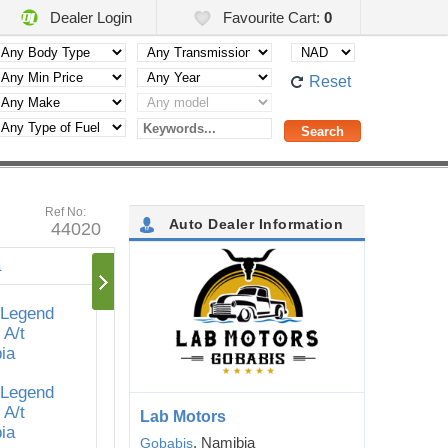
Dealer Login
Favourite Cart:
0
Reset
Ref No:
Auto Dealer Information
44020
Lab Motors
, Namibia
Gobabis