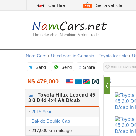
Car Hire
Sell a vehicle
The network of Namibian Motor Trade
Nam Cars
Used cars in Gobabis
Toyota for sale
U
Send
Send
Share
Add to favourit
N$ 479,000
Toyota
Hilux Legend 45
3.0 D4d 4x4 A/t D/cab
2015 Year
Bakkie Double Cab
217,000 km mileage