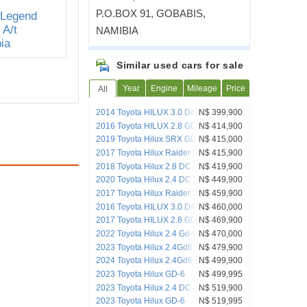
P.O.BOX 91, GOBABIS,
NAMIBIA
Similar used cars for sale
Year
Engine
Mileage
Price
All
2014 Toyota HILUX 3.0 D4D RAIDER
N$ 399,900
4X4 D/CAB AUTO
2016 Toyota HILUX 2.8 GD-6 RAIDER
N$ 414,900
4X4 M/T
2019 Toyota Hilux SRX GD-6 4X4 DC MT
N$ 415,000
2017 Toyota Hilux Raider 2.8 GD RB 2x4
N$ 415,900
MT
2018 Toyota Hilux 2.8 DC RB Dakar A/T
N$ 419,900
2020 Toyota Hilux 2.4 DC SRX 4x4
N$ 449,900
2017 Toyota Hilux Raider 2.8 GD6 4x4
N$ 459,900
AT
2016 Toyota HILUX 3.0 D4D LEGEND45
N$ 460,000
D/C A/T 4X4
2017 Toyota HILUX 2.8 GD-6 RAIDER
N$ 469,900
D/C 4X4
2022 Toyota Hilux 2.4 Gd-6 Raider 4x4
N$ 470,000
A/T D/C
2023 Toyota Hilux 2.4Gd6 A/t D/c 4x4
N$ 479,900
2024 Toyota Hilux 2.4Gd6 Raider DC
N$ 499,900
4x2 AT
2023 Toyota Hilux GD-6
N$ 499,995
2023 Toyota Hilux 2.4 DC 4x4 Raider
N$ 519,900
Auto
2023 Toyota Hilux GD-6
N$ 519,995