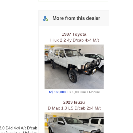
More from
this
dealer
1987 Toyota
Hilux 2.2 4y D/cab 4x4 M/t
N$ 169,000
305,000 km
Manual
2023 Isuzu
D Max 1.9 LS D/cab 2x4 M/t
3.0 D4d 4x4 A/t D/cab
b in Namibia - Gobabis