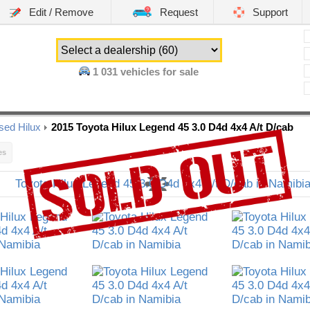
Edit / Remove
Request
Support
1 031
vehicles for sale
sed Hilux
2015 Toyota Hilux Legend 45 3.0 D4d 4x4 A/t D/cab
es