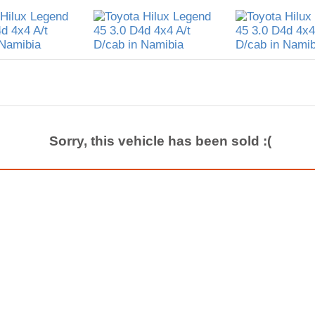
Sorry, this vehicle has been sold :(