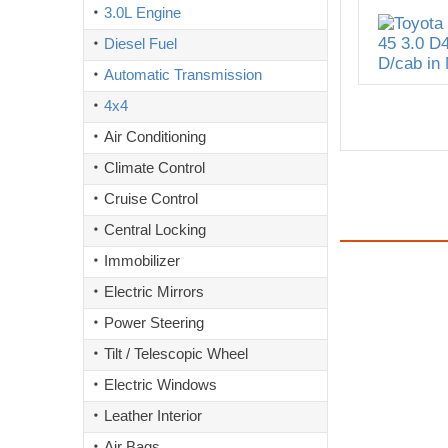
3.0L Engine
Diesel Fuel
Automatic Transmission
4x4
Air Conditioning
Climate Control
Cruise Control
Central Locking
Immobilizer
Electric Mirrors
Power Steering
Tilt / Telescopic Wheel
Electric Windows
Leather Interior
Air Bags