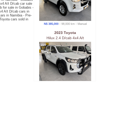
x4 A/t D/cab car sale
 for sale in Gobabis -
4 A/t D/cab cars in
ars in Namibia - Pre-
Toyota cars sold in
N$ 385,000
98,000 km
Manual
2023 Toyota
Hilux 2.4 D/cab 4x4 A/t
N$ 589,900
75,000 km
Auto
matic
2024 Toyota
Hilux 2.4 D/cab 4x4 A/t Raider
X