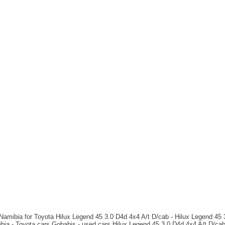
 Namibia for Toyota Hilux Legend 45 3.0 D4d 4x4 A/t D/cab - Hilux Legend 45 
ibia - Toyota cars Gobabis - used cars Hilux Legend 45 3.0 D4d 4x4 A/t D/ca