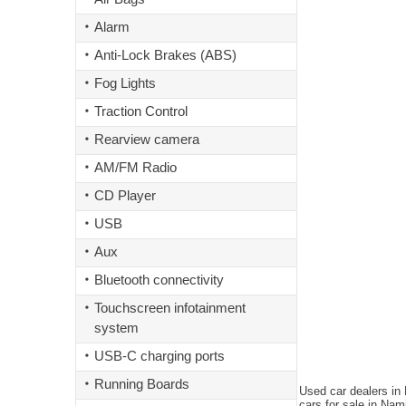
Alarm
Anti-Lock Brakes (ABS)
Fog Lights
Traction Control
Rearview camera
AM/FM Radio
CD Player
USB
Aux
Bluetooth connectivity
Touchscreen infotainment
system
USB-C charging ports
Running Boards
Used car dealers in
cars for sale in Nam