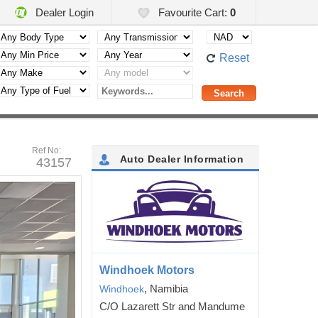
Dealer Login
Favourite Cart:
0
Reset
Ref No:
Auto Dealer Information
43157
Windhoek Motors
, Namibia
Windhoek
C/O Lazarett Str and Mandume