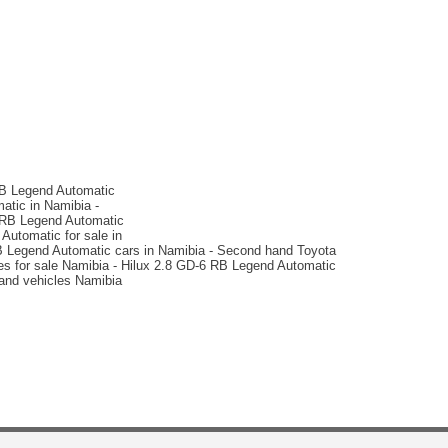
N$ 729,900
79,000 km
Auto
matic
2025 Volkswagen
Amarok 3.0TDI V6 184KW
4Mot Aventura
RB Legend Automatic
atic in Namibia -
6 RB Legend Automatic
Automatic for sale in
RB Legend Automatic cars in Namibia - Second hand Toyota
cles for sale Namibia - Hilux 2.8 GD-6 RB Legend Automatic
hand vehicles Namibia
N$ 1,100,000
13,000 km
Auto
matic