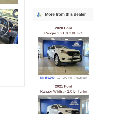
4X4 Raider AT
More from
this
dealer
2020 Ford
Ranger 2.2TDCI XL 4x4
Automatic Double Cab
N$ 359,900
107,000 km
Auto
matic
2021 Ford
Ranger Wildtrak 2.0 Bi-Turbo
Automatic 4x4