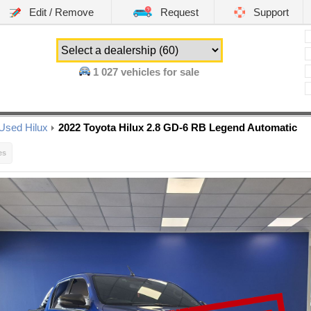
Edit / Remove
Request
Support
1 027
vehicles for sale
Used Hilux
2022 Toyota Hilux 2.8 GD-6 RB Legend Automatic
es