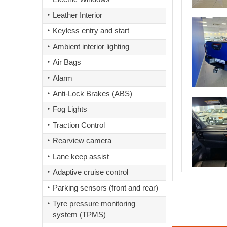
Leather Interior
Keyless entry and start
Ambient interior lighting
Air Bags
Alarm
Anti-Lock Brakes (ABS)
Fog Lights
Traction Control
Rearview camera
Lane keep assist
Adaptive cruise control
Parking sensors (front and rear)
Tyre pressure monitoring
system (TPMS)