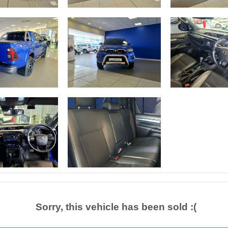
Sorry, this vehicle has been sold :(