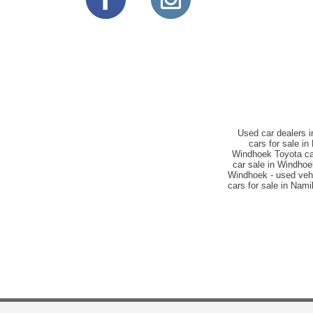
Used car dealers 
cars for sale i
Windhoek Toyota car
car sale in Windho
Windhoek - used vehi
cars for sale in Nam