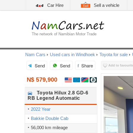
Car Hire
Sell a vehicle
The network of Namibian Motor Trade
Nam Cars
Used cars in Windhoek
Toyota for sale
Send
Send
Share
Add to favourit
N$ 579,900
Toyota
Hilux 2.8 GD-6
RB Legend Automatic
2022 Year
Bakkie Double Cab
56,000 km mileage