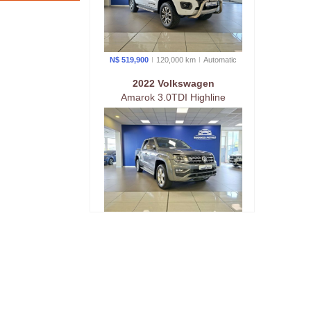
N$ 519,900
120,000 km
Auto
matic
2022 Volkswagen
Amarok 3.0TDI Highline
190KW 4Motion Auto
N$ 619,900
113,000 km
Auto
matic
2023 Ford
Ranger Wildtrak 3.0 AWD
Automatic