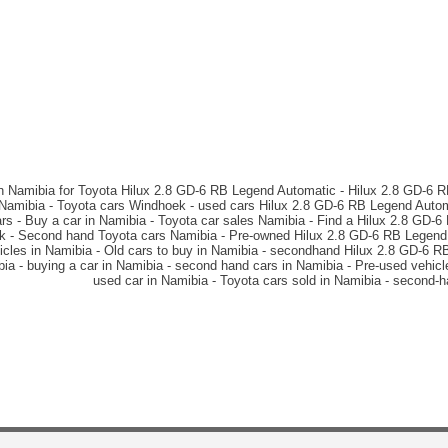
in Namibia for Toyota Hilux 2.8 GD-6 RB Legend Automatic - Hilux 2.8 GD-6 
n Namibia - Toyota cars Windhoek - used cars Hilux 2.8 GD-6 RB Legend Autom
s - Buy a car in Namibia - Toyota car sales Namibia - Find a Hilux 2.8 GD-
ek - Second hand Toyota cars Namibia - Pre-owned Hilux 2.8 GD-6 RB Legend 
cles in Namibia - Old cars to buy in Namibia - secondhand Hilux 2.8 GD-6 
ibia - buying a car in Namibia - second hand cars in Namibia - Pre-used vehi
used car in Namibia - Toyota cars sold in Namibia - second-