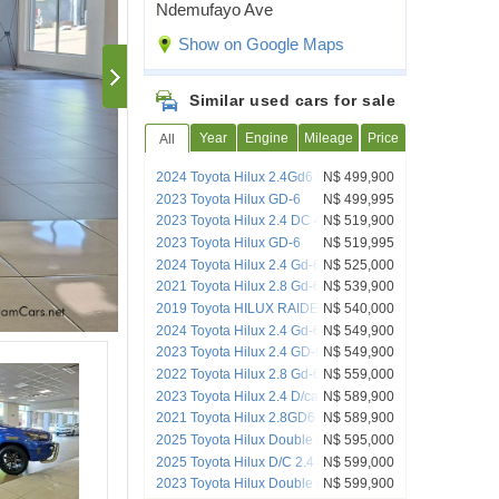
Ndemufayo Ave
Show on Google Maps
Similar used cars for sale
Year
Engine
Mileage
Price
All
2024 Toyota Hilux 2.4Gd6 Raider DC
N$ 499,900
4x2 AT
2023 Toyota Hilux GD-6
N$ 499,995
2023 Toyota Hilux 2.4 DC 4x4 Raider
N$ 519,900
Auto
2023 Toyota Hilux GD-6
N$ 519,995
2024 Toyota Hilux 2.4 Gd-6 Rb Sr P/u D/c
N$ 525,000
2021 Toyota Hilux 2.8 Gd-6 Raider 4x4
N$ 539,900
Auto Pick up Dcab
2019 Toyota HILUX RAIDER GR 4x4
N$ 540,000
special edition
2024 Toyota Hilux 2.4 Gd-6 Raider X 4x4
N$ 549,900
A/T D/C P/U
2023 Toyota Hilux 2.4 GD-6 Raider 4X4
N$ 549,900
A/T P/U D/C
2022 Toyota Hilux 2.8 Gd-6 Raider 4x4
N$ 559,000
Auto Pick Up Double Cab
2023 Toyota Hilux 2.4 D/cab 4x4 A/t
N$ 589,900
2021 Toyota Hilux 2.8GD6 Raider DC
N$ 589,900
4x4 AT
2025 Toyota Hilux Double Cab DC 2.4
N$ 595,000
GD6 RB RAI 6AT (A7B)
2025 Toyota Hilux D/C 2.4 4x2 A/T
N$ 599,000
2023 Toyota Hilux Double Cab 2.8GD6
N$ 599,900