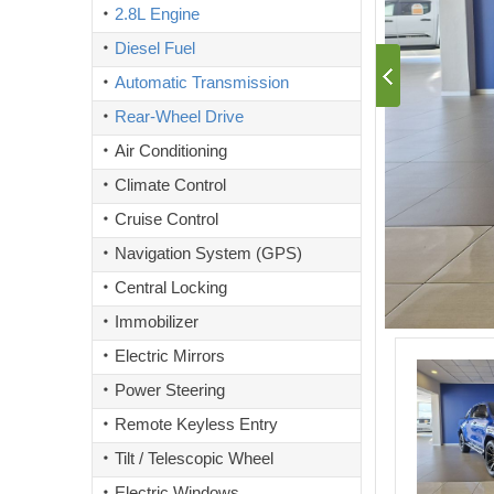
2.8L Engine
Diesel Fuel
Automatic Transmission
Rear-Wheel Drive
Air Conditioning
Climate Control
Cruise Control
Navigation System (GPS)
Central Locking
Immobilizer
Electric Mirrors
Power Steering
Remote Keyless Entry
Tilt / Telescopic Wheel
Electric Windows