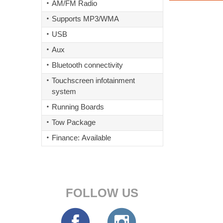
AM/FM Radio
Supports MP3/WMA
USB
Aux
Bluetooth connectivity
Touchscreen infotainment
system
Running Boards
Tow Package
Finance: Available
FOLLOW US