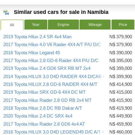
Similar used cars for sale in Namibia
Year
Engine
Mileage
Price
All
2019 Toyota Hilux 2.4 SR 4x4 Man
N$ 379,900
2017 Toyota Hilux 4.0 V6 Raider 4X4 A/T P/U D/C
N$ 379,900
2016 Toyota Hilux Legand 45
N$ 390,000
2017 Toyota Hilux 2.8 GD-6 Raider 4X4 P/U D/C
N$ 395,000
2019 Toyota Hilux 2.4 GD6 SRX RB MT 2x4
N$ 399,000
2014 Toyota HILUX 3.0 D4D RAIDER 4X4 D/CAB AUTO
N$ 399,900
2016 Toyota HILUX 2.8 GD-6 RAIDER 4X4 M/T
N$ 414,900
2019 Toyota Hilux SRX GD-6 4X4 DC MT
N$ 415,000
2017 Toyota Hilux Raider 2.8 GD RB 2x4 MT
N$ 415,900
2018 Toyota Hilux 2.8 DC RB Dakar A/T
N$ 419,900
2020 Toyota Hilux 2.4 DC SRX 4x4
N$ 449,900
2017 Toyota Hilux Raider 2.8 GD6 4x4 AT
N$ 459,900
2016 Toyota HILUX 3.0 D4D LEGEND45 D/C A/T 4X4
N$ 460,000