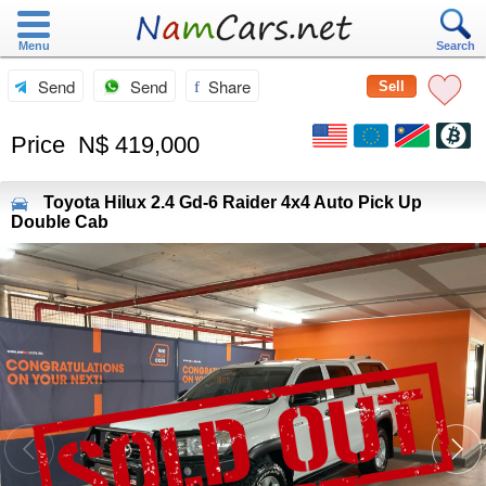
Menu
Search
Send
Send
Share
Sell
Price
N$ 419,000
Toyota
Hilux 2.4 Gd-6 Raider 4x4 Auto Pick Up
Double Cab