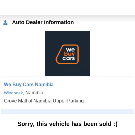
Auto Dealer Information
We Buy Cars Namibia
, Namibia
Windhoek
Grove Mall of Namibia Upper Parking
Sorry, this vehicle has been sold :(