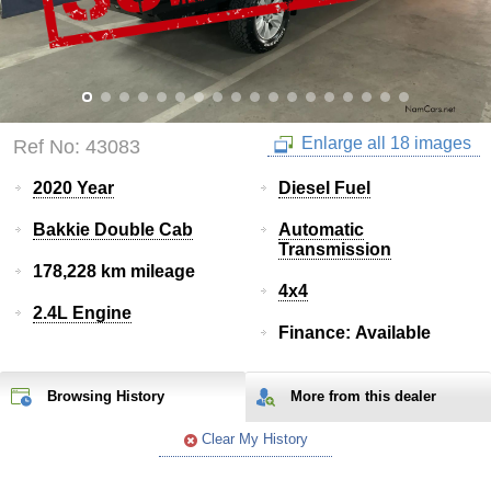
Enlarge all 18 images
Ref No: 43083
2020 Year
Diesel Fuel
Bakkie Double Cab
Automatic
Transmission
178,228 km mileage
4x4
2.4L Engine
Finance: Available
Browsing History
More from
this
dealer
Clear My History