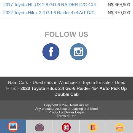
2017 Toyota HILUX 2.8 GD-6 RAIDER D/C 4X4
N$ 469,900
2022 Toyota Hilux 2.4 Gd-6 Raider 4x4 A/T D/C
N$ 470,000
FOLLOW US
Nam Cars
Used cars in Windhoek
Toyota for sale
Used
Hilux
2020 Toyota Hilux 2.4 Gd-6 Raider 4x4 Auto Pick Up
Double Cab
Copyright © 2026 NamCars.net
Any unauthorized use or copying prohibited
Product of
Dealer Login
Terms of Use