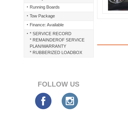
Running Boards
Tow Package
Finance: Available
* SERVICE RECORD
* REMAINDEROF SERVICE
PLAN/WARRANTY
* RUBBERIZED LOADBOX
FOLLOW US