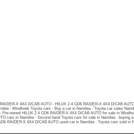
D6 RAIDER-X 4X4 D/CAB AUTO - HILUX 2.4 GD6 RAIDER-X 4X4 D/CAB AUTO car
ia - Windhoek Toyota cars - Buy a car in Namibia - Toyota car sales Na
 - Pre-owned HILUX 2.4 GD6 RAIDER-X 4X4 D/CAB AUTO for sale in Windhoek 
rs in Namibia - Second hand Toyota cars for sale in Namibia - buying a c
4 GD6 RAIDER-X 4X4 D/CAB AUTO used car in Namibia - Toyota cars sold in N