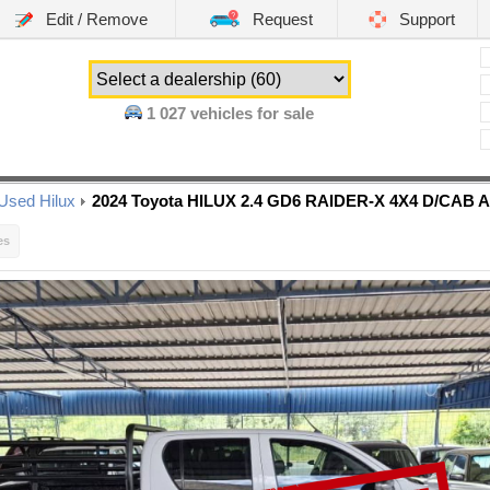
Edit / Remove
Request
Support
1 027
vehicles for sale
Used Hilux
2024 Toyota HILUX 2.4 GD6 RAIDER-X 4X4 D/CAB 
es