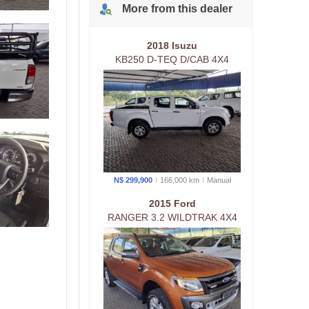
More from
this
dealer
2018 Isuzu
KB250 D-TEQ D/CAB 4X4
MAN
N$ 299,900
166,000 km
Manual
2015 Ford
RANGER 3.2 WILDTRAK 4X4
D/CAB AUTO