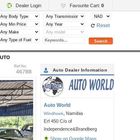
Dealer Login
Favourite Cart:
0
Reset
AUTO
Ref No:
Auto Dealer Information
46788
Auto World
, Namibia
Windhoek
Erf 450 C/o of
Independence&Brandberg
Show on Google Maps