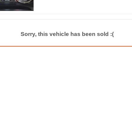
Sorry, this vehicle has been sold :(