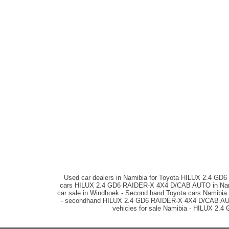
Used car dealers in Namibia for Toyota HILUX 2.4 G
cars HILUX 2.4 GD6 RAIDER-X 4X4 D/CAB AUTO in Namib
car sale in Windhoek - Second hand Toyota cars Namibia
- secondhand HILUX 2.4 GD6 RAIDER-X 4X4 D/CAB AUTO ca
vehicles for sale Namibia - HILUX 2.