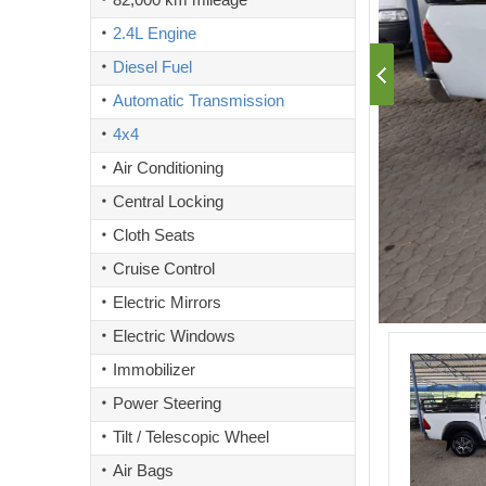
2.4L Engine
Diesel Fuel
Automatic Transmission
4x4
Air Conditioning
Central Locking
Cloth Seats
Cruise Control
Electric Mirrors
Electric Windows
Immobilizer
Power Steering
Tilt / Telescopic Wheel
Air Bags