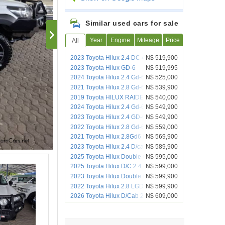
Similar used cars for sale
Year
Engine
Mileage
Price
All
2023 Toyota Hilux 2.4 DC 4x4 Raider
N$ 519,900
Auto
2023 Toyota Hilux GD-6
N$ 519,995
2024 Toyota Hilux 2.4 Gd-6 Rb Sr P/u D/c
N$ 525,000
2021 Toyota Hilux 2.8 Gd-6 Raider 4x4
N$ 539,900
Auto Pick up Dcab
2019 Toyota HILUX RAIDER GR 4x4
N$ 540,000
special edition
2024 Toyota Hilux 2.4 Gd-6 Raider X 4x4
N$ 549,900
A/T D/C P/U
2023 Toyota Hilux 2.4 GD-6 Raider 4X4
N$ 549,900
A/T P/U D/C
2022 Toyota Hilux 2.8 Gd-6 Raider 4x4
N$ 559,000
Auto Pick Up Double Cab
2021 Toyota Hilux 2.8Gd6 Raider DC
N$ 569,900
4x4 AT
2023 Toyota Hilux 2.4 D/cab 4x4 A/t
N$ 589,900
2025 Toyota Hilux Double Cab DC 2.4
N$ 595,000
GD6 RB RAI 6AT (A7B)
2025 Toyota Hilux D/C 2.4 4x2 A/T
N$ 599,000
2023 Toyota Hilux Double Cab 2.8GD6
N$ 599,900
4X4 Raider AT
2022 Toyota Hilux 2.8 LGD RS 4x4 MT
N$ 599,900
2026 Toyota Hilux D/Cab 2.4 4x2 A/t
N$ 609,000