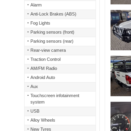
Alarm
Anti-Lock Brakes (ABS)
Fog Lights
Parking sensors (front)
Parking sensors (rear)
Rear-view camera
Traction Control
AM/FM Radio
Android Auto
Aux
Touchscreen infotainment
system
USB
Alloy Wheels
New Tyres