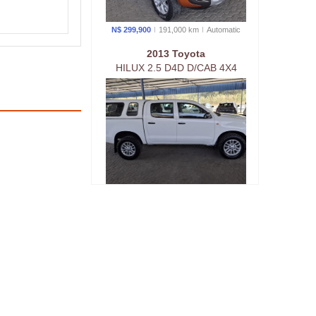
N$ 299,900
191,000 km
Auto
matic
2013 Toyota
HILUX 2.5 D4D D/CAB 4X4
N$ 329,900
220,000 km
Manual
2021 Isuzu
D-MAX 2.5 D/CAB 4X4 HI-
RIDER