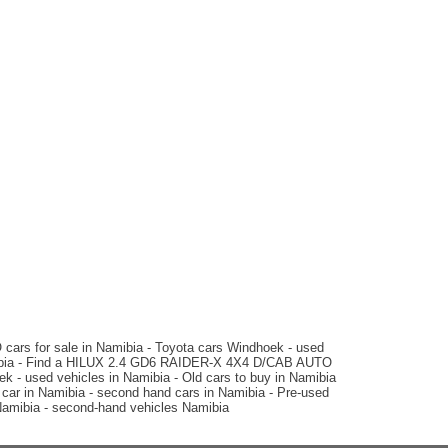
N$ 379,900
124,000 km
Manual
2014 Toyota
HILUX 3.0 D4D RAIDER 4X4
D/CAB AUTO
N$ 399,900
202,000 km
Auto
matic
2020 Ford
RANGER THUNDER 2.0 BI-
s for sale in Namibia - Toyota cars Windhoek - used
TURBO 4X4 D/CAB AUTO
mibia - Find a HILUX 2.4 GD6 RAIDER-X 4X4 D/CAB AUTO
- used vehicles in Namibia - Old cars to buy in Namibia
ar in Namibia - second hand cars in Namibia - Pre-used
amibia - second-hand vehicles Namibia