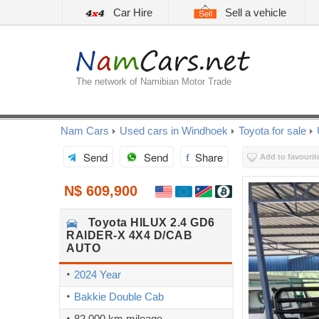
Car Hire
Sell a vehicle
The network of Namibian Motor Trade
Nam Cars
Used cars in Windhoek
Toyota for sale
Send
Send
Share
Add to favourit
N$ 609,900
Toyota
HILUX 2.4 GD6
RAIDER-X 4X4 D/CAB
AUTO
2024 Year
Bakkie Double Cab
82,000 km mileage