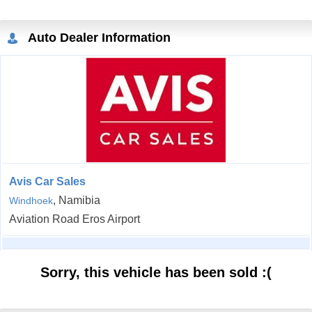
Auto Dealer Information
Avis Car Sales
, Namibia
Windhoek
Aviation Road Eros Airport
Sorry, this vehicle has been sold :(