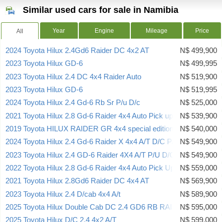
Similar used cars for sale in Namibia
Year
Engine
Mileage
Price
All
2024 Toyota Hilux 2.4Gd6 Raider DC 4x2 AT
N$ 499,900
2023 Toyota Hilux GD-6
N$ 499,995
2023 Toyota Hilux 2.4 DC 4x4 Raider Auto
N$ 519,900
2023 Toyota Hilux GD-6
N$ 519,995
2024 Toyota Hilux 2.4 Gd-6 Rb Sr P/u D/c
N$ 525,000
2021 Toyota Hilux 2.8 Gd-6 Raider 4x4 Auto Pick up Dcab
N$ 539,900
2019 Toyota HILUX RAIDER GR 4x4 special edition
N$ 540,000
2024 Toyota Hilux 2.4 Gd-6 Raider X 4x4 A/T D/C P/U
N$ 549,900
2023 Toyota Hilux 2.4 GD-6 Raider 4X4 A/T P/U D/C
N$ 549,900
2022 Toyota Hilux 2.8 Gd-6 Raider 4x4 Auto Pick Up Double Cab
N$ 559,000
2021 Toyota Hilux 2.8Gd6 Raider DC 4x4 AT
N$ 569,900
2023 Toyota Hilux 2.4 D/cab 4x4 A/t
N$ 589,900
2025 Toyota Hilux Double Cab DC 2.4 GD6 RB RAI 6AT (A7B)
N$ 595,000
2025 Toyota Hilux D/C 2.4 4x2 A/T
N$ 599,000