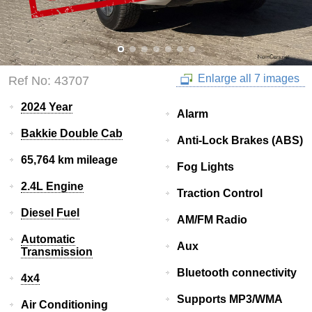
Enlarge all 7 images
Ref No: 43707
2024 Year
Alarm
Bakkie Double Cab
Anti-Lock Brakes (ABS)
65,764 km mileage
Fog Lights
2.4L Engine
Traction Control
Diesel Fuel
AM/FM Radio
Automatic
Aux
Transmission
Bluetooth connectivity
4x4
Supports MP3/WMA
Air Conditioning