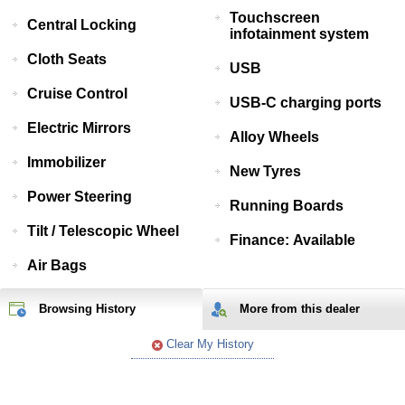
Touchscreen
Central Locking
infotainment system
Cloth Seats
USB
Cruise Control
USB-C charging ports
Electric Mirrors
Alloy Wheels
Immobilizer
New Tyres
Power Steering
Running Boards
Tilt / Telescopic Wheel
Finance: Available
Air Bags
Browsing History
More from
this
dealer
Clear My History