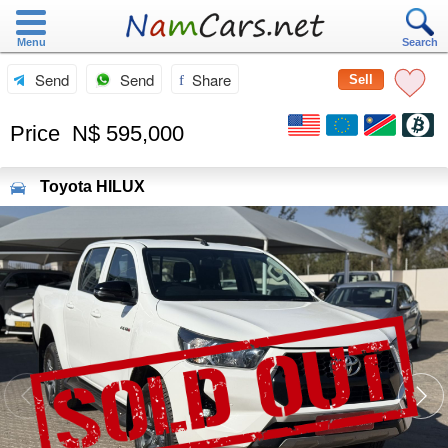
Menu
Search
Send
Send
Share
Sell
Price
N$ 595,000
Toyota
HILUX