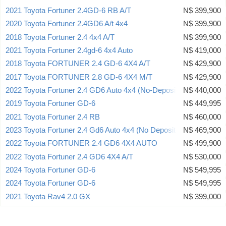
2021 Toyota Fortuner 2.4GD-6 RB A/T
N$ 399,900
2020 Toyota Fortuner 2.4GD6 A/t 4x4
N$ 399,900
2018 Toyota Fortuner 2.4 4x4 A/T
N$ 399,900
2021 Toyota Fortuner 2.4gd-6 4x4 Auto
N$ 419,000
2018 Toyota FORTUNER 2.4 GD-6 4X4 A/T
N$ 429,900
2017 Toyota FORTUNER 2.8 GD-6 4X4 M/T
N$ 429,900
2022 Toyota Fortuner 2.4 GD6 Auto 4x4 (No-Deposit Deal)
N$ 440,000
2019 Toyota Fortuner GD-6
N$ 449,995
2021 Toyota Fortuner 2.4 RB
N$ 460,000
2023 Toyota Fortuner 2.4 Gd6 Auto 4x4 (No Deposit Deal)
N$ 469,900
2022 Toyota FORTUNER 2.4 GD6 4X4 AUTO
N$ 499,900
2022 Toyota Fortuner 2.4 GD6 4X4 A/T
N$ 530,000
2024 Toyota Fortuner GD-6
N$ 549,995
2024 Toyota Fortuner GD-6
N$ 549,995
2021 Toyota Rav4 2.0 GX
N$ 399,000