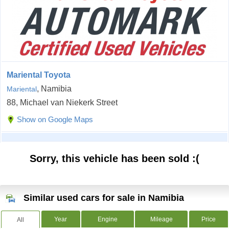
Mariental Toyota
, Namibia
Mariental
88, Michael van Niekerk Street
Show on Google Maps
Sorry, this vehicle has been sold :(
Similar used cars for sale in Namibia
Year
Engine
Mileage
Price
All