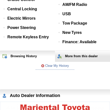
AM/FM Radio
Central Locking
USB
Electric Mirrors
Tow Package
Power Steering
New Tyres
Remote Keyless Entry
Finance: Available
Browsing History
More from
this
dealer
Clear My History
Auto Dealer Information