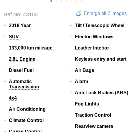
Enlarge all 7 images
Ref No: 43103
2018 Year
Tilt / Telescopic Wheel
SUV
Electric Windows
133,000 km mileage
Leather Interior
2.8L Engine
Keyless entry and start
Diesel Fuel
Air Bags
Automatic
Alarm
Transmission
Anti-Lock Brakes (ABS)
4x4
Fog Lights
Air Conditioning
Traction Control
Climate Control
Rearview camera
Cruise Control