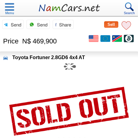
Menu
Search
Send
Send
Share
Sell
Price
N$ 469,900
Toyota
Fortuner 2.8GD6 4x4 AT