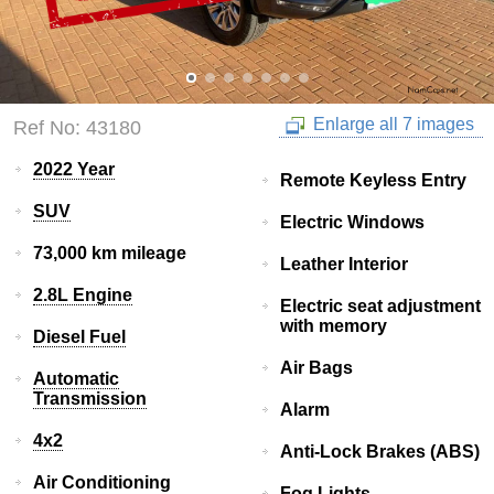
Enlarge all 7 images
Ref No: 43180
2022 Year
Remote Keyless Entry
SUV
Electric Windows
73,000 km mileage
Leather Interior
2.8L Engine
Electric seat adjustment
with memory
Diesel Fuel
Air Bags
Automatic
Transmission
Alarm
4x2
Anti-Lock Brakes (ABS)
Air Conditioning
Fog Lights