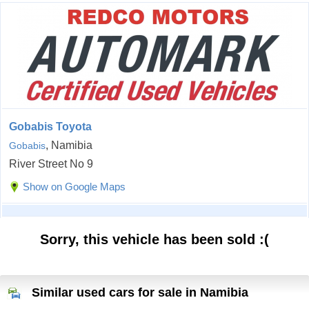
Gobabis Toyota
, Namibia
Gobabis
River Street No 9
Show on Google Maps
Sorry, this vehicle has been sold :(
Similar used cars for sale in Namibia