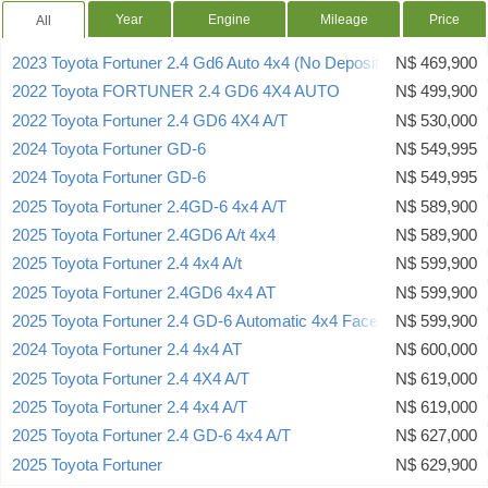
Year
Engine
Mileage
Price
All
2023 Toyota Fortuner 2.4 Gd6 Auto 4x4 (No Deposit Deal)
N$ 469,900
2022 Toyota FORTUNER 2.4 GD6 4X4 AUTO
N$ 499,900
2022 Toyota Fortuner 2.4 GD6 4X4 A/T
N$ 530,000
2024 Toyota Fortuner GD-6
N$ 549,995
2024 Toyota Fortuner GD-6
N$ 549,995
2025 Toyota Fortuner 2.4GD-6 4x4 A/T
N$ 589,900
2025 Toyota Fortuner 2.4GD6 A/t 4x4
N$ 589,900
2025 Toyota Fortuner 2.4 4x4 A/t
N$ 599,900
2025 Toyota Fortuner 2.4GD6 4x4 AT
N$ 599,900
2025 Toyota Fortuner 2.4 GD-6 Automatic 4x4 Facelift
N$ 599,900
2024 Toyota Fortuner 2.4 4x4 AT
N$ 600,000
2025 Toyota Fortuner 2.4 4X4 A/T
N$ 619,000
2025 Toyota Fortuner 2.4 4x4 A/T
N$ 619,000
2025 Toyota Fortuner 2.4 GD-6 4x4 A/T
N$ 627,000
2025 Toyota Fortuner
N$ 629,900