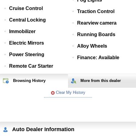
Cruise Control
Traction Control
Central Locking
Rearview camera
Immobilizer
Running Boards
Electric Mirrors
Alloy Wheels
Power Steering
Finance: Available
Remote Car Starter
Browsing History
More from
this
dealer
Clear My History
Auto Dealer Information