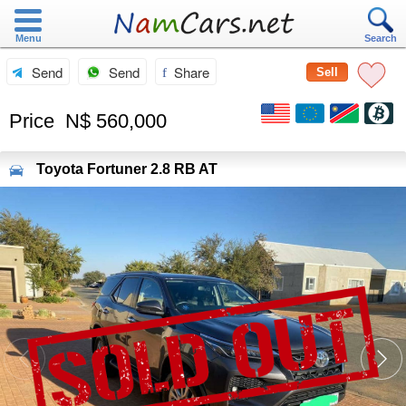
Menu
Search
Send
Send
Share
Sell
Price
N$ 560,000
Toyota
Fortuner 2.8 RB AT