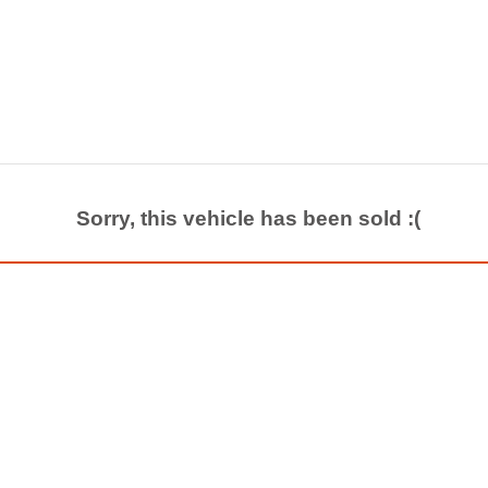
Sorry, this vehicle has been sold :(