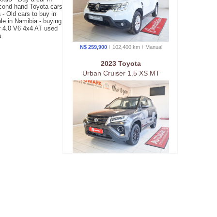
econd hand Toyota cars
- Old cars to buy in
le in Namibia - buying
er 4.0 V6 4x4 AT used
a
N$ 259,900
102,400 km
Manual
2023 Toyota
Urban Cruiser 1.5 XS MT
N$ 269,900
42,700 km
Manual
2022 Suzuki
Jimny 1.5 GLX AWD