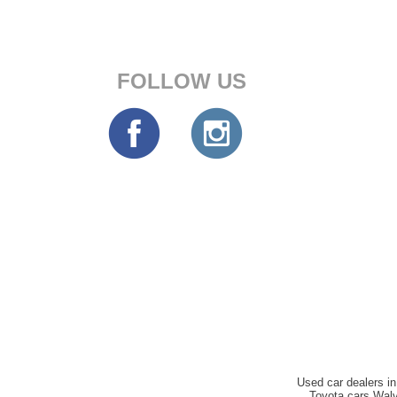
FOLLOW US
Used car dealers in
Toyota cars Walv