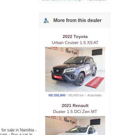
SE P250 183kw
More from
this
dealer
2022 Toyota
Urban Cruiser 1.5 XS AT
N$ 255,900
80,400 km
Auto
matic
2021 Renault
Duster 1.5 DCi Zen MT
for sale in Namibia -
ars - Buy a car in