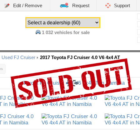
Edit / Remove
Request
Support
1 032
vehicles for sale
Used FJ Cruiser
2017 Toyota FJ Cruiser 4.0 V6 4x4 AT
es