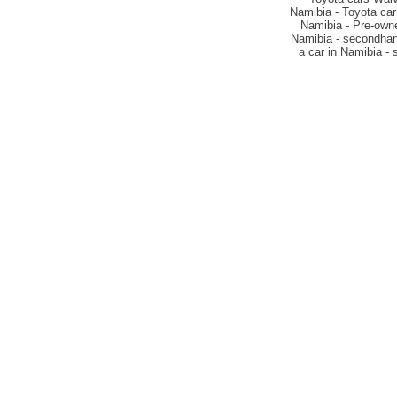
Namibia - Toyota car
Namibia - Pre-owne
Namibia - secondhand
a car in Namibia -