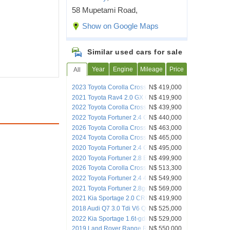
58 Mupetami Road,
Show on Google Maps
Similar used cars for sale
Year
Engine
Mileage
Price
All
2023 Toyota Corolla Cross 1.8 Xr Hybrid
N$ 419,000
2021 Toyota Rav4 2.0 GX CVT
N$ 419,900
2022 Toyota Corolla Cross 1.8 XR HEV
N$ 439,900
CVT
2022 Toyota Fortuner 2.4 GD6 Auto 4x4
N$ 440,000
(No-Deposito)
2026 Toyota Corolla Cross XS
N$ 463,000
2024 Toyota Corolla Cross 1.8 Xr Hybrid
N$ 465,000
2020 Toyota Fortuner 2.4 GD-6 4x4 A/T
N$ 495,000
2020 Toyota Fortuner 2.8 Epic RB A/T
N$ 499,900
2026 Toyota Corolla Cross XR
N$ 513,300
2022 Toyota Fortuner 2.4 4x4 GD6 AT
N$ 549,900
2021 Toyota Fortuner 2.8gd-6 4x4 A/t
N$ 569,000
2021 Kia Sportage 2.0 CRDi AWD
N$ 419,900
2018 Audi Q7 3.0 Tdi V6 Quattro Tip (45
N$ 525,000
Tdi)
2022 Kia Sportage 1.6t-gdi Gt Line Plus
N$ 529,000
A/t
2019 Land Rover Range Rover Evoque
N$ 550,000