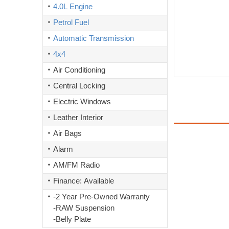
4.0L Engine
Petrol Fuel
Automatic Transmission
4x4
Air Conditioning
Central Locking
Electric Windows
Leather Interior
Air Bags
Alarm
AM/FM Radio
Finance: Available
-2 Year Pre-Owned Warranty
-RAW Suspension
-Belly Plate