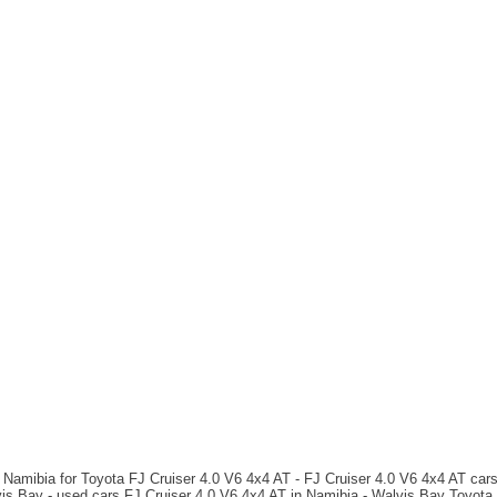
 Namibia for Toyota FJ Cruiser 4.0 V6 4x4 AT - FJ Cruiser 4.0 V6 4x4 AT cars 
is Bay - used cars FJ Cruiser 4.0 V6 4x4 AT in Namibia - Walvis Bay Toyota c