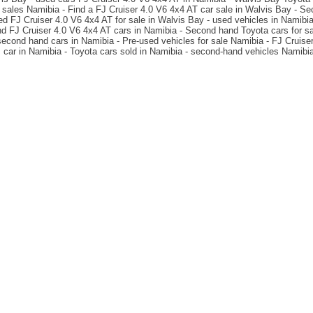
 sales Namibia - Find a FJ Cruiser 4.0 V6 4x4 AT car sale in Walvis Bay - S
d FJ Cruiser 4.0 V6 4x4 AT for sale in Walvis Bay - used vehicles in Namibia 
 FJ Cruiser 4.0 V6 4x4 AT cars in Namibia - Second hand Toyota cars for sa
 second hand cars in Namibia - Pre-used vehicles for sale Namibia - FJ Cruis
car in Namibia - Toyota cars sold in Namibia - second-hand vehicles Namibi