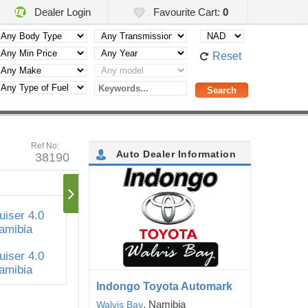
Dealer Login
Favourite Cart:
0
Reset
Ref No:
Auto Dealer Information
38190
Indongo Toyota Automark
, Namibia
Walvis Bay