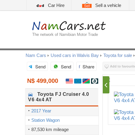
Car Hire
Sell a vehicle
The network of Namibian Motor Trade
Nam Cars
Used cars in Walvis Bay
Toyota for sale
Send
Send
Share
Add to favourit
N$ 499,000
Toyota
FJ Cruiser 4.0
V6 4x4 AT
2017 Year
Station Wagon
87,530 km mileage