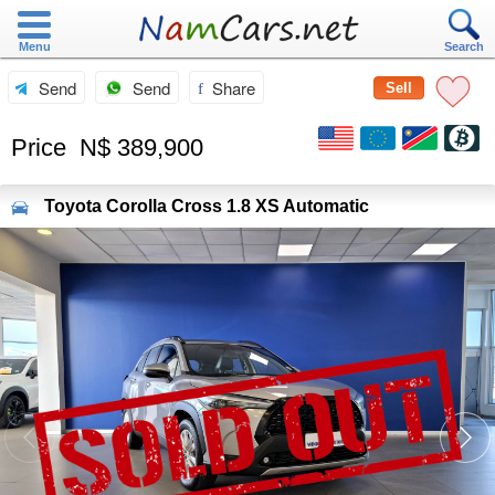
Menu
Search
Send
Send
Share
Sell
Price
N$ 389,900
Toyota
Corolla Cross 1.8 XS Automatic