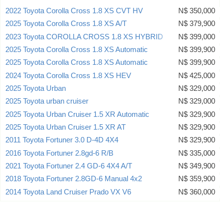
2022 Toyota Corolla Cross 1.8 XS CVT HV
N$ 350,000
2025 Toyota Corolla Cross 1.8 XS A/T
N$ 379,900
2023 Toyota COROLLA CROSS 1.8 XS HYBRID
N$ 399,000
2025 Toyota Corolla Cross 1.8 XS Automatic
N$ 399,900
2025 Toyota Corolla Cross 1.8 XS Automatic
N$ 399,900
2024 Toyota Corolla Cross 1.8 XS HEV
N$ 425,000
2025 Toyota Urban
N$ 329,000
2025 Toyota urban cruiser
N$ 329,000
2025 Toyota Urban Cruiser 1.5 XR Automatic
N$ 329,900
2025 Toyota Urban Cruiser 1.5 XR AT
N$ 329,900
2011 Toyota Fortuner 3.0 D-4D 4X4
N$ 329,900
2016 Toyota Fortuner 2.8gd-6 R/B
N$ 335,000
2021 Toyota Fortuner 2.4 GD-6 4X4 A/T
N$ 349,900
2018 Toyota Fortuner 2.8GD-6 Manual 4x2
N$ 359,900
2014 Toyota Land Cruiser Prado VX V6
N$ 360,000