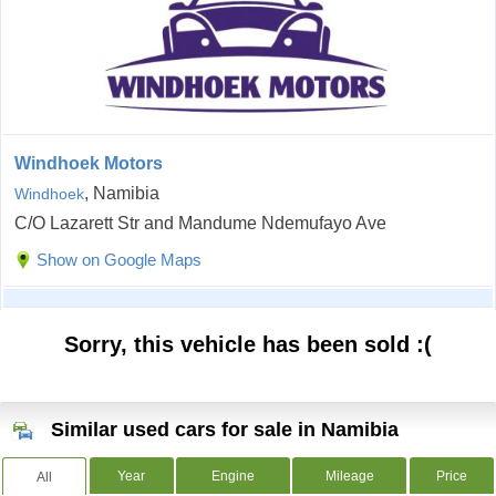
Windhoek Motors
, Namibia
Windhoek
C/O Lazarett Str and Mandume Ndemufayo Ave
Show on Google Maps
Sorry, this vehicle has been sold :(
Similar used cars for sale in Namibia
Year
Engine
Mileage
Price
All