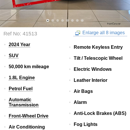
Enlarge all 8 images
Ref No: 41513
2024 Year
Remote Keyless Entry
SUV
Tilt / Telescopic Wheel
50,000 km mileage
Electric Windows
1.8L Engine
Leather Interior
Petrol Fuel
Air Bags
Automatic
Alarm
Transmission
Anti-Lock Brakes (ABS)
Front-Wheel Drive
Fog Lights
Air Conditioning