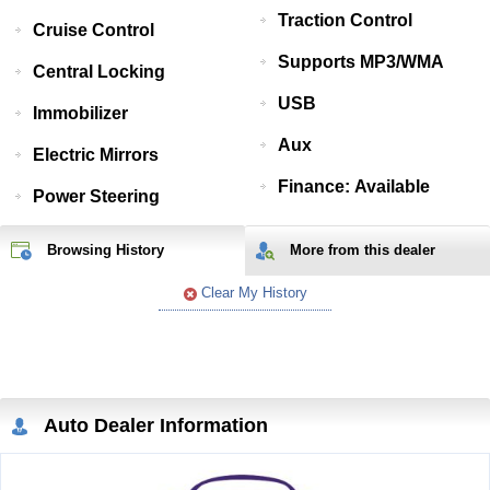
Traction Control
Cruise Control
Supports MP3/WMA
Central Locking
USB
Immobilizer
Aux
Electric Mirrors
Finance: Available
Power Steering
Browsing History
More from
this
dealer
Clear My History
Auto Dealer Information