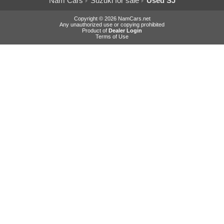
Nam Cars
Suzuki for sale
Used SJ
Copyright © 2026 NamCars.net
Any unauthorized use or copying prohibited
Product of
Dealer Login
Terms of Use