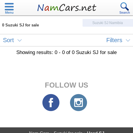
Menu
Search
Suzuki SJ Namibia
0 Suzuki SJ for sale
Sort
Filters
Showing results: 0 - 0 of 0 Suzuki SJ for sale
FOLLOW US