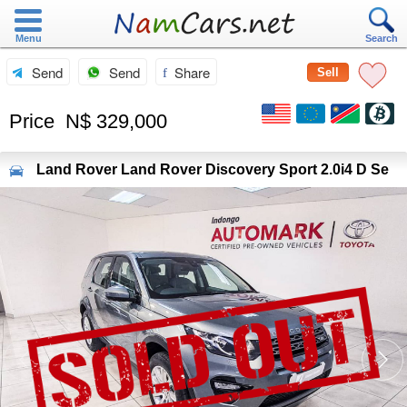
Menu
Search
Send
Send
Share
Sell
Price
N$ 329,000
Land Rover
Land Rover Discovery Sport 2.0i4 D Se