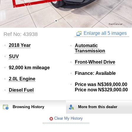
Enlarge all 5 images
Ref No: 43938
2018 Year
Automatic
Transmission
SUV
Front-Wheel Drive
92,000 km mileage
Finance: Available
2.0L Engine
Price was N$369,000.00
Price now N$329,000.00
Diesel Fuel
Browsing History
More from
this
dealer
Clear My History