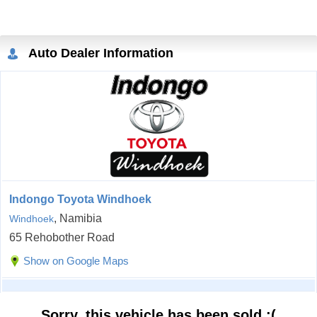
Auto Dealer Information
Indongo Toyota Windhoek
, Namibia
Windhoek
65 Rehobother Road
Show on Google Maps
Sorry, this vehicle has been sold :(