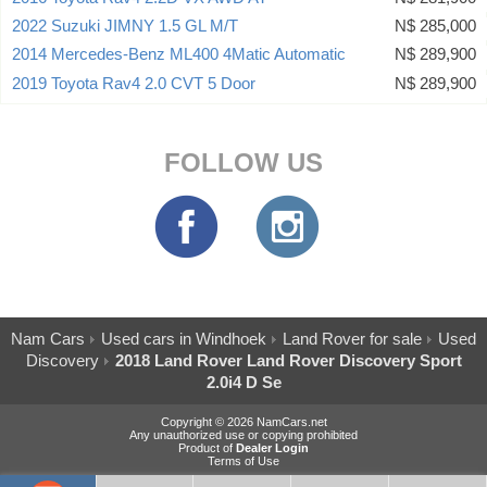
2022 Suzuki JIMNY 1.5 GL M/T
N$ 285,000
2014 Mercedes-Benz ML400 4Matic Automatic
N$ 289,900
2019 Toyota Rav4 2.0 CVT 5 Door
N$ 289,900
FOLLOW US
Nam Cars
Used cars in Windhoek
Land Rover for sale
Used
Discovery
2018 Land Rover Land Rover Discovery Sport
2.0i4 D Se
Copyright © 2026 NamCars.net
Any unauthorized use or copying prohibited
Product of
Dealer Login
Terms of Use