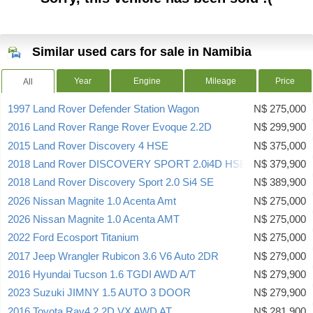
Similar used cars for sale in Namibia
Year
Engine
Mileage
Price
All
1997 Land Rover Defender Station Wagon
N$ 275,000
2016 Land Rover Range Rover Evoque 2.2D
N$ 299,900
2015 Land Rover Discovery 4 HSE
N$ 375,000
2018 Land Rover DISCOVERY SPORT 2.0i4D HSE
N$ 379,900
2018 Land Rover Discovery Sport 2.0 Si4 SE
N$ 389,900
2026 Nissan Magnite 1.0 Acenta Amt
N$ 275,000
2026 Nissan Magnite 1.0 Acenta AMT
N$ 275,000
2022 Ford Ecosport Titanium
N$ 275,000
2017 Jeep Wrangler Rubicon 3.6 V6 Auto 2DR
N$ 279,000
2016 Hyundai Tucson 1.6 TGDI AWD A/T
N$ 279,900
2023 Suzuki JIMNY 1.5 AUTO 3 DOOR
N$ 279,900
2016 Toyota Rav4 2.2D VX AWD AT
N$ 281,900