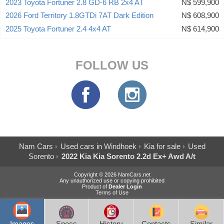
2023 Toyota Fortuner 2.8 GD-6 RB 2x4 AT
N$ 599,900
2026 Ford Territory 1.8GTDi 7AT Dark Edition
N$ 608,900
2025 Toyota Fortuner 2.4 4x4 AT
N$ 614,900
FOLLOW US
Nam Cars
Used cars in Windhoek
Kia for sale
Used
Sorento
2022 Kia Kia Sorento 2.2d Ex+ Awd A/t
Copyright © 2026 NamCars.net
Any unauthorized use or copying prohibited
Product of
Dealer Login
Terms of Use
Images
Specs
History
Contacts
Similar