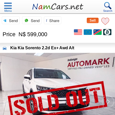
Menu
Search
Send
Send
Share
Sell
Price
N$ 599,000
Kia
Kia Sorento 2.2d Ex+ Awd A/t