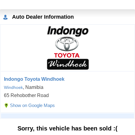
Auto Dealer Information
Indongo Toyota Windhoek
, Namibia
Windhoek
65 Rehobother Road
Show on Google Maps
Sorry, this vehicle has been sold :(