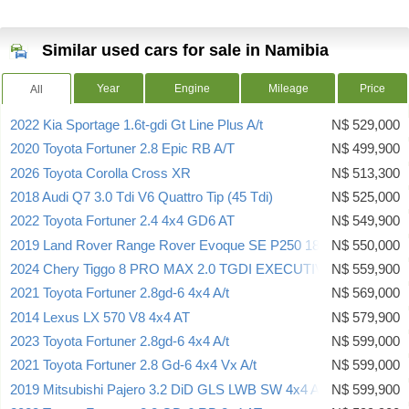
Similar used cars for sale in Namibia
Year
Engine
Mileage
Price
All
2022 Kia Sportage 1.6t-gdi Gt Line Plus A/t
N$ 529,000
2020 Toyota Fortuner 2.8 Epic RB A/T
N$ 499,900
2026 Toyota Corolla Cross XR
N$ 513,300
2018 Audi Q7 3.0 Tdi V6 Quattro Tip (45 Tdi)
N$ 525,000
2022 Toyota Fortuner 2.4 4x4 GD6 AT
N$ 549,900
2019 Land Rover Range Rover Evoque SE P250 183kw
N$ 550,000
2024 Chery Tiggo 8 PRO MAX 2.0 TGDI EXECUTIVE
N$ 559,900
2021 Toyota Fortuner 2.8gd-6 4x4 A/t
N$ 569,000
2014 Lexus LX 570 V8 4x4 AT
N$ 579,900
2023 Toyota Fortuner 2.8gd-6 4x4 A/t
N$ 599,000
2021 Toyota Fortuner 2.8 Gd-6 4x4 Vx A/t
N$ 599,000
2019 Mitsubishi Pajero 3.2 DiD GLS LWB SW 4x4 A/T 7 SEATER
N$ 599,900