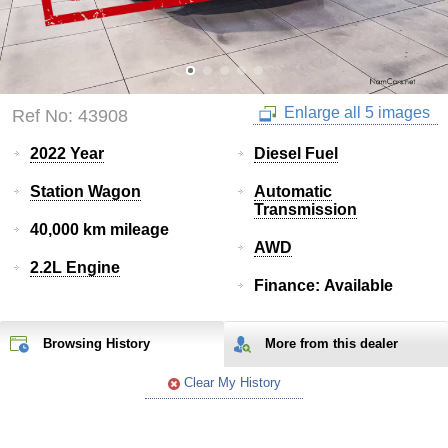
Enlarge all 5 images
Ref No: 43908
2022 Year
Diesel Fuel
Station Wagon
Automatic
Transmission
40,000 km mileage
AWD
2.2L Engine
Finance: Available
Browsing History
More from
this
dealer
Clear My History