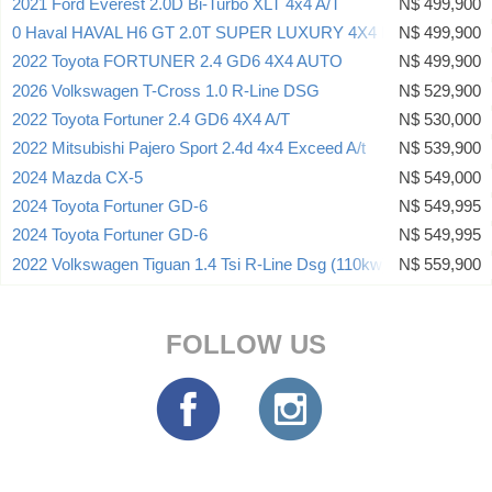
2021 Ford Everest 2.0D Bi-Turbo XLT 4x4 A/T
N$ 499,900
0 Haval HAVAL H6 GT 2.0T SUPER LUXURY 4X4 DCT
N$ 499,900
2022 Toyota FORTUNER 2.4 GD6 4X4 AUTO
N$ 499,900
2026 Volkswagen T-Cross 1.0 R-Line DSG
N$ 529,900
2022 Toyota Fortuner 2.4 GD6 4X4 A/T
N$ 530,000
2022 Mitsubishi Pajero Sport 2.4d 4x4 Exceed A/t
N$ 539,900
2024 Mazda CX-5
N$ 549,000
2024 Toyota Fortuner GD-6
N$ 549,995
2024 Toyota Fortuner GD-6
N$ 549,995
2022 Volkswagen Tiguan 1.4 Tsi R-Line Dsg (110kw)
N$ 559,900
FOLLOW US