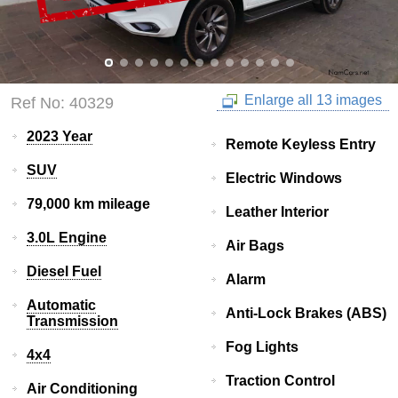
Enlarge all 13 images
Ref No: 40329
2023 Year
Remote Keyless Entry
SUV
Electric Windows
79,000 km mileage
Leather Interior
3.0L Engine
Air Bags
Diesel Fuel
Alarm
Automatic
Anti-Lock Brakes (ABS)
Transmission
Fog Lights
4x4
Traction Control
Air Conditioning