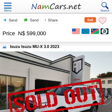
Menu
Search
Send
Send
Share
Sell
Price
N$ 599,000
Isuzu
Isuzu MU-X 3.0 2023