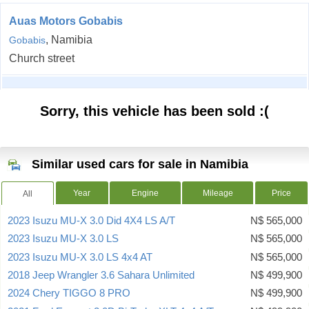
Auas Motors Gobabis
, Namibia
Gobabis
Church street
Sorry, this vehicle has been sold :(
Similar used cars for sale in Namibia
Year
Engine
Mileage
Price
All
2023 Isuzu MU-X 3.0 Did 4X4 LS A/T
N$ 565,000
2023 Isuzu MU-X 3.0 LS
N$ 565,000
2023 Isuzu MU-X 3.0 LS 4x4 AT
N$ 565,000
2018 Jeep Wrangler 3.6 Sahara Unlimited
N$ 499,900
2024 Chery TIGGO 8 PRO
N$ 499,900