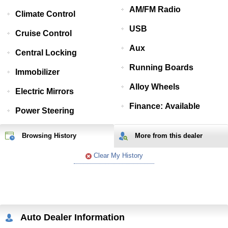
AM/FM Radio
Climate Control
USB
Cruise Control
Aux
Central Locking
Running Boards
Immobilizer
Alloy Wheels
Electric Mirrors
Finance: Available
Power Steering
Browsing History
More from
this
dealer
Clear My History
Auto Dealer Information