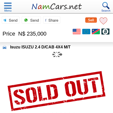
Menu
Search
Send
Send
Share
Sell
Price
N$ 235,000
Isuzu
ISUZU 2.4 D/CAB 4X4 M/T