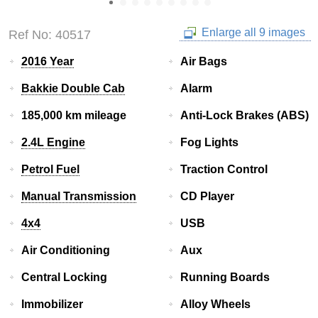
Enlarge all 9 images
Ref No: 40517
2016 Year
Air Bags
Bakkie Double Cab
Alarm
185,000 km mileage
Anti-Lock Brakes (ABS)
2.4L Engine
Fog Lights
Petrol Fuel
Traction Control
Manual Transmission
CD Player
4x4
USB
Air Conditioning
Aux
Central Locking
Running Boards
Immobilizer
Alloy Wheels