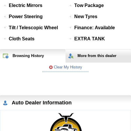
Electric Mirrors
Tow Package
Power Steering
New Tyres
Tilt / Telescopic Wheel
Finance: Available
Cloth Seats
EXTRA TANK
Browsing History
More from
this
dealer
Clear My History
Auto Dealer Information