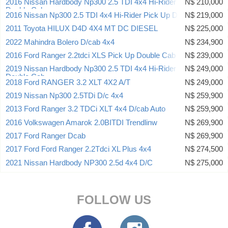
2016 Nissan Hardbody Np300 2.5 TDI 4x4 Hi-Rider Pick Up
N$ 210,000
Double Cab
2016 Nissan Np300 2.5 TDI 4x4 Hi-Rider Pick Up Double Cab
N$ 219,000
2011 Toyota HILUX D4D 4X4 MT DC DIESEL
N$ 225,000
2022 Mahindra Bolero D/cab 4x4
N$ 234,900
2016 Ford Ranger 2.2tdci XLS Pick Up Double Cab
N$ 239,000
2019 Nissan Hardbody Np300 2.5 TDI 4x4 Hi-Rider Pick Up
N$ 249,000
Double Cab
2018 Ford RANGER 3.2 XLT 4X2 A/T
N$ 249,000
2019 Nissan Np300 2.5TDi D/c 4x4
N$ 259,900
2013 Ford Ranger 3.2 TDCi XLT 4x4 D/cab Auto
N$ 259,900
2016 Volkswagen Amarok 2.0BITDI Trendlinw
N$ 269,900
2017 Ford Ranger Dcab
N$ 269,900
2017 Ford Ford Ranger 2.2Tdci XL Plus 4x4
N$ 274,500
2021 Nissan Hardbody NP300 2.5d 4x4 D/C
N$ 275,000
FOLLOW US