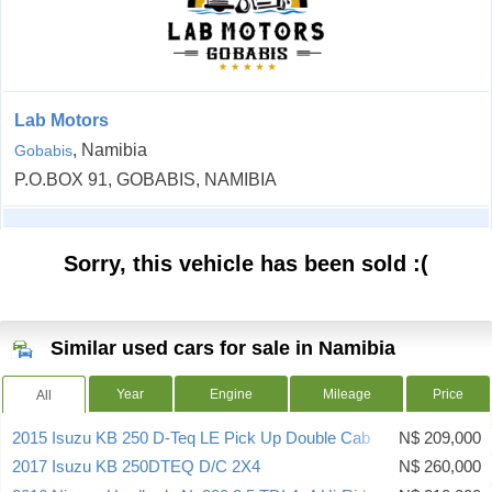
Lab Motors
, Namibia
Gobabis
P.O.BOX 91, GOBABIS, NAMIBIA
Sorry, this vehicle has been sold :(
Similar used cars for sale in Namibia
Year
Engine
Mileage
Price
All
2015 Isuzu KB 250 D-Teq LE Pick Up Double Cab
N$ 209,000
2017 Isuzu KB 250DTEQ D/C 2X4
N$ 260,000