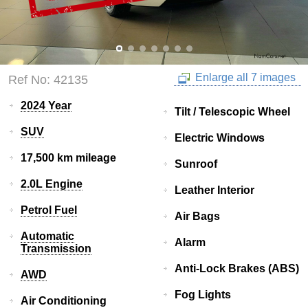
Enlarge all 7 images
Ref No: 42135
2024 Year
Tilt / Telescopic Wheel
SUV
Electric Windows
17,500 km mileage
Sunroof
2.0L Engine
Leather Interior
Petrol Fuel
Air Bags
Automatic
Alarm
Transmission
Anti-Lock Brakes (ABS)
AWD
Fog Lights
Air Conditioning