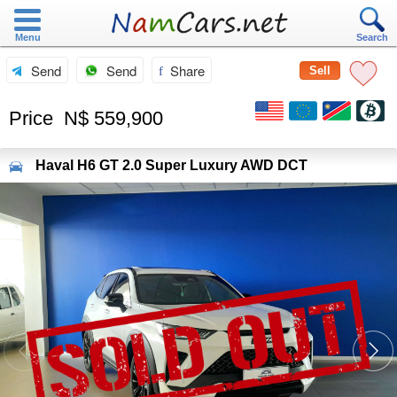
Menu
Search
Send
Send
Share
Sell
Price
N$ 559,900
Haval
H6 GT 2.0 Super Luxury AWD DCT