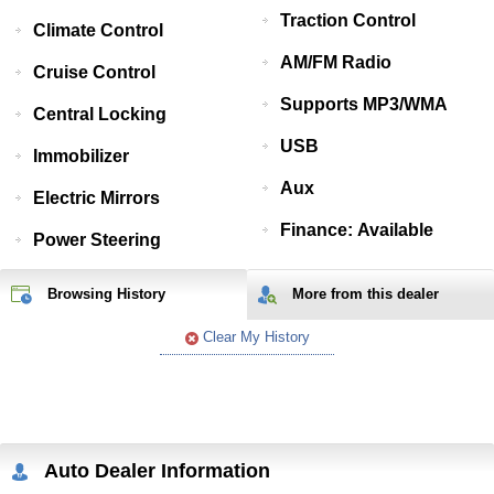
Traction Control
Climate Control
AM/FM Radio
Cruise Control
Supports MP3/WMA
Central Locking
USB
Immobilizer
Aux
Electric Mirrors
Finance: Available
Power Steering
Browsing History
More from
this
dealer
Clear My History
Auto Dealer Information