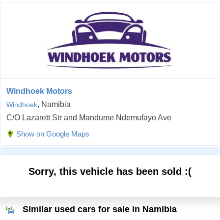
Windhoek Motors
, Namibia
Windhoek
C/O Lazarett Str and Mandume Ndemufayo Ave
Show on Google Maps
Sorry, this vehicle has been sold :(
Similar used cars for sale in Namibia