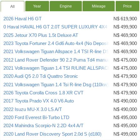
Year
Engine
Mileage
Price
All
2026 Haval H6 GT
N$ 619,900
0 Haval HAVAL H6 GT 2.0T SUPER LUXURY 4X4 DCT
N$ 499,900
2025 Jetour X70 Plus 1.5t Deluxe AT
N$ 469,900
2023 Toyota Fortuner 2.4 Gd6 Auto 4x4 (No Deposit Deal)
N$ 469,900
2021 Volkswagen Tiguan Allspace 1.4 TSI R-line DSG
N$ 469,900
2012 Land Rover Defender 90 2.2 Puma Td4 manual
N$ 475,000
2021 Volkswagen Tiguan 1.4 TSI R/LINE ALLSPACE
N$ 475,000
2020 Audi Q5 2.0 Tdi Quattro Stronic
N$ 479,900
2021 Volkswagen Tiguan 1.4 Tsi R-line Dsg (110kw)
N$ 479,900
2026 Toyota Corolla Cross 1.8 XR CVT
N$ 479,900
2017 Toyota Prado VX 4.0 V6 Auto
N$ 490,000
2022 Isuzu MU-X 3.0 LS A/T
N$ 490,000
2020 Ford Everest Bi-Turbo LTD
N$ 495,000
2024 Mahindra Scorpio-N 2.2D 4x4 A/T
N$ 495,000
2020 Land Rover Discovery Sport 2.0d S (d180)
N$ 499,000