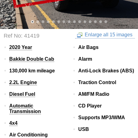
Enlarge all 15 images
Ref No: 41419
2020 Year
Air Bags
Bakkie Double Cab
Alarm
130,000 km mileage
Anti-Lock Brakes (ABS)
2.2L Engine
Traction Control
Diesel Fuel
AM/FM Radio
Automatic
CD Player
Transmission
Supports MP3/WMA
4x4
USB
Air Conditioning