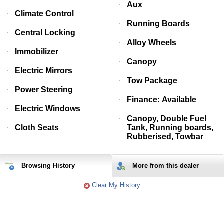
Aux
Climate Control
Running Boards
Central Locking
Alloy Wheels
Immobilizer
Canopy
Electric Mirrors
Tow Package
Power Steering
Finance: Available
Electric Windows
Canopy, Double Fuel
Cloth Seats
Tank, Running boards,
Rubberised, Towbar
Browsing History
More from
this
dealer
Clear My History