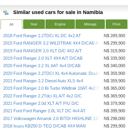
Similar used cars for sale in Namibia
Year
Engine
Mileage
Price
All
2018 Ford Ranger 2.2TDCi XL DC 4x2 AT
N$ 289,900
2015 Ford RANGER 3.2 WILDTRAK 4X4 D/CAB AUTO
N$ 299,900
2019 Ford RANGER 2.0 XLT D/C 4X2 A/T
N$ 319,900
2019 Ford Ranger 2.0 XLT 4X4 A/T D/CAB
N$ 339,900
2020 Ford Ranger 2.2 XL 6AT 4x4 D/CAB
N$ 340,000
2020 Ford Ranger 2.2TDCI XL 4x4 Automatic Double Cab
N$ 359,900
2021 Ford Ranger 2.2 Diesel Auto XLS 4x4
N$ 359,900
2019 Ford Ranger 2.0 Bi Turbo Wildtrak 10AT 4x2 D/CAB
N$ 365,000
2022 Ford Ranger 2.2Tdci XL A/T 4x2 D/C
N$ 369,900
2021 Ford Ranger 2.0d XLT A/T P/U D/C
N$ 379,900
2021 Ford Ford Ranger 2.0L XLT DC 4x4 AT.
N$ 399,900
2017 Volkswagen Amarok 2.0 BITDI HIGHLINE 132KW
N$ 298,000
2018 Isuzu KB250 D-TEQ D/CAB 4X4 MAN
N$ 299,900