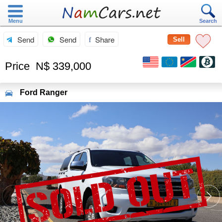
Menu
Search
Send
Send
Share
Sell
Price
N$ 339,000
Ford
Ranger