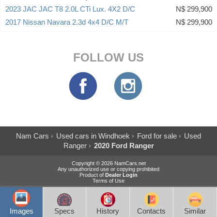
2023 JAC JAC T8 2.0L CTi Lux. 4X2 D/C
N$ 299,900
2017 Nissan Navara 2.3d 4x4 D/C M/T
N$ 299,900
FOLLOW US
Nam Cars
Used cars in Windhoek
Ford for sale
Used
Ranger
2020 Ford Ranger
Copyright © 2026 NamCars.net
Any unauthorized use or copying prohibited
Product of
Dealer Login
Terms of Use
Images
Specs
History
Contacts
Similar