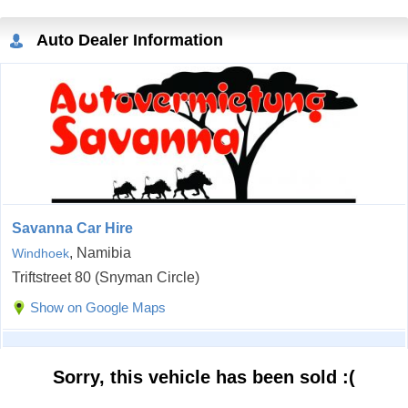
Auto Dealer Information
Savanna Car Hire
, Namibia
Windhoek
Triftstreet 80 (Snyman Circle)
Show on Google Maps
Sorry, this vehicle has been sold :(