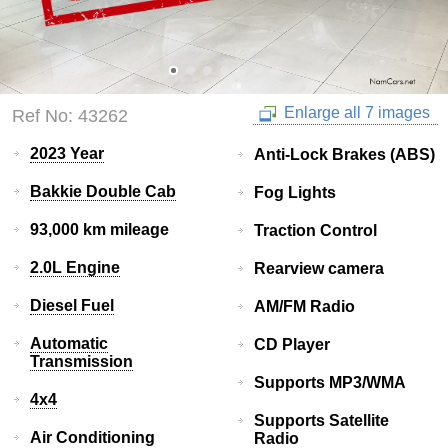
Enlarge all 7 images
Ref No: 43262
2023 Year
Anti-Lock Brakes (ABS)
Bakkie Double Cab
Fog Lights
93,000 km mileage
Traction Control
2.0L Engine
Rearview camera
Diesel Fuel
AM/FM Radio
Automatic
CD Player
Transmission
Supports MP3/WMA
4x4
Supports Satellite
Air Conditioning
Radio