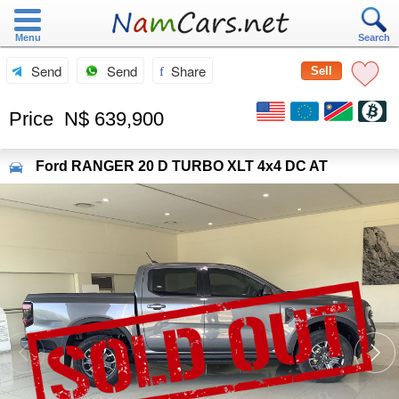
Menu
Search
Send
Send
Share
Sell
Price
N$ 639,900
Ford
RANGER 20 D TURBO XLT 4x4 DC AT