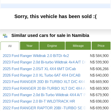
Sorry, this vehicle has been sold :(
Similar used cars for sale in Namibia
Year
Engine
Mileage
Price
All
2023 Ford Ranger Wildtrak 2.0 BiTDi 4x2
N$ 584,900
2023 Ford Ranger 2.0d Bi-turbo Wildtrak 4x4 A/T D/C
N$ 599,900
2025 Ford Ranger 2.0SiT XL 4X4 6MT D/Cab
N$ 606,266
2026 Ford Ranger 2.0 XL Turbo 6AT 4X4 D/CAB
N$ 640,000
2023 Ford RANGER 20D BI-TURBO XLT D/C 4X4 A/T
N$ 669,900
2023 Ford RANGER 20 BI-TURBO XLT D/C 4X4 A/T 154KW
N$ 669,900
2023 Ford Ranger 2.0d Bi-Turbo Wildtrak 4X4 A/T P/U D/C
N$ 679,900
2023 Ford Ranger 2.0 BI-T WILDTRACK HR
N$ 698,000
2022 Ford RANGER RAPTOR 20BI -TURBO SE D/C 4X4 A/T
N$ 699,900