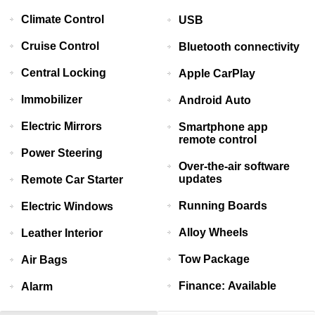
Climate Control
USB
Cruise Control
Bluetooth connectivity
Central Locking
Apple CarPlay
Immobilizer
Android Auto
Electric Mirrors
Smartphone app
remote control
Power Steering
Over-the-air software
updates
Remote Car Starter
Running Boards
Electric Windows
Alloy Wheels
Leather Interior
Tow Package
Air Bags
Finance: Available
Alarm