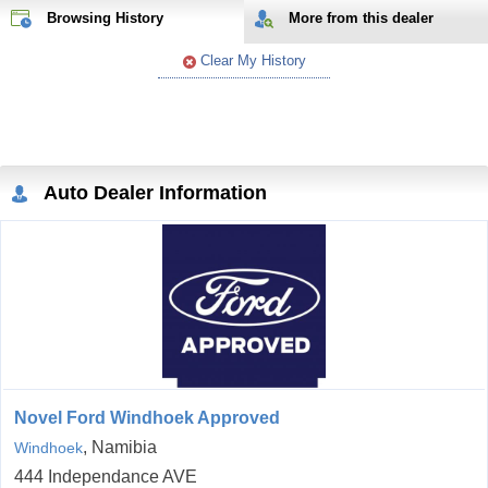
Browsing History
More from
this
dealer
Clear My History
Auto Dealer Information
Novel Ford Windhoek Approved
, Namibia
Windhoek
444 Independance AVE