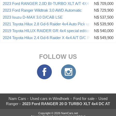
2023 Ford RANGER 2.0D BI-TURBO XLT A/T 4X4 CAMPING KIT
N$ 709,000
2023 Ford Ranger Wildtrak 3.0 AWD Automatic
N$ 729,900
2023 Isuzu D-MAX 3.0 D/CAB LSE
N$ 537,500
2021 Toyota Hilux 2.8 Gd-6 Raider 4x4 Auto Pick up Dcab
N$ 539,900
2019 Toyota HILUX RAIDER GR 4x4 special edition
N$ 540,000
2024 Toyota Hilux 2.4 Gd-6 Raider X 4x4 A/T D/C P/U
N$ 549,900
FOLLOW US
Nam Cars
Used cars in Windhoek
Ford for sale
Used
Ranger
2023 Ford RANGER 20 D TURBO XLT 4x4 DC AT
Copyright © 2026 NamCars.net