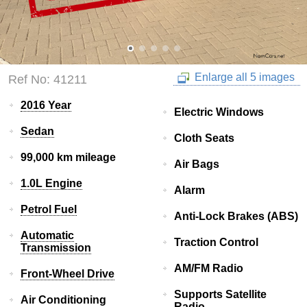
Enlarge all 5 images
Ref No: 41211
2016 Year
Electric Windows
Sedan
Cloth Seats
99,000 km mileage
Air Bags
1.0L Engine
Alarm
Petrol Fuel
Anti-Lock Brakes (ABS)
Automatic
Traction Control
Transmission
AM/FM Radio
Front-Wheel Drive
Supports Satellite
Air Conditioning
Radio