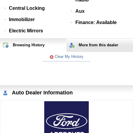
Central Locking
Aux
Immobilizer
Finance: Available
Electric Mirrors
Browsing History
More from
this
dealer
Clear My History
Auto Dealer Information