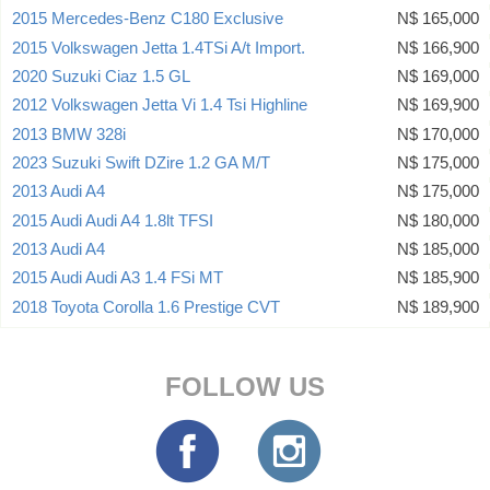
2015 Mercedes-Benz C180 Exclusive
N$ 165,000
2015 Volkswagen Jetta 1.4TSi A/t Import.
N$ 166,900
2020 Suzuki Ciaz 1.5 GL
N$ 169,000
2012 Volkswagen Jetta Vi 1.4 Tsi Highline
N$ 169,900
2013 BMW 328i
N$ 170,000
2023 Suzuki Swift DZire 1.2 GA M/T
N$ 175,000
2013 Audi A4
N$ 175,000
2015 Audi Audi A4 1.8lt TFSI
N$ 180,000
2013 Audi A4
N$ 185,000
2015 Audi Audi A3 1.4 FSi MT
N$ 185,900
2018 Toyota Corolla 1.6 Prestige CVT
N$ 189,900
FOLLOW US