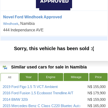
Novel Ford Windhoek Approved
, Namibia
Windhoek
444 Independance AVE
Sorry, this vehicle has been sold :(
Similar used cars for sale in Namibia
Year
Engine
Mileage
Price
All
2019 Ford Figo 1.5 Ti VCT Ambient
N$ 155,000
2016 Ford Fusion 1.5 Ecoboost Trendline A/T
N$ 179,900
2014 BMW 320i
N$ 159,000
2015 Mercedes-Benz C Class C220 Bluetec Auto
N$ 165,000