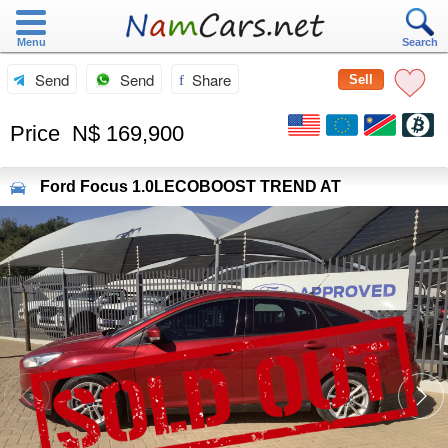
Menu
Search
Send
Send
Share
Sell
Price
N$ 169,900
Ford
Focus 1.0LECOBOOST TREND AT