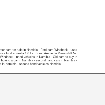
N$ 99,000
113,084 km
Manual
2015 Peugeot
208 1.2 VTI Access 5-Door
or cars for sale in Namibia - Ford cars Windhoek - used
bia - Find a Fiesta 1.0 EcoBoost Ambiente Powershift 5-
indhoek - used vehicles in Namibia - Old cars to buy in
 buying a car in Namibia - second hand cars in Namibia -
ld in Namibia - second-hand vehicles Namibia
N$ 99,000
67,657 km
Manual
2015 Hyundai
i10 1.1 Motion Auto