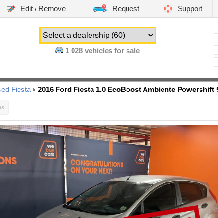
Edit / Remove
Request
Support
1 028
vehicles for sale
ed Fiesta
2016 Ford Fiesta 1.0 EcoBoost Ambiente Powershift 
es