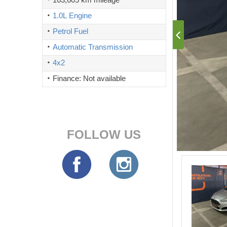
1.0L Engine
Petrol Fuel
Automatic Transmission
4x2
Finance: Not available
FOLLOW US