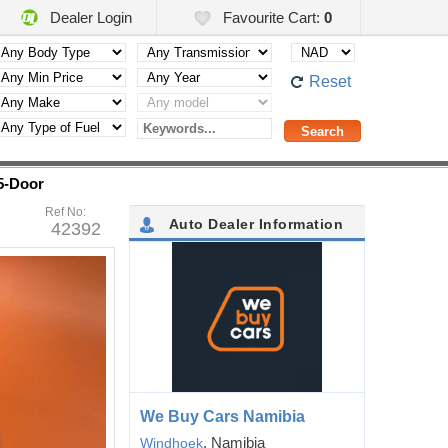
Dealer Login
Favourite Cart:
0
Reset
5-Door
Ref No:
Auto Dealer Information
42392
We Buy Cars Namibia
, Namibia
Windhoek