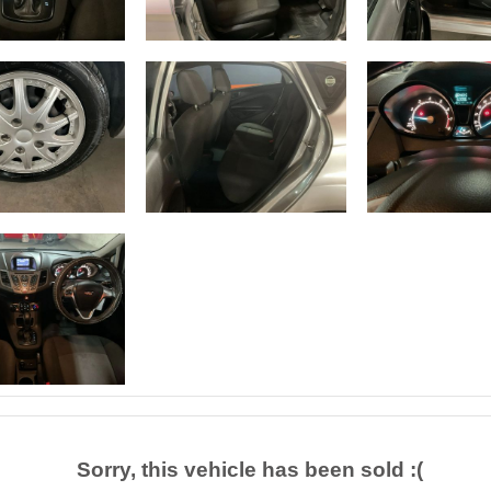
Sorry, this vehicle has been sold :(