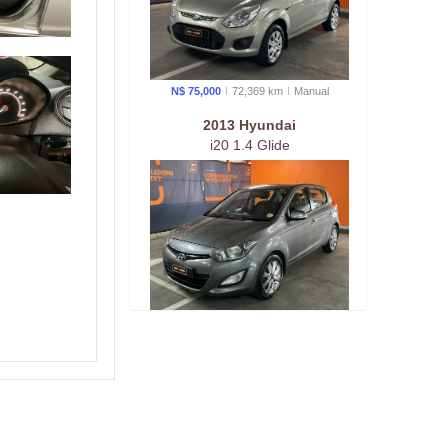
N$ 75,000
72,369 km
Manual
2013 Hyundai
i20 1.4 Glide
N$ 89,000
159,557 km
Manual
2016 Kia
KIA RIO 1.2 5-Door