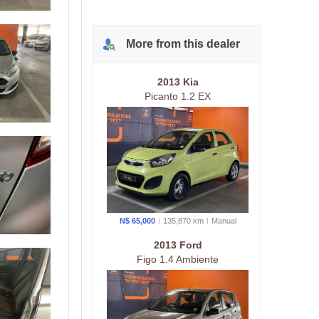
More from
this
dealer
2013 Kia
Picanto 1.2 EX
N$ 65,000
135,870 km
Manual
2013 Ford
Figo 1.4 Ambiente