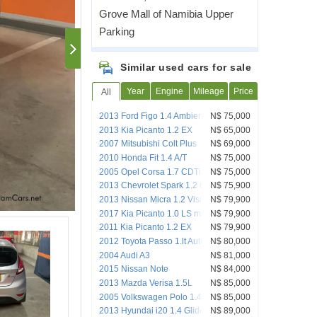
Grove Mall of Namibia Upper
Parking
Similar used cars for sale
Year
Engine
Mileage
Price
All
2013 Ford Figo 1.4 Ambiente
N$ 75,000
2013 Kia Picanto 1.2 EX
N$ 65,000
2007 Mitsubishi Colt Plus
N$ 69,000
2010 Honda Fit 1.4 A/T
N$ 75,000
2005 Opel Corsa 1.7 CDTi Sport
N$ 75,000
2013 Chevrolet Spark 1.2 Campus
N$ 75,900
2013 Nissan Micra 1.2 Visia+ Local
N$ 79,900
2017 Kia Picanto 1.0 LS manual 5 Door
N$ 79,900
2011 Kia Picanto 1.2 EX
N$ 79,900
2012 Toyota Passo 1.lt Auto H/Back
N$ 80,000
2004 Audi A3
N$ 81,000
2015 Nissan Note
N$ 84,000
2013 Mazda Verisa 1.5L
N$ 85,000
2005 Volkswagen Polo 1.4 Automatic
N$ 85,000
2013 Hyundai i20 1.4 Glide
N$ 89,000