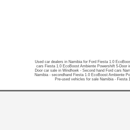
Used car dealers in Namibia for Ford Fiesta 1.0 EcoBoo
cars Fiesta 1.0 EcoBoost Ambiente Powershift 5-Door in
Door car sale in Windhoek - Second hand Ford cars Nami
Namibia - secondhand Fiesta 1.0 EcoBoost Ambiente Power
Pre-used vehicles for sale Namibia - Fiesta