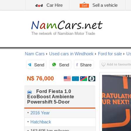
Car Hire
Sell a vehicle
The network of Namibian Motor Trade
Nam Cars
Used cars in Windhoek
Ford for sale
Us
Send
Send
Share
Add to favourit
N$ 76,000
Ford
Fiesta 1.0
EcoBoost Ambiente
Powershift 5-Door
2016 Year
Hatchback
163,605 km mileage