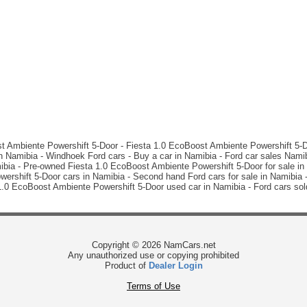
st Ambiente Powershift 5-Door - Fiesta 1.0 EcoBoost Ambiente Powershift 5-Do
 Namibia - Windhoek Ford cars - Buy a car in Namibia - Ford car sales Nami
bia - Pre-owned Fiesta 1.0 EcoBoost Ambiente Powershift 5-Door for sale in W
shift 5-Door cars in Namibia - Second hand Ford cars for sale in Namibia -
 1.0 EcoBoost Ambiente Powershift 5-Door used car in Namibia - Ford cars so
Copyright © 2026 NamCars.net
Any unauthorized use or copying prohibited
Product of
Dealer Login
Terms of Use